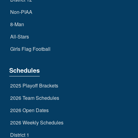
Non-PIAA
8-Man
All-Stars
Girls Flag Football
Schedules
2025 Playoff Brackets
2026 Team Schedules
2026 Open Dates
2026 Weekly Schedules
District 1