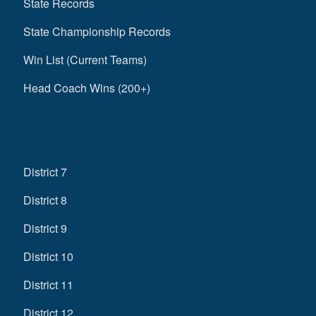
State Records
State Championship Records
Win List (Current Teams)
Head Coach Wins (200+)
District 7
District 8
District 9
District 10
District 11
District 12