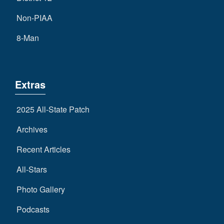
Non-PIAA
8-Man
Extras
2025 All-State Patch
Archives
Recent Articles
All-Stars
Photo Gallery
Podcasts