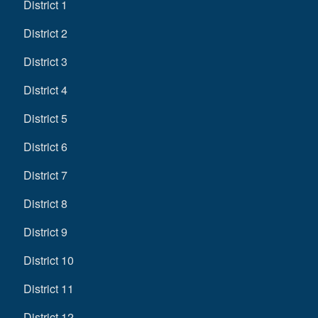
District 1
District 2
District 3
District 4
District 5
District 6
District 7
District 8
District 9
District 10
District 11
District 12