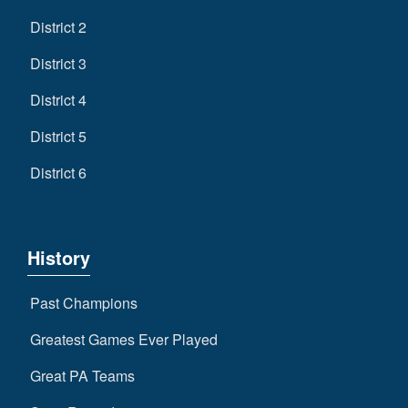
District 2
District 3
District 4
District 5
District 6
History
Past Champions
Greatest Games Ever Played
Great PA Teams