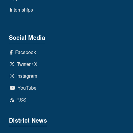
Internships
Social Media
Facebook
Twitter / X
Instagram
YouTube
RSS
District News