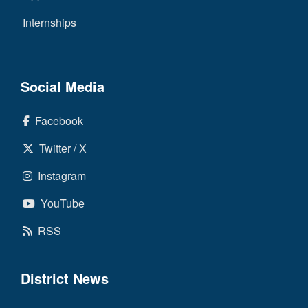
Internships
Social Media
Facebook
Twitter / X
Instagram
YouTube
RSS
District News