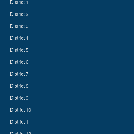
District 1
District 2
District 3
District 4
District 5
District 6
District 7
District 8
District 9
District 10
District 11
District 12