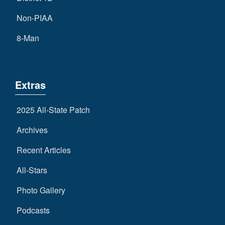
Non-PIAA
8-Man
Extras
2025 All-State Patch
Archives
Recent Articles
All-Stars
Photo Gallery
Podcasts