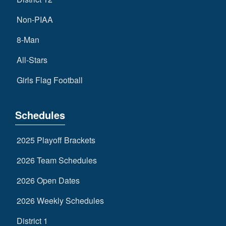
Non-PIAA
8-Man
All-Stars
Girls Flag Football
Schedules
2025 Playoff Brackets
2026 Team Schedules
2026 Open Dates
2026 Weekly Schedules
District 1