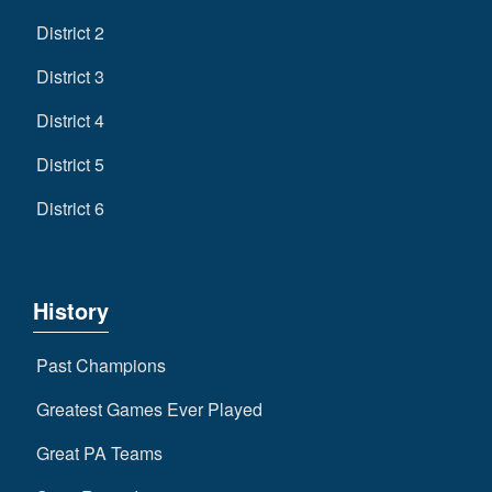
District 2
District 3
District 4
District 5
District 6
History
Past Champions
Greatest Games Ever Played
Great PA Teams