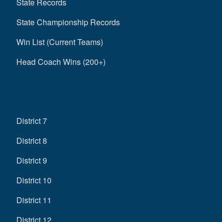
State Records
State Championship Records
Win List (Current Teams)
Head Coach Wins (200+)
District 7
District 8
District 9
District 10
District 11
District 12