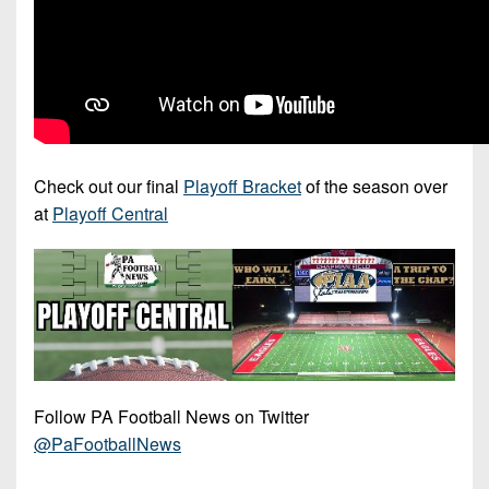
Check out our final
Playoff Bracket
of the season over
at
Playoff Central
Follow PA Football News on Twitter
@PaFootballNews