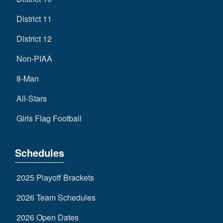
District 11
District 12
Non-PIAA
8-Man
All-Stars
Girls Flag Football
Schedules
2025 Playoff Brackets
2026 Team Schedules
2026 Open Dates