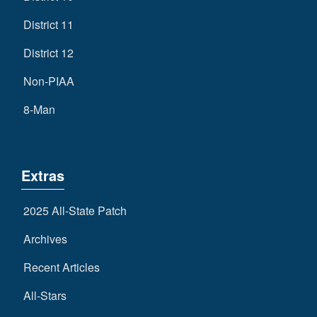
District 11
District 12
Non-PIAA
8-Man
Extras
2025 All-State Patch
Archives
Recent Articles
All-Stars