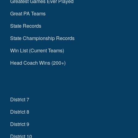
Greatest Games Ever Played
Great PA Teams
State Records
State Championship Records
Win List (Current Teams)
Head Coach Wins (200+)
District 7
District 8
District 9
District 10