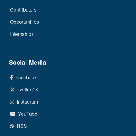
Contributors
Opportunities
Internships
Social Media
Facebook
Twitter / X
Instagram
YouTube
RSS