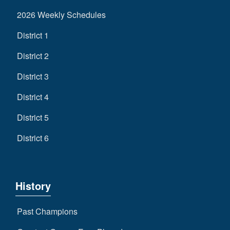
2026 Weekly Schedules
District 1
District 2
District 3
District 4
District 5
District 6
History
Past Champions