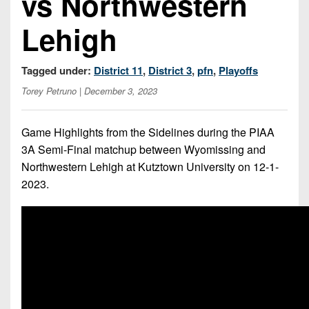
vs Northwestern
7s
District
Non-
10
Lehigh
PIAA
District
8-
11
Tagged under:
District 11
,
District 3
,
pfn
,
Playoffs
Man
Torey Petruno
| December 3, 2023
District
All-
12
Stars
Game Highlights from the Sidelines during the PIAA
Non-
Girls
3A Semi-Final matchup between Wyomissing and
PIAA
Flag
Northwestern Lehigh at Kutztown University on 12-1-
Football
8-
2023.
Man