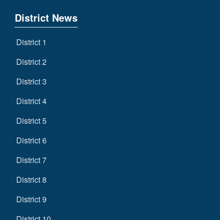
District News
District 1
District 2
District 3
District 4
District 5
District 6
District 7
District 8
District 9
District 10