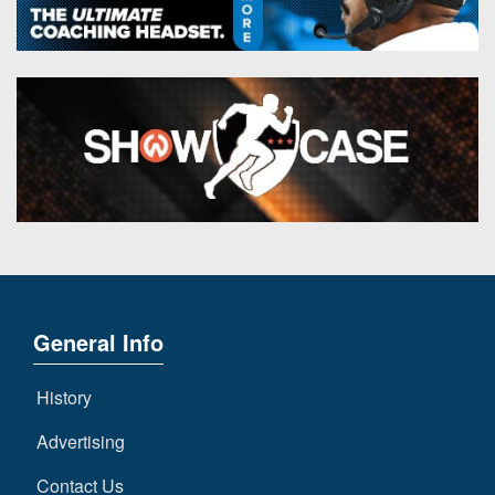
General Info
History
Advertising
Contact Us