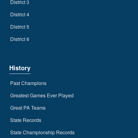
District 3
District 4
District 5
District 6
History
Past Champions
Greatest Games Ever Played
Great PA Teams
State Records
State Championship Records