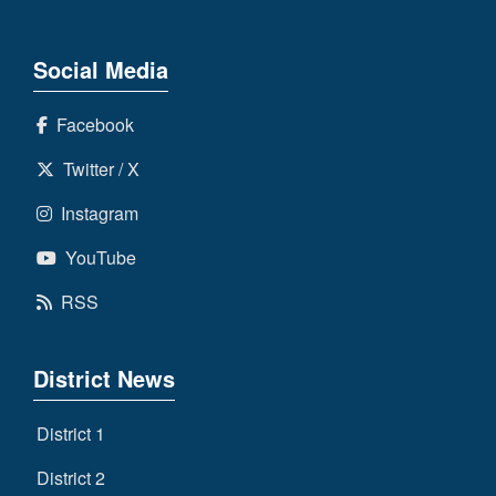
Social Media
Facebook
Twitter / X
Instagram
YouTube
RSS
District News
District 1
District 2