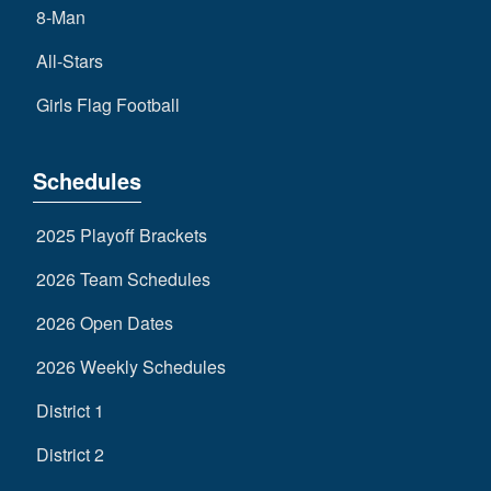
8-Man
All-Stars
Girls Flag Football
Schedules
2025 Playoff Brackets
2026 Team Schedules
2026 Open Dates
2026 Weekly Schedules
District 1
District 2