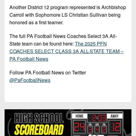
7s
District
Non-
Another District 12 program represented is Archbishop
10
PIAA
Carroll with Sophomore LS Christian Sullivan being
District
honored as a first teamer.
8-
11
Man
The full PA Football News Coaches Select 3A All-
District
State team can be found here:
The 2025 PFN
All-
12
COACHES SELECT CLASS 3A ALL-STATE TEAM –
Stars
PA Football News
Non-
Girls
PIAA
Flag
Follow PA Football News on Twitter
Football
@PaFootballNews
8-
Man