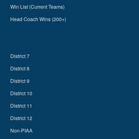
Win List (Current Teams)
Head Coach Wins (200+)
District 7
District 8
District 9
District 10
District 11
District 12
Non-PIAA