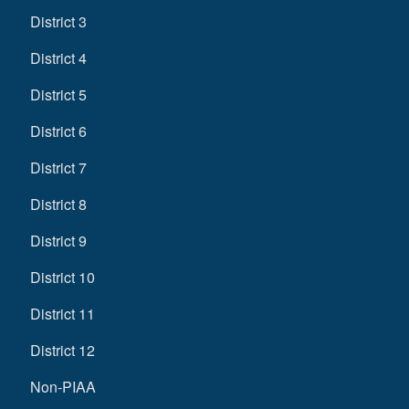
District 3
District 4
District 5
District 6
District 7
District 8
District 9
District 10
District 11
District 12
Non-PIAA