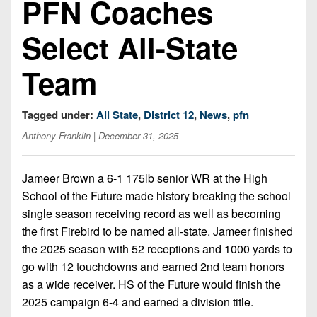
PFN Coaches
Championship
District
State
District
Records
3
Beyond
6
Select All-State
All-
The
Win
District
Stars
District
Keystone
List
4
Team
7
(Current
Podcasts
Recruiting
District
Teams)
District
Photo
5
Tagged under:
All State
,
District 12
,
News
,
pfn
Keystone
8
Head
Gallery
Club
Anthony Franklin
| December 31, 2025
District
Coach
District
Facebook
6
Wins
Rankings
9
(200+)
Jameer Brown a 6-1 175lb senior WR at the High
Twitter
District
Coaches
District
School of the Future made history breaking the school
7
Corner
10
Instagram
single season receiving record as well as becoming
the first Firebird to be named all-state. Jameer finished
District
Camps,
District
the 2025 season with 52 receptions and 1000 yards to
8
Combines
11
go with 12 touchdowns and earned 2nd team honors
&
District
as a wide receiver. HS of the Future would finish the
District
7-
9
2025 campaign 6-4 and earned a division title.
12
on-