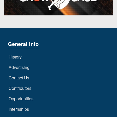
General Info
History
Advertising
Contact Us
Contributors
Opportunities
Internships