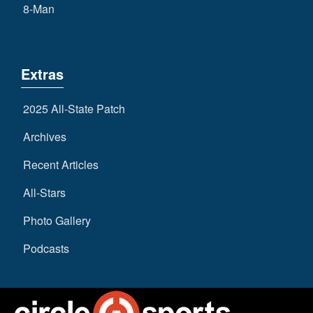
8-Man
Extras
2025 All-State Patch
Archives
Recent Articles
All-Stars
Photo Gallery
Podcasts