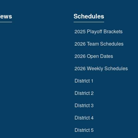
News
Schedules
2025 Playoff Brackets
2026 Team Schedules
2026 Open Dates
2026 Weekly Schedules
District 1
District 2
District 3
District 4
District 5