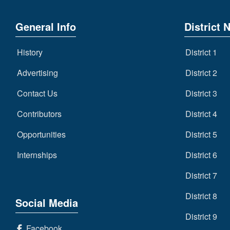
General Info
District 
History
District 1
Advertising
District 2
Contact Us
District 3
Contributors
District 4
Opportunities
District 5
Internships
District 6
District 7
District 8
Social Media
District 9
Facebook