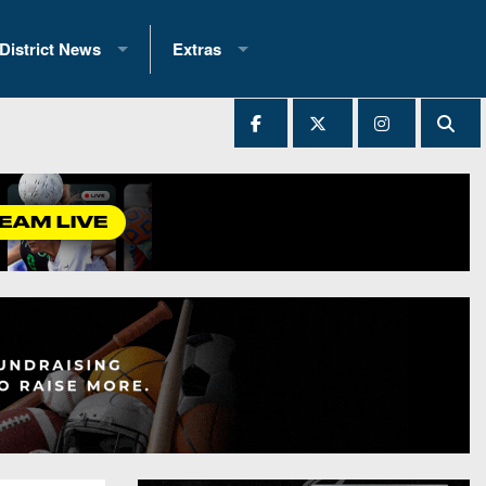
District News
Extras
District 1
2025 All-State Patch
Ever Played
District 2
Archives
District 3
Recent Articles
District 4
All-State
hip Records
District 5
All-Stars
 Teams)
District 6
Podcasts
 (200+)
District 7
Photo Gallery
District 8
Facebook