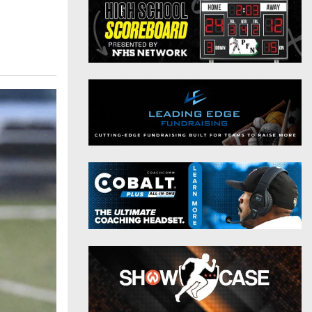
District 9
Twitter
District 10
Instagram
District 11
District 12
Non-PIAA
8-Man
All-Stars
Girls Flag Football