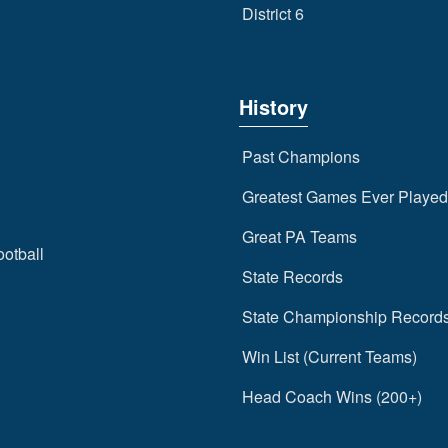
District 6
History
Past Champions
Greatest Games Ever Played
Great PA Teams
ootball
State Records
State Championship Record
Win List (Current Teams)
Head Coach Wins (200+)