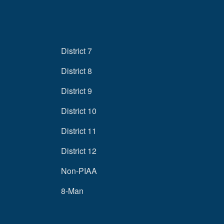
District 7
District 8
District 9
District 10
District 11
District 12
Non-PIAA
8-Man