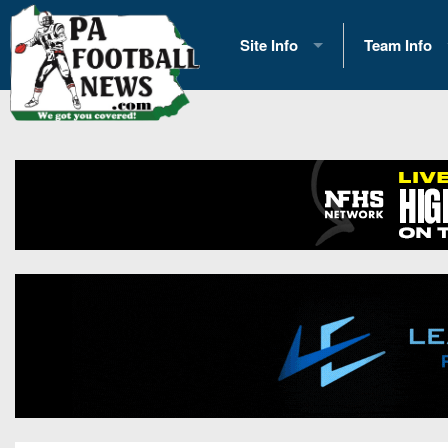
Site Info
Team Info
History
2026 Team S
Advertising
2026 League
Contact Us
Eastern Con
Contributors
News
Opportunities
Gameday H
Internships
Player Prev
Conference 
Game Photo