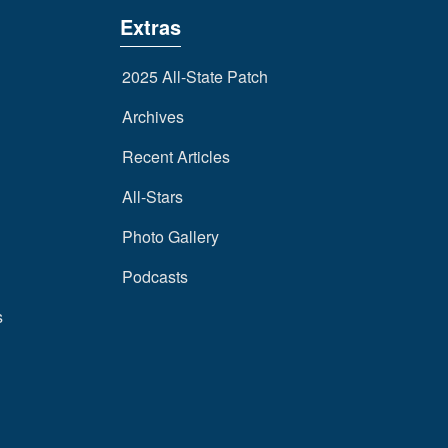
Extras
2025 All-State Patch
Archives
Recent Articles
All-Stars
Photo Gallery
Podcasts
s