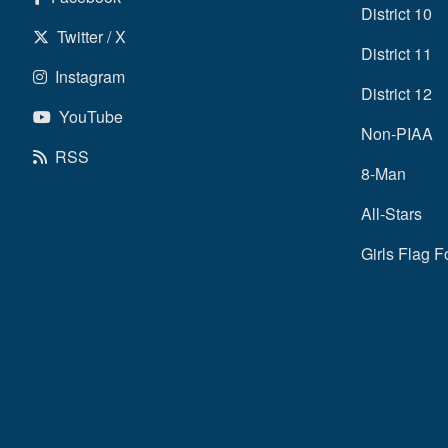
District 10
Twitter / X
District 11
Instagram
District 12
YouTube
Non-PIAA
RSS
8-Man
All-Stars
Girls Flag F