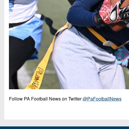
Follow PA Football News on Twitter
@PaFootballNews