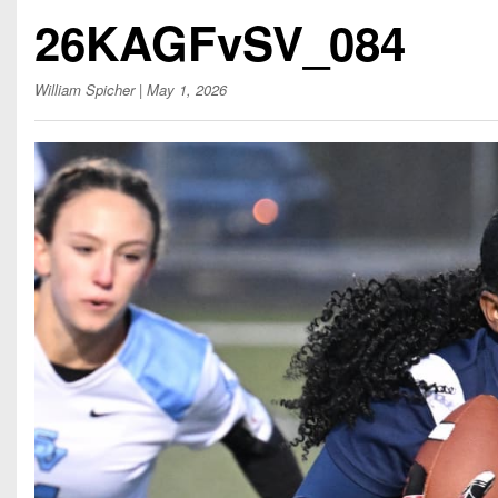
Beyond The 
26KAGFvSV_084
Recruiting
William Spicher
| May 1, 2026
Keystone Cl
Rankings
Coaches Co
Camps, Com