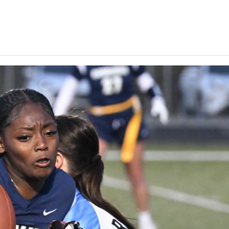
Keystone
District 5
District 6
ub
District 7
District 8
rner
District 9
bines & 7-on-7s
District 10
District 11
District 12
Non-PIAA
8-Man