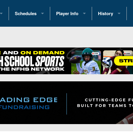
Schedules
Player Info
History
coring Stats
2025 Playoff Brackets
2026 Commitments
Past Champions
 Standings
2026 Team Schedules
2026 College Offers
Greatest Games 
ference Standings
2026 Open Dates
Recruiting News
Great PA Teams
2026 Weekly Schedules
Recruiting Tips
State Records
ub
District 1
All-Academic Teams
State Champions
iews
District 2
Player Previews
Win List (Current
Previews
District 3
Head Coach Wins
s
District 4