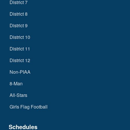
District 7
District 8
District 9
District 10
District 11
District 12
Non-PIAA
8-Man
All-Stars
Girls Flag Football
Schedules