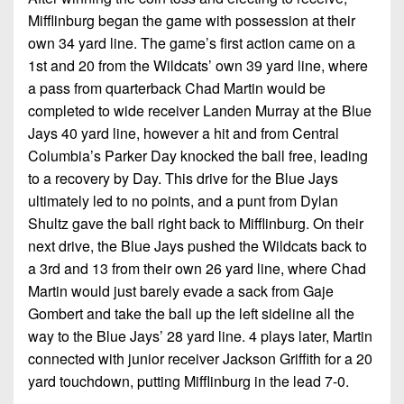
7s
District
Non-
Mifflinburg began the game with possession at their
10
PIAA
own 34 yard line. The game’s first action came on a
1st and 20 from the Wildcats’ own 39 yard line, where
District
8-
11
a pass from quarterback Chad Martin would be
Man
completed to wide receiver Landen Murray at the Blue
District
Jays 40 yard line, however a hit and from Central
All-
12
Stars
Columbia’s Parker Day knocked the ball free, leading
to a recovery by Day. This drive for the Blue Jays
Non-
Girls
ultimately led to no points, and a punt from Dylan
PIAA
Flag
Shultz gave the ball right back to Mifflinburg. On their
Football
8-
next drive, the Blue Jays pushed the Wildcats back to
Man
a 3rd and 13 from their own 26 yard line, where Chad
Martin would just barely evade a sack from Gaje
Gombert and take the ball up the left sideline all the
way to the Blue Jays’ 28 yard line. 4 plays later, Martin
connected with junior receiver Jackson Griffith for a 20
yard touchdown, putting Mifflinburg in the lead 7-0.