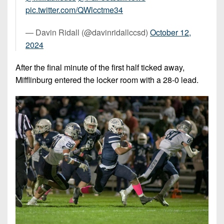
pic.twitter.com/QWlcctme34
— Davin Ridall (@davinridallccsd)
October 12,
2024
After the final minute of the first half ticked away,
Mifflinburg entered the locker room with a 28-0 lead.