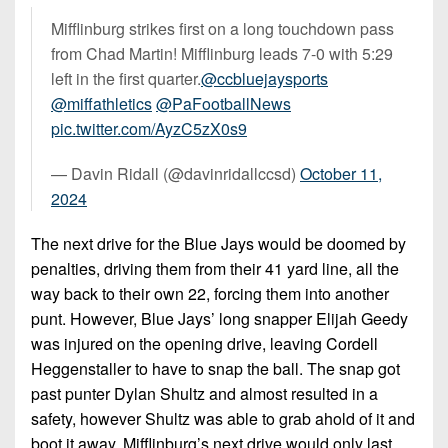
Mifflinburg strikes first on a long touchdown pass
from Chad Martin! Mifflinburg leads 7-0 with 5:29
left in the first quarter.
@ccbluejaysports
@miffathletics
@PaFootballNews
pic.twitter.com/AyzC5zX0s9
— Davin Ridall (@davinridallccsd)
October 11,
2024
The next drive for the Blue Jays would be doomed by
penalties, driving them from their 41 yard line, all the
way back to their own 22, forcing them into another
punt. However, Blue Jays’ long snapper Elijah Geedy
was injured on the opening drive, leaving Cordell
Heggenstaller to have to snap the ball. The snap got
past punter Dylan Shultz and almost resulted in a
safety, however Shultz was able to grab ahold of it and
boot it away. Mifflinburg’s next drive would only last