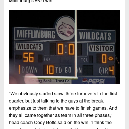
Mifflinburg’s 56-0 win.
“We obviously started slow, three turnovers in the first
quarter, but just talking to the guys at the break,
emphasize to them that we have to finish games. And
they all came together as team in all three phases,”
head coach Cody Botts said on the win. “I think the