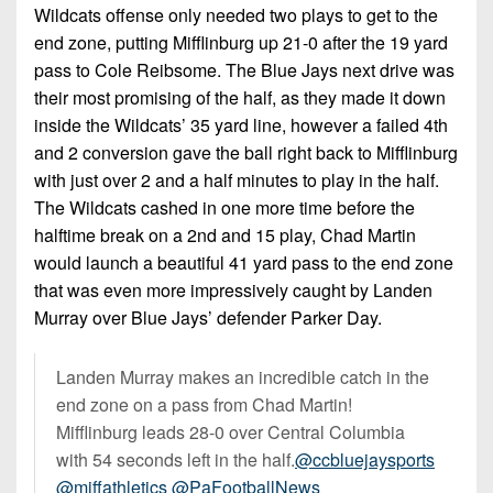
Wildcats offense only needed two plays to get to the
end zone, putting Mifflinburg up 21-0 after the 19 yard
pass to Cole Reibsome. The Blue Jays next drive was
their most promising of the half, as they made it down
inside the Wildcats’ 35 yard line, however a failed 4th
and 2 conversion gave the ball right back to Mifflinburg
with just over 2 and a half minutes to play in the half.
The Wildcats cashed in one more time before the
halftime break on a 2nd and 15 play, Chad Martin
would launch a beautiful 41 yard pass to the end zone
that was even more impressively caught by Landen
Murray over Blue Jays’ defender Parker Day.
Landen Murray makes an incredible catch in the
end zone on a pass from Chad Martin!
Mifflinburg leads 28-0 over Central Columbia
with 54 seconds left in the half.
@ccbluejaysports
@miffathletics
@PaFootballNews