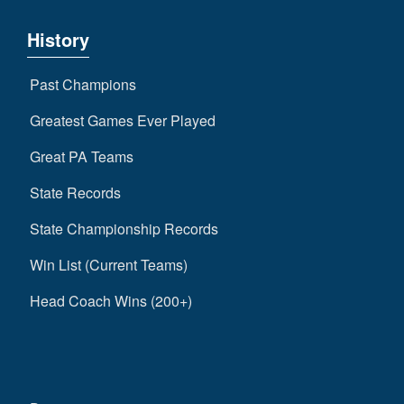
History
Past Champions
Greatest Games Ever Played
Great PA Teams
State Records
State Championship Records
Win List (Current Teams)
Head Coach Wins (200+)