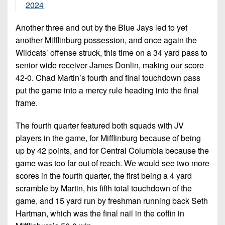
2024
Another three and out by the Blue Jays led to yet
another Mifflinburg possession, and once again the
Wildcats’ offense struck, this time on a 34 yard pass to
senior wide receiver James Donlin, making our score
42-0. Chad Martin’s fourth and final touchdown pass
put the game into a mercy rule heading into the final
frame.
The fourth quarter featured both squads with JV
players in the game, for Mifflinburg because of being
up by 42 points, and for Central Columbia because the
game was too far out of reach. We would see two more
scores in the fourth quarter, the first being a 4 yard
scramble by Martin, his fifth total touchdown of the
game, and 15 yard run by freshman running back Seth
Hartman, which was the final nail in the coffin in