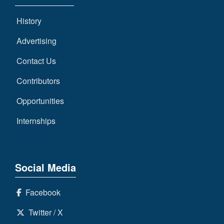
History
Advertising
Contact Us
Contributors
Opportunities
Internships
Social Media
Facebook
Twitter / X