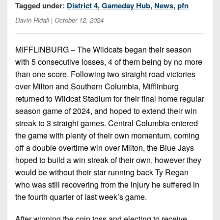
Championship
District
Tagged under:
District 4
,
Gameday Hub
,
News
,
pfn
State
District
Records
3
Beyond
Davin Ridall
| October 12, 2024
6
All-
The
Win
District
Stars
District
Keystone
List
4
MIFFLINBURG – The Wildcats began their season
7
(Current
Podcasts
with 5 consecutive losses, 4 of them being by no more
Recruiting
District
Teams)
District
than one score. Following two straight road victories
Photo
5
Keystone
8
over Milton and Southern Columbia, Mifflinburg
Head
Gallery
Club
returned to Wildcat Stadium for their final home regular
District
Coach
District
Facebook
6
season game of 2024, and hoped to extend their win
Wins
Rankings
9
streak to 3 straight games. Central Columbia entered
(200+)
Twitter
District
Coaches
the game with plenty of their own momentum, coming
District
7
Corner
10
off a double overtime win over Milton, the Blue Jays
Instagram
hoped to build a win streak of their own, however they
District
Camps,
District
would be without their star running back Ty Regan
8
Combines
11
who was still recovering from the injury he suffered in
&
District
the fourth quarter of last week’s game.
District
7-
9
12
on-
After winning the coin toss and electing to receive,