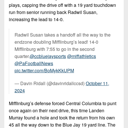
plays, capping the drive off with a 19 yard touchdown
run from senior running back Radwil Susan,
increasing the lead to 14-0.
Radwil Susan takes a handoff all the way to the
endzone doubling Mifflinburg’s lead! 14-0
Mifflinburg with 7:55 to go in the second
quarter.
@ccbluejaysports
@miffathletics
@PaFootballNews
pic.twitter.com/BoMykKkUPM
— Davin Ridall (@davinridallccsd)
October 11,
2024
Mifflinburg’s defense forced Central Columbia to punt
once again on their next drive, this time Landen
Murray found a hole and took the return from his own
45 all the way down to the Blue Jay 19 yard line. The