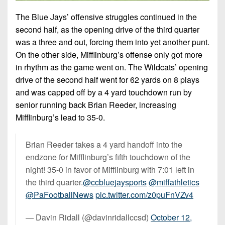
The Blue Jays’ offensive struggles continued in the
second half, as the opening drive of the third quarter
was a three and out, forcing them into yet another punt.
On the other side, Mifflinburg’s offense only got more
in rhythm as the game went on. The Wildcats’ opening
drive of the second half went for 62 yards on 8 plays
and was capped off by a 4 yard touchdown run by
senior running back Brian Reeder, increasing
Mifflinburg’s lead to 35-0.
Brian Reeder takes a 4 yard handoff into the
endzone for Mifflinburg’s fifth touchdown of the
night! 35-0 in favor of Mifflinburg with 7:01 left in
the third quarter.
@ccbluejaysports
@miffathletics
@PaFootballNews
pic.twitter.com/z0puFnVZv4
— Davin Ridall (@davinridallccsd)
October 12,