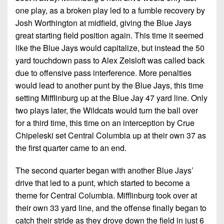
one play, as a broken play led to a fumble recovery by
Josh Worthington at midfield, giving the Blue Jays
great starting field position again. This time it seemed
like the Blue Jays would capitalize, but instead the 50
yard touchdown pass to Alex Zeisloft was called back
due to offensive pass interference. More penalties
would lead to another punt by the Blue Jays, this time
setting Mifflinburg up at the Blue Jay 47 yard line. Only
two plays later, the Wildcats would turn the ball over
for a third time, this time on an interception by Crue
Chipeleski set Central Columbia up at their own 37 as
the first quarter came to an end.
The second quarter began with another Blue Jays’
drive that led to a punt, which started to become a
theme for Central Columbia. Mifflinburg took over at
their own 33 yard line, and the offense finally began to
catch their stride as they drove down the field in just 6