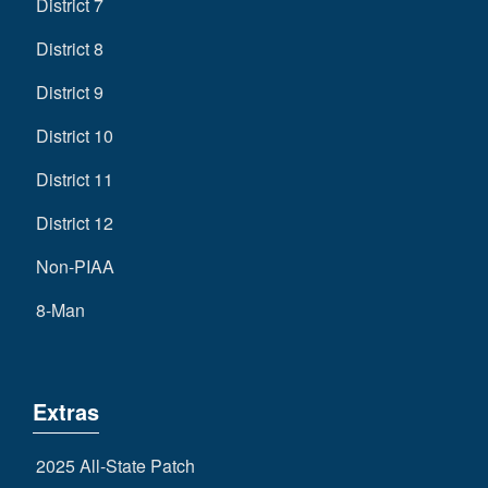
District 7
District 8
District 9
District 10
District 11
District 12
Non-PIAA
8-Man
Extras
2025 All-State Patch