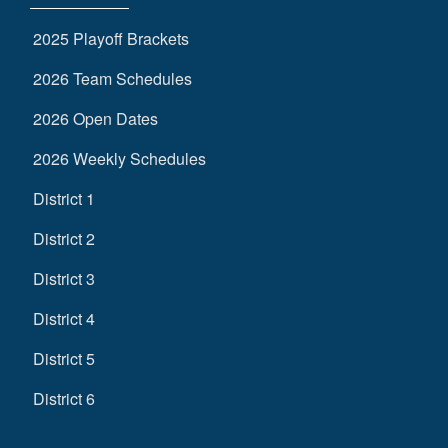
2025 Playoff Brackets
2026 Team Schedules
2026 Open Dates
2026 Weekly Schedules
District 1
District 2
District 3
District 4
District 5
District 6