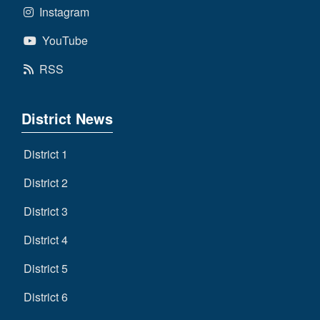
Instagram
YouTube
RSS
District News
District 1
District 2
District 3
District 4
District 5
District 6