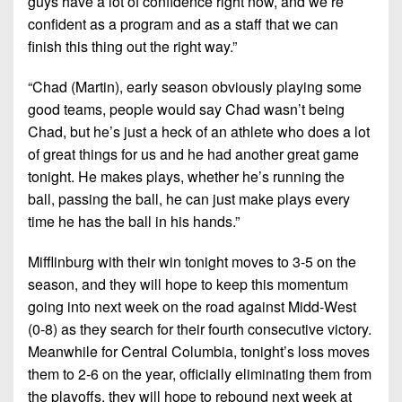
guys have a lot of confidence right now, and we’re
confident as a program and as a staff that we can
finish this thing out the right way.”
“Chad (Martin), early season obviously playing some
good teams, people would say Chad wasn’t being
Chad, but he’s just a heck of an athlete who does a lot
of great things for us and he had another great game
tonight. He makes plays, whether he’s running the
ball, passing the ball, he can just make plays every
time he has the ball in his hands.”
Mifflinburg with their win tonight moves to 3-5 on the
season, and they will hope to keep this momentum
going into next week on the road against Midd-West
(0-8) as they search for their fourth consecutive victory.
Meanwhile for Central Columbia, tonight’s loss moves
them to 2-6 on the year, officially eliminating them from
the playoffs, they will hope to rebound next week at