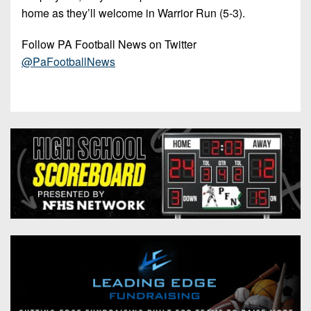
home as they’ll welcome in Warrior Run (5-3).
Follow PA Football News on Twitter
@PaFootballNews