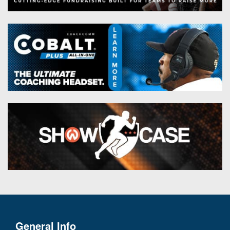
General Info