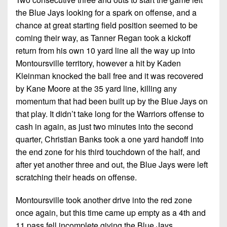
the Blue Jays looking for a spark on offense, and a
chance at great starting field position seemed to be
coming their way, as Tanner Regan took a kickoff
return from his own 10 yard line all the way up into
Montoursville territory, however a hit by Kaden
Kleinman knocked the ball free and it was recovered
by Kane Moore at the 35 yard line, killing any
momentum that had been built up by the Blue Jays on
that play. It didn’t take long for the Warriors offense to
cash in again, as just two minutes into the second
quarter, Christian Banks took a one yard handoff into
the end zone for his third touchdown of the half, and
after yet another three and out, the Blue Jays were left
scratching their heads on offense.
Montoursville took another drive into the red zone
once again, but this time came up empty as a 4th and
11 pass fell incomplete giving the Blue Jays