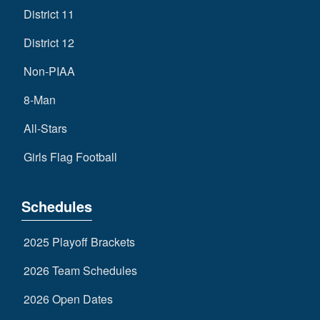
District 11
District 12
Non-PIAA
8-Man
All-Stars
Girls Flag Football
Schedules
2025 Playoff Brackets
2026 Team Schedules
2026 Open Dates