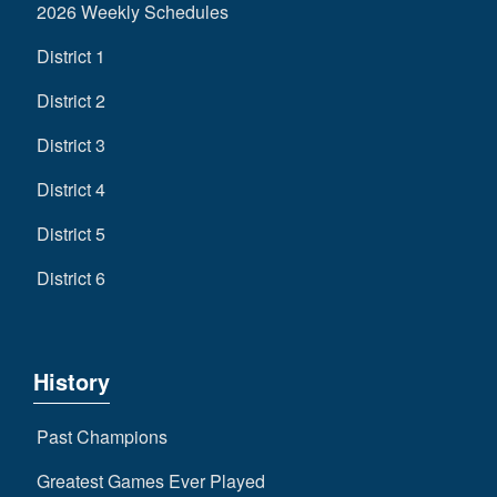
2026 Weekly Schedules
District 1
District 2
District 3
District 4
District 5
District 6
History
Past Champions
Greatest Games Ever Played