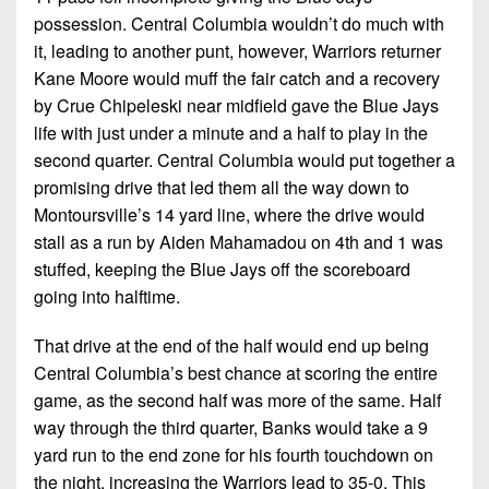
possession. Central Columbia wouldn’t do much with
it, leading to another punt, however, Warriors returner
Kane Moore would muff the fair catch and a recovery
by Crue Chipeleski near midfield gave the Blue Jays
life with just under a minute and a half to play in the
second quarter. Central Columbia would put together a
promising drive that led them all the way down to
Montoursville’s 14 yard line, where the drive would
stall as a run by Aiden Mahamadou on 4th and 1 was
stuffed, keeping the Blue Jays off the scoreboard
going into halftime.
That drive at the end of the half would end up being
Central Columbia’s best chance at scoring the entire
game, as the second half was more of the same. Half
way through the third quarter, Banks would take a 9
yard run to the end zone for his fourth touchdown on
the night, increasing the Warriors lead to 35-0. This