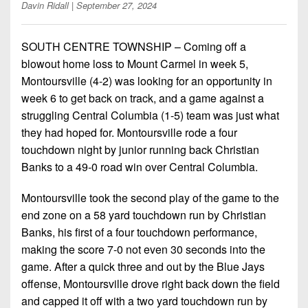
Championship
District
Davin Ridall
| September 27, 2024
State
District
Records
3
Beyond
6
All-
The
Win
SOUTH CENTRE TOWNSHIP – Coming off a
District
Stars
District
Keystone
List
blowout home loss to Mount Carmel in week 5,
4
7
(Current
Podcasts
Montoursville (4-2) was looking for an opportunity in
Recruiting
District
Teams)
week 6 to get back on track, and a game against a
District
Photo
5
Keystone
struggling Central Columbia (1-5) team was just what
8
Head
Gallery
Club
they had hoped for. Montoursville rode a four
District
Coach
District
touchdown night by junior running back Christian
Facebook
6
Wins
Rankings
9
Banks to a 49-0 road win over Central Columbia.
(200+)
Twitter
District
Coaches
District
Montoursville took the second play of the game to the
7
Corner
10
Instagram
end zone on a 58 yard touchdown run by Christian
District
Camps,
Banks, his first of a four touchdown performance,
District
8
Combines
making the score 7-0 not even 30 seconds into the
11
&
game. After a quick three and out by the Blue Jays
District
District
7-
offense, Montoursville drove right back down the field
9
12
on-
and capped it off with a two yard touchdown run by