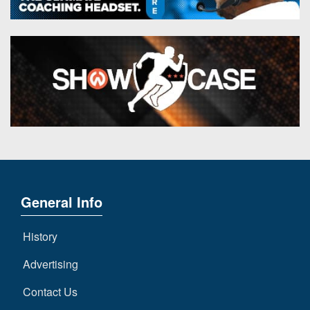
General Info
History
Advertising
Contact Us