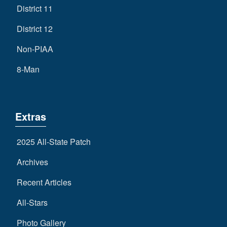
District 11
District 12
Non-PIAA
8-Man
Extras
2025 All-State Patch
Archives
Recent Articles
All-Stars
Photo Gallery