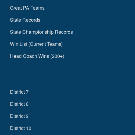
Great PA Teams
State Records
State Championship Records
Win List (Current Teams)
Head Coach Wins (200+)
District 7
District 8
District 9
District 10