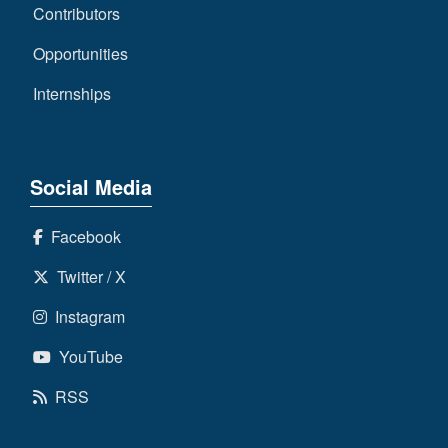
Contributors
Opportunities
Internships
Social Media
Facebook
Twitter / X
Instagram
YouTube
RSS