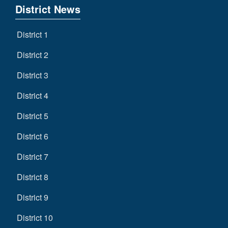
District News
District 1
District 2
District 3
District 4
District 5
District 6
District 7
District 8
District 9
District 10