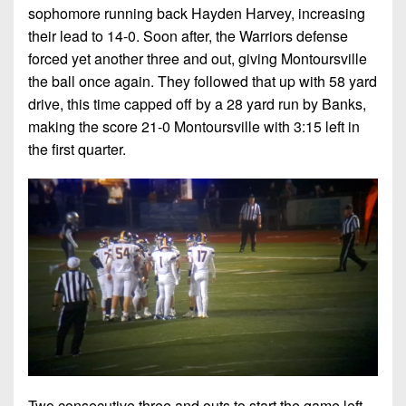
7s
District
sophomore running back Hayden Harvey, increasing
Non-
10
their lead to 14-0. Soon after, the Warriors defense
PIAA
forced yet another three and out, giving Montoursville
District
8-
the ball once again. They followed that up with 58 yard
11
Man
drive, this time capped off by a 28 yard run by Banks,
District
making the score 21-0 Montoursville with 3:15 left in
All-
12
the first quarter.
Stars
Non-
Girls
PIAA
Flag
Football
8-
Man
Two consecutive three and outs to start the game left