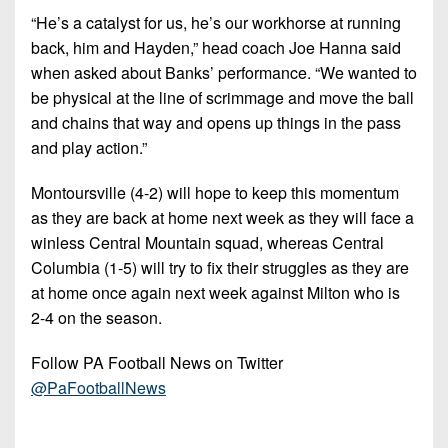
“He’s a catalyst for us, he’s our workhorse at running
back, him and Hayden,” head coach Joe Hanna said
when asked about Banks’ performance. “We wanted to
be physical at the line of scrimmage and move the ball
and chains that way and opens up things in the pass
and play action.”
Montoursville (4-2) will hope to keep this momentum
as they are back at home next week as they will face a
winless Central Mountain squad, whereas Central
Columbia (1-5) will try to fix their struggles as they are
at home once again next week against Milton who is
2-4 on the season.
Follow PA Football News on Twitter
@PaFootballNews