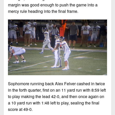
margin was good enough to push the game into a
mercy rule heading into the final frame.
Sophomore running back Alex Felver cashed in twice
in the forth quarter, first on an 11 yard run with 8:59 left
to play making the lead 42-0, and then once again on
a 10 yard run with 1:48 left to play, sealing the final
score at 49-0.