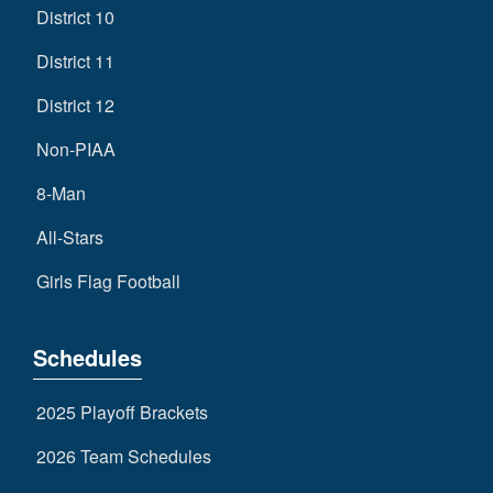
District 10
District 11
District 12
Non-PIAA
8-Man
All-Stars
Girls Flag Football
Schedules
2025 Playoff Brackets
2026 Team Schedules