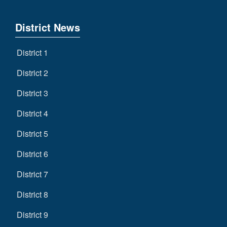
District News
District 1
District 2
District 3
District 4
District 5
District 6
District 7
District 8
District 9