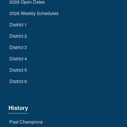
2026 Open Dates
2026 Weekly Schedules
District 1
District 2
District 3
District 4
District 5
District 6
History
Past Champions