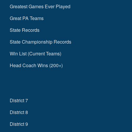
Greatest Games Ever Played
Great PA Teams
State Records
State Championship Records
Win List (Current Teams)
Head Coach Wins (200+)
District 7
District 8
District 9