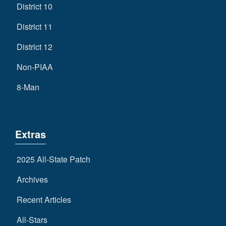
District 10
District 11
District 12
Non-PIAA
8-Man
Extras
2025 All-State Patch
Archives
Recent Articles
All-Stars