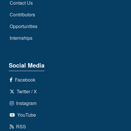
Contact Us
Contributors
Opportunities
Internships
Social Media
Facebook
Twitter / X
Instagram
YouTube
RSS