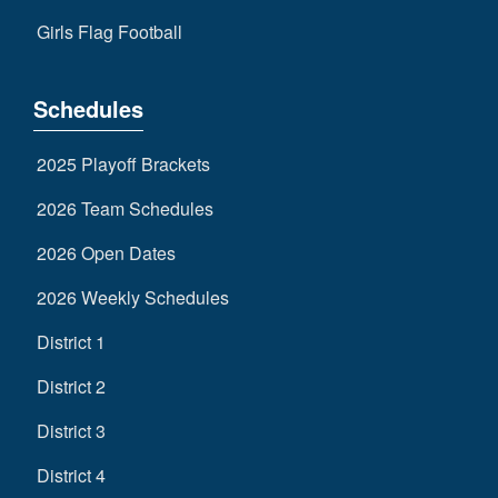
Girls Flag Football
Schedules
2025 Playoff Brackets
2026 Team Schedules
2026 Open Dates
2026 Weekly Schedules
District 1
District 2
District 3
District 4