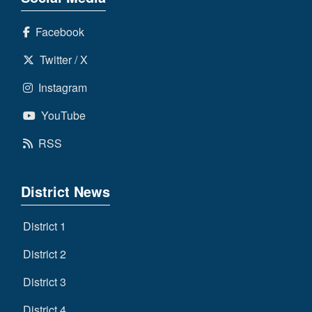
Facebook
Twitter / X
Instagram
YouTube
RSS
District News
District 1
District 2
District 3
District 4