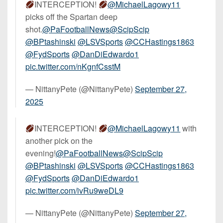
INTERCEPTION!
@MichaelLagowy11
picks off the Spartan deep
shot.
@PaFootballNews
@ScipScip
@BPtashinski
@LSVSports
@CCHastings1863
@FydSports
@DanDiEdwardo1
pic.twitter.com/nKgnfCsstM
— NittanyPete (@NittanyPete)
September 27,
2025
INTERCEPTION!
@MichaelLagowy11
with
another pick on the
evening!
@PaFootballNews
@ScipScip
@BPtashinski
@LSVSports
@CCHastings1863
@FydSports
@DanDiEdwardo1
pic.twitter.com/ivRu9weDL9
— NittanyPete (@NittanyPete)
September 27,