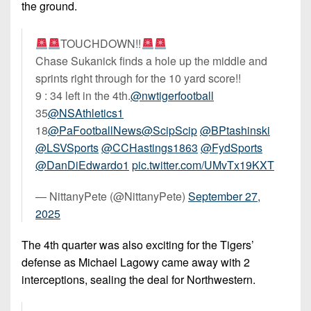
the ground.
TOUCHDOWN!!
Chase Sukanick finds a hole up the middle and
sprints right through for the 10 yard score!!
9 : 34 left in the 4th.
@nwtigerfootball
35
@NSAthletics1
18
@PaFootballNews
@ScipScip
@BPtashinski
@LSVSports
@CCHastings1863
@FydSports
@DanDiEdwardo1
pic.twitter.com/UMvTx19KXT
— NittanyPete (@NittanyPete)
September 27,
2025
The 4th quarter was also exciting for the Tigers’
defense as Michael Lagowy came away with 2
interceptions, sealing the deal for Northwestern.