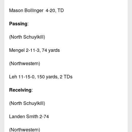
Mason Bollinger 4-20, TD
Passing
:
(North Schuylkill)
Mengel 2-11-3, 74 yards
(Northwestern)
Leh 11-15-0, 150 yards, 2 TDs
Receiving
:
(North Schuylkill)
Landen Smith 2-74
(Northwestern)