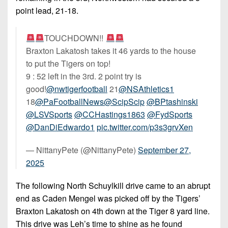
point lead, 21-18.
TOUCHDOWN!!
Braxton Lakatosh takes it 46 yards to the house
to put the Tigers on top!
9 : 52 left in the 3rd. 2 point try is
good!
@nwtigerfootball
21
@NSAthletics1
18
@PaFootballNews
@ScipScip
@BPtashinski
@LSVSports
@CCHastings1863
@FydSports
@DanDiEdwardo1
pic.twitter.com/p3s3grvXen
— NittanyPete (@NittanyPete)
September 27,
2025
The following North Schuylkill drive came to an abrupt
end as Caden Mengel was picked off by the Tigers’
Braxton Lakatosh on 4th down at the Tiger 8 yard line.
This drive was Leh’s time to shine as he found