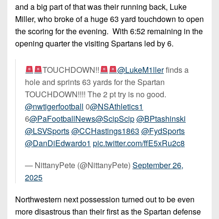
7s
District
and a big part of that was their running back, Luke
Non-
10
Miller, who broke of a huge 63 yard touchdown to open
PIAA
the scoring for the evening. With 6:52 remaining in the
District
8-
opening quarter the visiting Spartans led by 6.
11
Man
District
TOUCHDOWN!!
@LukeM1ller
finds a
All-
12
hole and sprints 63 yards for the Spartan
Stars
TOUCHDOWN!!!! The 2 pt try is no good.
Non-
Girls
@nwtigerfootball
0
@NSAthletics1
PIAA
Flag
6
@PaFootballNews
@ScipScip
@BPtashinski
Football
8-
@LSVSports
@CCHastings1863
@FydSports
Man
@DanDiEdwardo1
pic.twitter.com/ffE5xRu2c8
— NittanyPete (@NittanyPete)
September 26,
2025
Northwestern next possession turned out to be even
more disastrous than their first as the Spartan defense