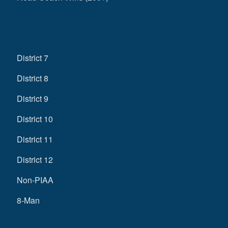
District 7
District 8
District 9
District 10
District 11
District 12
Non-PIAA
8-Man