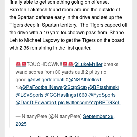
finally able to get something going on offense.
Braxton Lakatosh found room around the outside of
the Spartan defense early in the drive and set up the
Tigers deep in Spartan territory. The Tigers capped off
the drive with a 10 yard touchdown pass from Shane
Leh to Michael Lagowy to get the Tigers on the board
with 2:36 remaining in the first quarter.
TOUCHDOWN!!
@LukeM1ller
breaks
wand scores from 30 yards out!! 2 pt try no
good.
@nwtigerfootball
0
@NSAthletics1
12
@PaFootballNews
@ScipScip
@BPtashinski
@LSVSports
@CCHastings1863
@FydSports
@DanDiEdwardo1
pic.twitter.com/Y7pBPTGXeL
— NittanyPete (@NittanyPete)
September 26,
2025