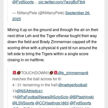
@FydSports
…
pic.twitter.com/7wzgBcFtb9
— NittanyPete (@NittanyPete)
September 26,
2025
Mixing it up on the ground and through the air on their
next drive Leh and the Tiger offense fought their way
down the field and Brady Zimmerman capped off the
scoring drive with a physical 6 yard td run around the
left side to bring the Tigers within a single score
closing in on halftime.
TOUCHDOWN!!
@b_zimmerman8
reaches the ball across for 6!
4 : 31 remaining in the half.
@nwtigerfootball
13
@NSAthletics1
18
@PaFootballNews
@ScipScip
@BPtashinski
@LSVSports
@CCHastings1863
@FydSports