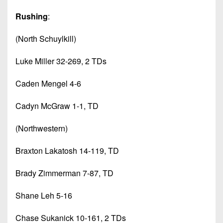
Rushing
:
(North Schuylkill)
Luke Miller 32-269, 2 TDs
Caden Mengel 4-6
Cadyn McGraw 1-1, TD
(Northwestern)
Braxton Lakatosh 14-119, TD
Brady Zimmerman 7-87, TD
Shane Leh 5-16
Chase Sukanick 10-161, 2 TDs