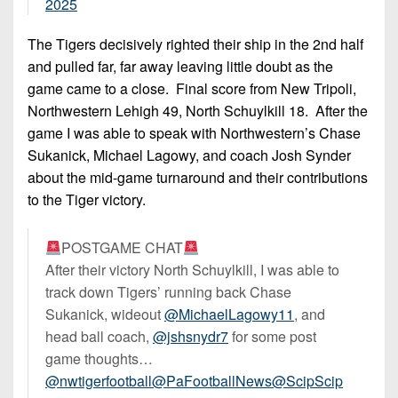
2025
The Tigers decisively righted their ship in the 2nd half
and pulled far, far away leaving little doubt as the
game came to a close. Final score from New Tripoli,
Northwestern Lehigh 49, North Schuylkill 18. After the
game I was able to speak with Northwestern’s Chase
Sukanick, Michael Lagowy, and coach Josh Synder
about the mid-game turnaround and their contributions
to the Tiger victory.
POSTGAME CHAT
After their victory North Schuylkill, I was able to
track down Tigers’ running back Chase
Sukanick, wideout
@MichaelLagowy11
, and
head ball coach,
@jshsnydr7
for some post
game thoughts…
@nwtigerfootball
@PaFootballNews
@ScipScip