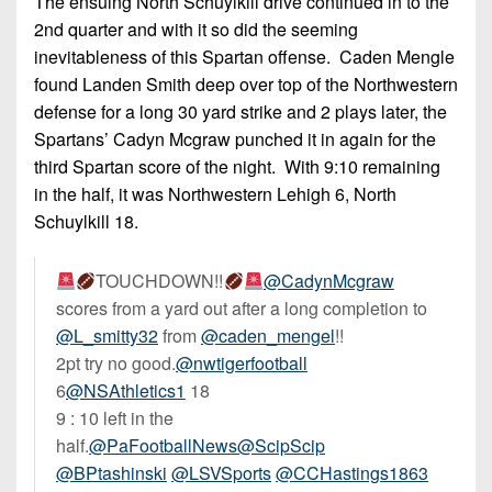
The ensuing North Schuylkill drive continued in to the
2nd quarter and with it so did the seeming
inevitableness of this Spartan offense. Caden Mengle
found Landen Smith deep over top of the Northwestern
defense for a long 30 yard strike and 2 plays later, the
Spartans’ Cadyn Mcgraw punched it in again for the
third Spartan score of the night. With 9:10 remaining
in the half, it was Northwestern Lehigh 6, North
Schuylkill 18.
TOUCHDOWN!!
@CadynMcgraw
scores from a yard out after a long completion to
@L_smitty32
from
@caden_mengel
!!
2pt try no good.
@nwtigerfootball
6
@NSAthletics1
18
9 : 10 left in the
half.
@PaFootballNews
@ScipScip
@BPtashinski
@LSVSports
@CCHastings1863