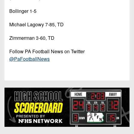
Bollinger 1-5
Michael Lagowy 7-85, TD
Zimmerman 3-60, TD
Follow PA Football News on Twitter
@PaFootballNews