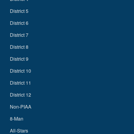
District 5
District 6
District 7
District 8
District 9
District 10
District 11
District 12
Non-PIAA
8-Man
All-Stars