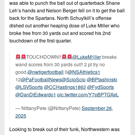
was able to punch the ball out of quarterback Shane
Leh’s hands and Nelson Berger fell on it to get the ball
back for the Spartans. North Schuylkill’s offense
dished out another heaping dose of Luke Miller who
broke free from 30 yards out and scored his 2nd
touchdown of the first quarter.
TOUCHDOWN!!
@LukeM1ller
breaks
wand scores from 30 yards out!! 2 pt try no
good.
@nwtigerfootball
0
@NSAthletics1
12
@PaFootballNews
@ScipScip
@BPtashinski
@LSVSports
@CCHastings1863
@FydSports
@DanDiEdwardo1
pic.twitter.com/Y7pBPTGXeL
— NittanyPete (@NittanyPete)
September 26,
2025
Looking to break out of their funk, Northwestern was