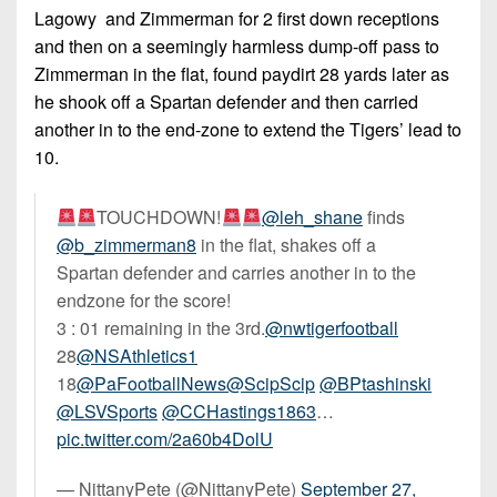
Lagowy and Zimmerman for 2 first down receptions
and then on a seemingly harmless dump-off pass to
Zimmerman in the flat, found paydirt 28 yards later as
he shook off a Spartan defender and then carried
another in to the end-zone to extend the Tigers’ lead to
10.
TOUCHDOWN!
@leh_shane
finds
@b_zimmerman8
in the flat, shakes off a
Spartan defender and carries another in to the
endzone for the score!
3 : 01 remaining in the 3rd.
@nwtigerfootball
28
@NSAthletics1
18
@PaFootballNews
@ScipScip
@BPtashinski
@LSVSports
@CCHastings1863
…
pic.twitter.com/2a60b4DolU
— NittanyPete (@NittanyPete)
September 27,