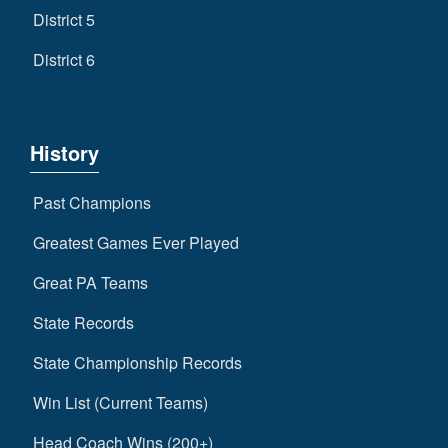
District 5
District 6
History
Past Champions
Greatest Games Ever Played
Great PA Teams
State Records
State Championship Records
Win List (Current Teams)
Head Coach Wins (200+)