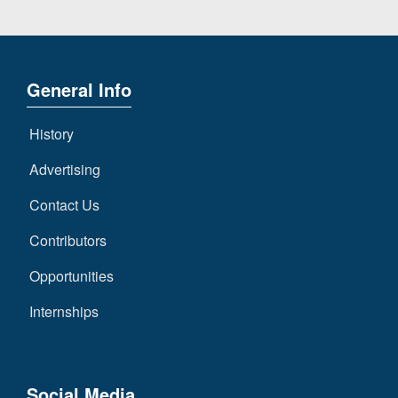
General Info
History
Advertising
Contact Us
Contributors
Opportunities
Internships
Social Media