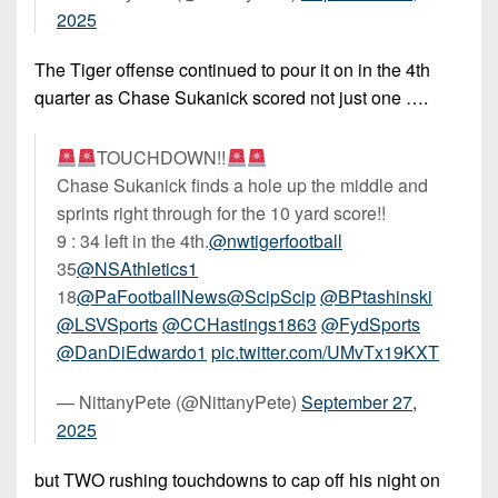
2025
The Tiger offense continued to pour it on in the 4th
quarter as Chase Sukanick scored not just one ….
TOUCHDOWN!!
Chase Sukanick finds a hole up the middle and
sprints right through for the 10 yard score!!
9 : 34 left in the 4th.
@nwtigerfootball
35
@NSAthletics1
18
@PaFootballNews
@ScipScip
@BPtashinski
@LSVSports
@CCHastings1863
@FydSports
@DanDiEdwardo1
pic.twitter.com/UMvTx19KXT
— NittanyPete (@NittanyPete)
September 27,
2025
but TWO rushing touchdowns to cap off his night on