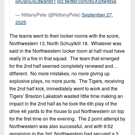
@DanDiEdwardo1
pic.twitter.com/dSXI2fwWxa
— NittanyPete (@NittanyPete)
September 27,
2025
The teams went to their locker rooms with the score,
Northwestern 13, North Schuylkill 18. Whatever was
said in the Northwestern locker room at half must have
really lit a fire in that squad. The team that emerged
for the 2nd half seemed completely renewed and…
different. No more mistakes, no more giving up
explosive plays, no more punts. The Tigers, receiving
the 2nd half kick, immediately went to work and the
Tigers’ Braxton Lakatosh wasted little time making an
impact in the 2nd half as he took the 6th play of the
drive 46 yards to the house to put Northwestern on top
for the first time on the evening. The 2 point attempt by
Northwestern was also successful, and with 9:52
remaining in the 3rd, Northwestern had secured a 3