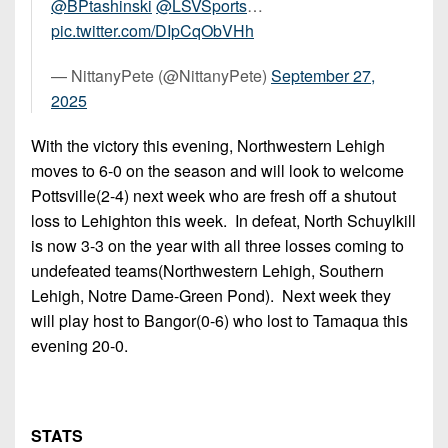
@BPtashinski
@LSVSports
…
pic.twitter.com/DIpCqObVHh
— NittanyPete (@NittanyPete)
September 27,
2025
With the victory this evening, Northwestern Lehigh
moves to 6-0 on the season and will look to welcome
Pottsville(2-4) next week who are fresh off a shutout
loss to Lehighton this week. In defeat, North Schuylkill
is now 3-3 on the year with all three losses coming to
undefeated teams(Northwestern Lehigh, Southern
Lehigh, Notre Dame-Green Pond). Next week they
will play host to Bangor(0-6) who lost to Tamaqua this
evening 20-0.
STATS