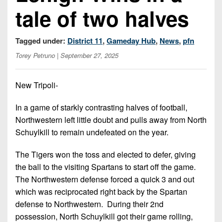
Championship
District
State
tale of two halves
District
Records
3
Beyond
6
All-
The
Win
District
Stars
Tagged under:
District 11
,
Gameday Hub
,
News
,
pfn
District
Keystone
List
4
7
Torey Petruno
| September 27, 2025
(Current
Podcasts
Recruiting
District
Teams)
District
Photo
5
Keystone
8
New Tripoli-
Head
Gallery
Club
District
Coach
District
In a game of starkly contrasting halves of football,
Facebook
6
Wins
Rankings
9
Northwestern left little doubt and pulls away from North
(200+)
Twitter
District
Schuylkill to remain undefeated on the year.
Coaches
District
7
Corner
10
Instagram
The Tigers won the toss and elected to defer, giving
District
Camps,
the ball to the visiting Spartans to start off the game.
District
8
Combines
The Northwestern defense forced a quick 3 and out
11
&
which was reciprocated right back by the Spartan
District
District
7-
defense to Northwestern. During their 2nd
9
12
on-
possession, North Schuylkill got their game rolling,