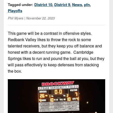
7s
District
Tagged under:
District 10
,
District 9
,
News
,
pfn
,
Non-
10
Playoffs
PIAA
District
Phil Myers
| November 22, 2023
8-
11
Man
This game will be a contrast in offensive styles.
District
All-
Redbank Valley likes to throw the rock to some
12
Stars
talented receivers, but they keep you off balance and
Non-
honest with a decent running game. Cambridge
Girls
PIAA
Springs likes to run and pound the ball at you, but they
Flag
will pass effectively to keep defenses from stacking
Football
8-
the box.
Man