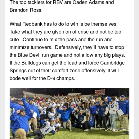
The top tacklers for RBV are Caden Adams and
Brandon Ross.
What Redbank has to do to win is be themselves.
Take what they are given on offense and not be too
cute. Continue to mix the pass and the run and
minimize turnovers. Defensively, they’ll have to stop
the Blue Devil run game and not allow any big plays.
If the Bulldogs can get the lead and force Cambridge
Springs out of their comfort zone offensively, it will
bode well for the D-9 champs.