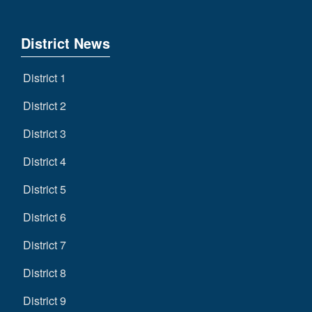
District News
District 1
District 2
District 3
District 4
District 5
District 6
District 7
District 8
District 9