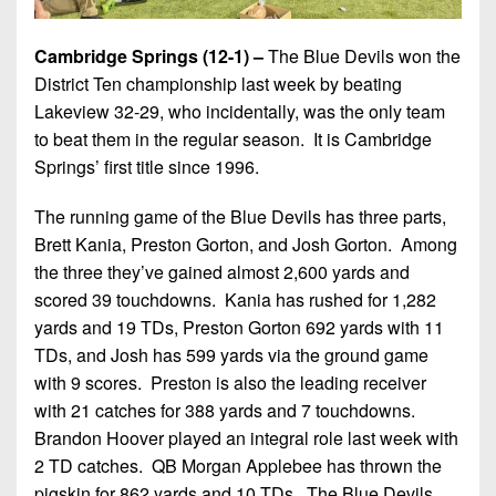
Cambridge Springs (12-1) –
The Blue Devils won the
District Ten championship last week by beating
Lakeview 32-29, who incidentally, was the only team
to beat them in the regular season. It is Cambridge
Springs’ first title since 1996.
The running game of the Blue Devils has three parts,
Brett Kania, Preston Gorton, and Josh Gorton. Among
the three they’ve gained almost 2,600 yards and
scored 39 touchdowns. Kania has rushed for 1,282
yards and 19 TDs, Preston Gorton 692 yards with 11
TDs, and Josh has 599 yards via the ground game
with 9 scores. Preston is also the leading receiver
with 21 catches for 388 yards and 7 touchdowns.
Brandon Hoover played an integral role last week with
2 TD catches. QB Morgan Applebee has thrown the
pigskin for 862 yards and 10 TDs. The Blue Devils