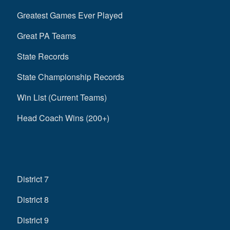
Greatest Games Ever Played
Great PA Teams
State Records
State Championship Records
Win List (Current Teams)
Head Coach Wins (200+)
District 7
District 8
District 9