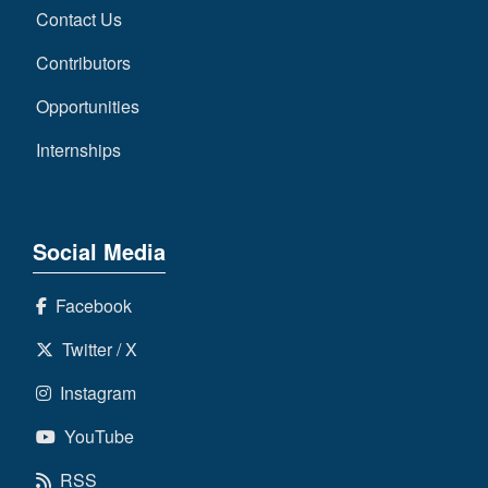
Contact Us
Contributors
Opportunities
Internships
Social Media
Facebook
Twitter / X
Instagram
YouTube
RSS