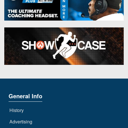
General Info
History
Advertising