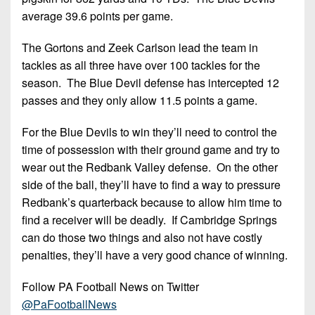
average 39.6 points per game.
The Gortons and Zeek Carlson lead the team in
tackles as all three have over 100 tackles for the
season. The Blue Devil defense has intercepted 12
passes and they only allow 11.5 points a game.
For the Blue Devils to win they’ll need to control the
time of possession with their ground game and try to
wear out the Redbank Valley defense. On the other
side of the ball, they’ll have to find a way to pressure
Redbank’s quarterback because to allow him time to
find a receiver will be deadly. If Cambridge Springs
can do those two things and also not have costly
penalties, they’ll have a very good chance of winning.
Follow PA Football News on Twitter
@PaFootballNews