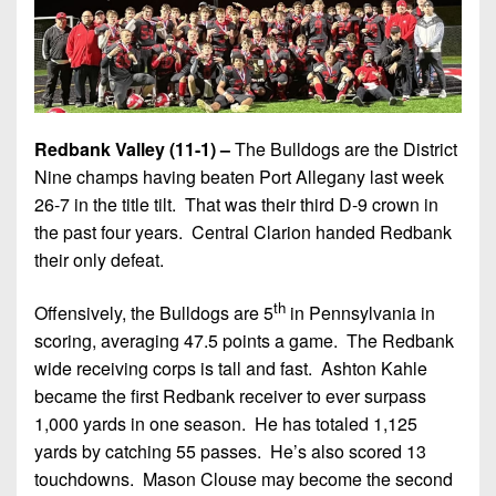
Redbank Valley (11-1) –
The Bulldogs are the District
Nine champs having beaten Port Allegany last week
26-7 in the title tilt. That was their third D-9 crown in
the past four years. Central Clarion handed Redbank
their only defeat.
th
Offensively, the Bulldogs are 5
in Pennsylvania in
scoring, averaging 47.5 points a game. The Redbank
wide receiving corps is tall and fast. Ashton Kahle
became the first Redbank receiver to ever surpass
1,000 yards in one season. He has totaled 1,125
yards by catching 55 passes. He’s also scored 13
touchdowns. Mason Clouse may become the second