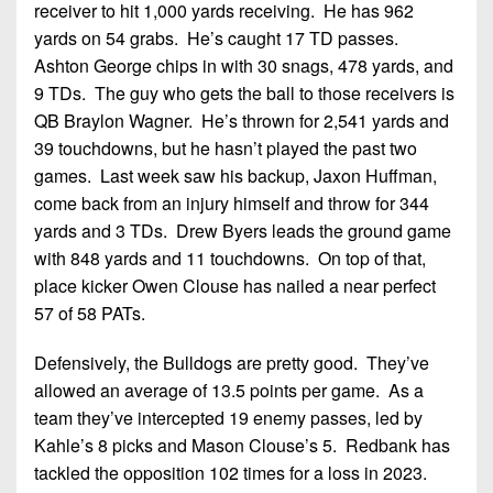
receiver to hit 1,000 yards receiving. He has 962
yards on 54 grabs. He’s caught 17 TD passes.
Ashton George chips in with 30 snags, 478 yards, and
9 TDs. The guy who gets the ball to those receivers is
QB Braylon Wagner. He’s thrown for 2,541 yards and
39 touchdowns, but he hasn’t played the past two
games. Last week saw his backup, Jaxon Huffman,
come back from an injury himself and throw for 344
yards and 3 TDs. Drew Byers leads the ground game
with 848 yards and 11 touchdowns. On top of that,
place kicker Owen Clouse has nailed a near perfect
57 of 58 PATs.
Defensively, the Bulldogs are pretty good. They’ve
allowed an average of 13.5 points per game. As a
team they’ve intercepted 19 enemy passes, led by
Kahle’s 8 picks and Mason Clouse’s 5. Redbank has
tackled the opposition 102 times for a loss in 2023.