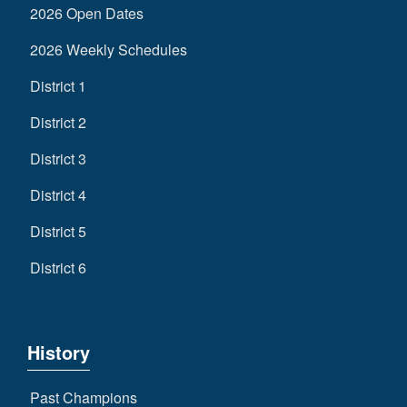
2026 Open Dates
2026 Weekly Schedules
District 1
District 2
District 3
District 4
District 5
District 6
History
Past Champions