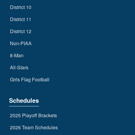
District 10
District 11
District 12
Non-PIAA
8-Man
All-Stars
Girls Flag Football
Schedules
2025 Playoff Brackets
2026 Team Schedules