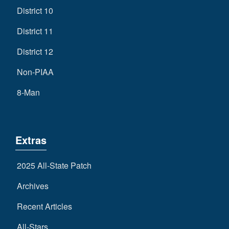
District 10
District 11
District 12
Non-PIAA
8-Man
Extras
2025 All-State Patch
Archives
Recent Articles
All-Stars