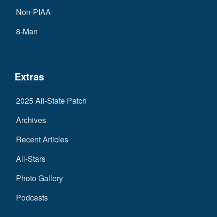
Non-PIAA
8-Man
Extras
2025 All-State Patch
Archives
Recent Articles
All-Stars
Photo Gallery
Podcasts