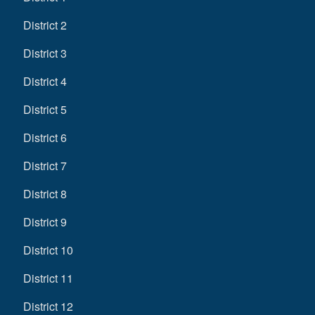
District 2
District 3
District 4
District 5
District 6
District 7
District 8
District 9
District 10
District 11
District 12