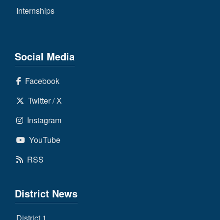
Internships
Social Media
Facebook
Twitter / X
Instagram
YouTube
RSS
District News
District 1