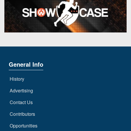
General Info
History
Advertising
Contact Us
Contributors
Opportunities