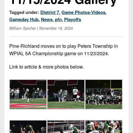
7s
District
Non-
10
Tagged under:
District 7
,
Game Photos-Videos
,
PIAA
Gameday Hub
,
News
,
pfn
,
Playoffs
District
8-
William Spicher
| November 16, 2024
11
Man
District
All-
Pine-Richland moves on to play Peters Township in
12
Stars
WPIAL 5A Championship game on 11/23/2024.
Non-
Girls
Link to article & more photos below.
PIAA
Flag
Football
8-
Man