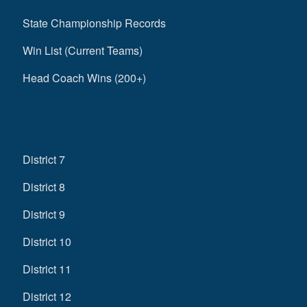
State Championship Records
Win List (Current Teams)
Head Coach Wins (200+)
District 7
District 8
District 9
District 10
District 11
District 12