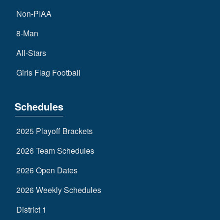
Non-PIAA
8-Man
All-Stars
Girls Flag Football
Schedules
2025 Playoff Brackets
2026 Team Schedules
2026 Open Dates
2026 Weekly Schedules
District 1