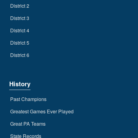
District 2
District 3
District 4
District 5
District 6
History
Past Champions
Greatest Games Ever Played
Great PA Teams
State Records