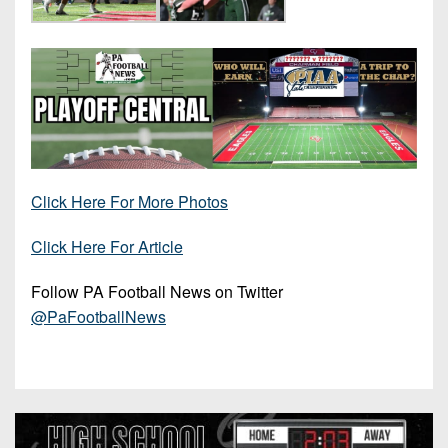
Click Here For More Photos
Click Here For Article
Follow PA Football News on Twitter
@PaFootballNews