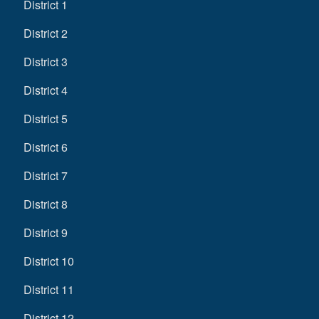
District 1
District 2
District 3
District 4
District 5
District 6
District 7
District 8
District 9
District 10
District 11
District 12