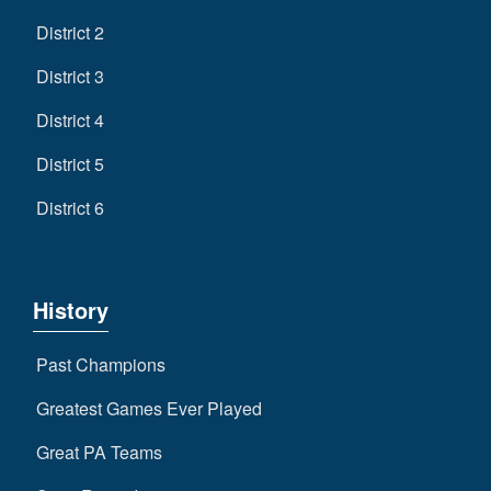
District 2
District 3
District 4
District 5
District 6
History
Past Champions
Greatest Games Ever Played
Great PA Teams