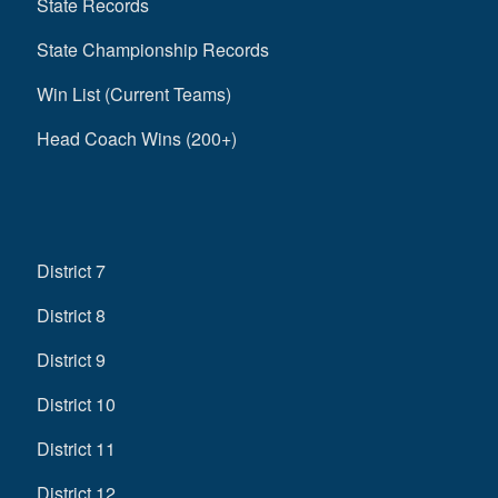
State Records
State Championship Records
Win List (Current Teams)
Head Coach Wins (200+)
District 7
District 8
District 9
District 10
District 11
District 12