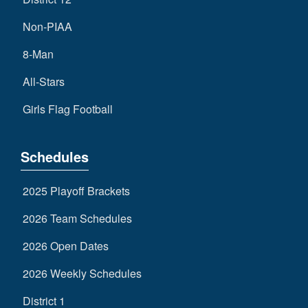
Non-PIAA
8-Man
All-Stars
Girls Flag Football
Schedules
2025 Playoff Brackets
2026 Team Schedules
2026 Open Dates
2026 Weekly Schedules
District 1