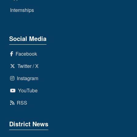
Internships
Social Media
Facebook
Twitter / X
Instagram
YouTube
RSS
District News