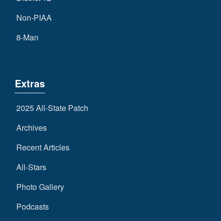
Non-PIAA
8-Man
Extras
2025 All-State Patch
Archives
Recent Articles
All-Stars
Photo Gallery
Podcasts