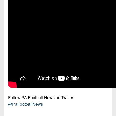
Follow PA Football News on Twitter
@PaFootballNews