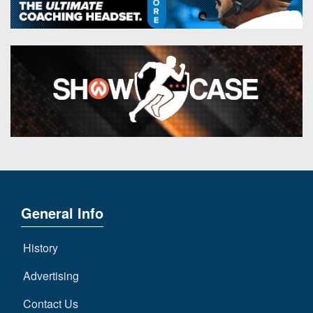
General Info
History
Advertising
Contact Us