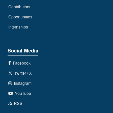
Contributors
Opportunities
Internships
Social Media
Facebook
Twitter / X
Instagram
YouTube
RSS