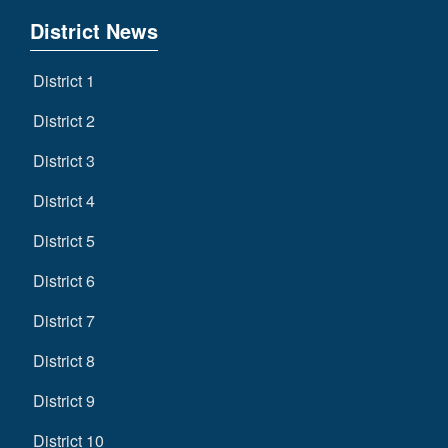
District News
District 1
District 2
District 3
District 4
District 5
District 6
District 7
District 8
District 9
District 10