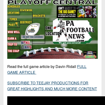
7s
District
Non-
10
PIAA
District
8-
11
Man
District
All-
12
Stars
Non-
Girls
PIAA
Flag
Football
8-
Read the full game article by Davin Ridall
FULL
Man
GAME ARTICLE
SUBSCRIBE TO TEEJAY PRODUCTIONS FOR
GREAT HIGHLIGHTS AND MUCH MORE CONTENT