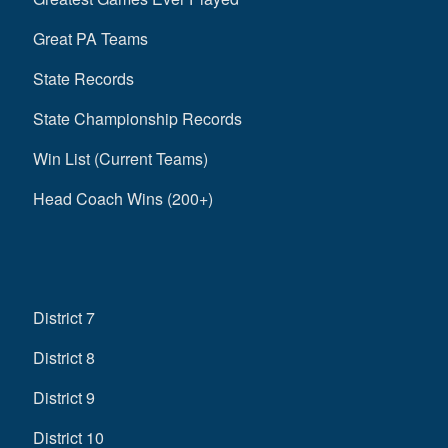
Great PA Teams
State Records
State Championship Records
Win List (Current Teams)
Head Coach Wins (200+)
District 7
District 8
District 9
District 10