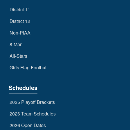
District 11
District 12
Non-PIAA
8-Man
All-Stars
Girls Flag Football
Schedules
2025 Playoff Brackets
2026 Team Schedules
2026 Open Dates