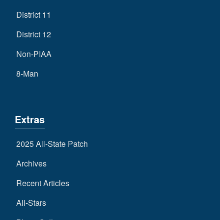
District 11
District 12
Non-PIAA
8-Man
Extras
2025 All-State Patch
Archives
Recent Articles
All-Stars