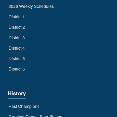
2026 Weekly Schedules
District 1
District 2
District 3
District 4
District 5
District 6
History
Past Champions
Greatest Games Ever Played