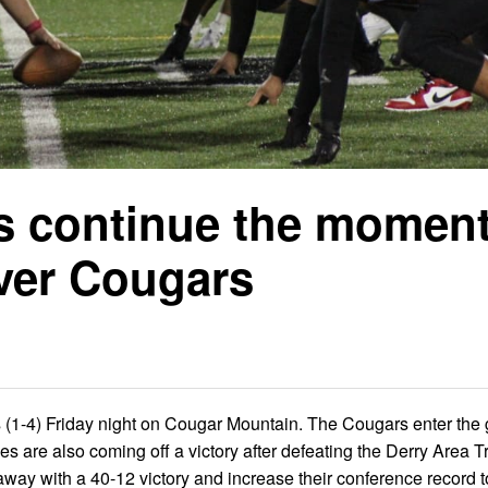
es continue the mome
ver Cougars
 (1-4) Friday night on Cougar Mountain. The Cougars enter th
es are also coming off a victory after defeating the Derry Area T
way with a 40-12 victory and increase their conference record t