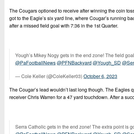
The Cougars optioned to receive after winning the coin tos
got to the Eagle’s six yard line, where Cougar’s running b
after a missed field goal with 7:36 in the 1st Quarter.
Yough’s Mikey Nogy gets in the end zone! The field goal is
@PaFootballNews
@PFNBackyard
@Yough_SD
@Ser
— Cole Keller (@ColeKeller03)
October 6, 2023
The Cougar’s lead wouldn’t last long though. The Eagles q
receiver Chris Warren for a 47 yard touchdown. After a succ
Serra Catholic gets in the end zone! The extra point is g