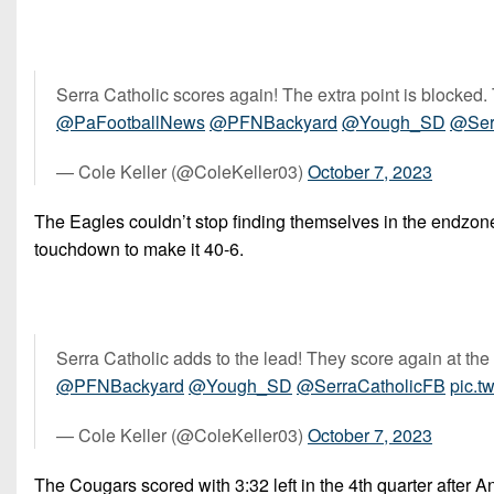
Serra Catholic scores again! The extra point is blocked. 
@PaFootballNews
@PFNBackyard
@Yough_SD
@Ser
— Cole Keller (@ColeKeller03)
October 7, 2023
The Eagles couldn’t stop finding themselves in the endzone.
touchdown to make it 40-6.
Serra Catholic adds to the lead! They score again at th
@PFNBackyard
@Yough_SD
@SerraCatholicFB
pic.t
— Cole Keller (@ColeKeller03)
October 7, 2023
The Cougars scored with 3:32 left in the 4th quarter after