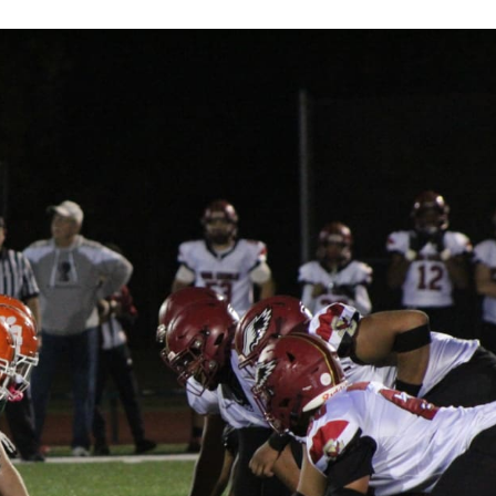
Keystone
District 5
District 6
ub
District 7
District 8
rner
District 9
bines & 7-on-7s
District 10
District 11
District 12
Non-PIAA
8-Man