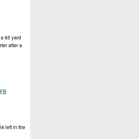
 a 65 yard
ter after a
cFB
 left in the