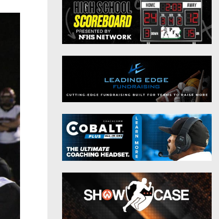
District 9
Twitter
District 10
Instagram
District 11
District 12
Non-PIAA
8-Man
All-Stars
Girls Flag Football