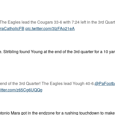
The Eagles lead the Cougars 33-6 with 7:24 left in the 3rd Quart
raCatholicFB
pic.twitter.com/3IzFAo21eA
 Stribling found Young at the end of the 3rd quarter for a 10 ya
e end of the 3rd Quarter! The Eagles lead Yough 40-6.
@PaFootb
witter.com/z65Cg6UQQg
 Antonio Mara got in the endzone for a rushing touchdown to make