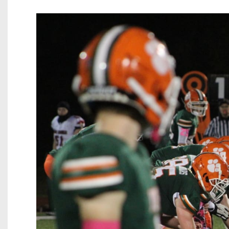
Beyond The 
Recruiting
Keystone Cl
Rankings
Coaches Co
Camps, Com