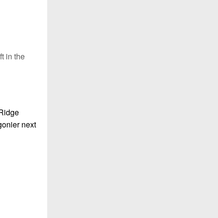
t in the
 Ridge
gonier next