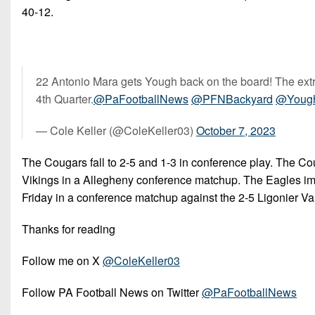
40-12.
22 Antonio Mara gets Yough back on the board! The extra 
4th Quarter.
@PaFootballNews
@PFNBackyard
@Youg
— Cole Keller (@ColeKeller03)
October 7, 2023
The Cougars fall to 2-5 and 1-3 in conference play. The Cou
Vikings in a Allegheny conference matchup. The Eagles impr
Friday in a conference matchup against the 2-5 Ligonier V
Thanks for reading
Follow me on X
@ColeKeller03
Follow PA Football News on Twitter
@PaFootballNews