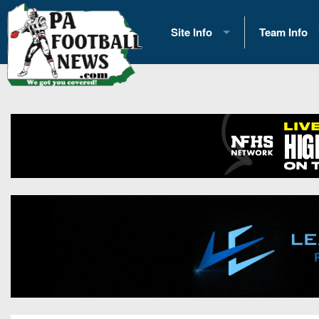
Site Info
Team Info
History
2026 Team S
Advertising
2026 League
Contact Us
Eastern Con
Contributors
News
Opportunities
Gameday H
Internships
Player Prev
Conference 
Game Photo