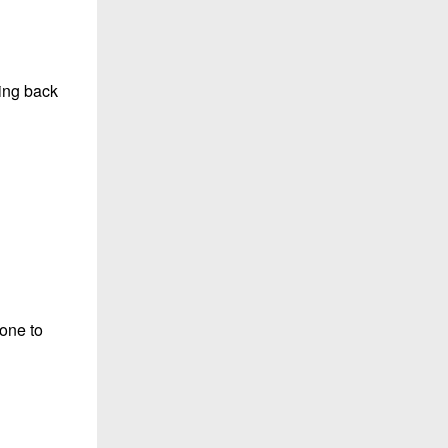
ning back
zone to