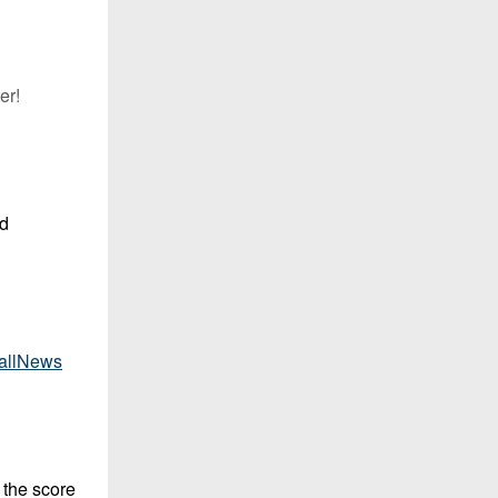
er!
rd
allNews
 the score