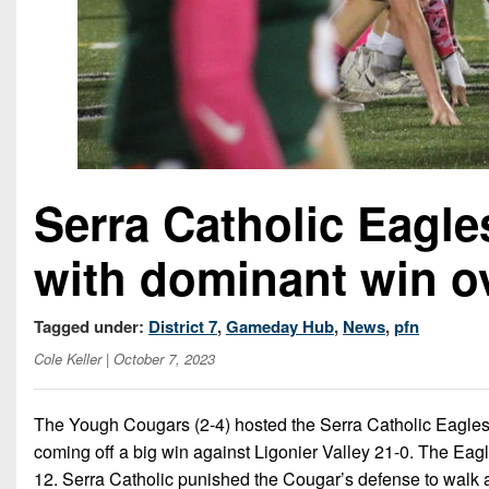
Serra Catholic Eagl
with dominant win o
Tagged under:
District 7
,
Gameday Hub
,
News
,
pfn
Cole Keller
| October 7, 2023
The Yough Cougars (2-4) hosted the Serra Catholic Eagles
coming off a big win against Ligonier Valley 21-0. The Eagl
12. Serra Catholic punished the Cougar’s defense to walk a