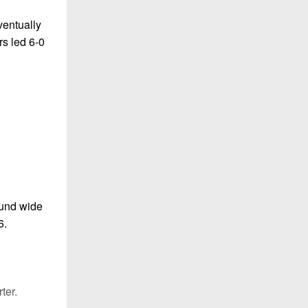
ventually
rs led 6-0
ound wide
6.
ter.