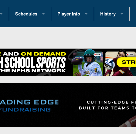
Schedules
Player Info
History
coring Stats
2025 Playoff Brackets
2026 Commitments
Past Champions
 Standings
2026 Team Schedules
2026 College Offers
Greatest Games 
ference Standings
2026 Open Dates
Recruiting News
Great PA Teams
2026 Weekly Schedules
Recruiting Tips
State Records
ub
District 1
All-Academic Teams
State Champions
iews
District 2
Player Previews
Win List (Current
Previews
District 3
Head Coach Wins
s
District 4