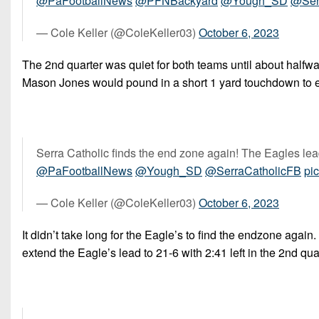
@PaFootballNews
@PFNBackyard
@Yough_SD
@Ser
— Cole Keller (@ColeKeller03)
October 6, 2023
The 2nd quarter was quiet for both teams until about halfwa
Mason Jones would pound in a short 1 yard touchdown to exte
Serra Catholic finds the end zone again! The Eagles lead
@PaFootballNews
@Yough_SD
@SerraCatholicFB
pi
— Cole Keller (@ColeKeller03)
October 6, 2023
It didn’t take long for the Eagle’s to find the endzone aga
extend the Eagle’s lead to 21-6 with 2:41 left in the 2nd qua