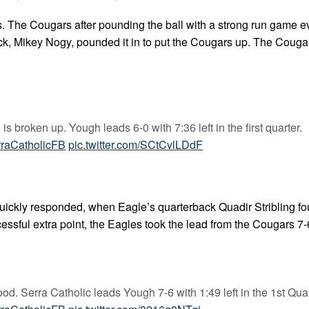
s. The Cougars after pounding the ball with a strong run game e
ack, Mikey Nogy, pounded it in to put the Cougars up. The Couga
 broken up. Yough leads 6-0 with 7:36 left in the first quarter.
raCatholicFB
pic.twitter.com/SCtCvlLDdF
uickly responded, when Eagle’s quarterback Quadir Stribling f
essful extra point, the Eagles took the lead from the Cougars 7-
ood. Serra Catholic leads Yough 7-6 with 1:49 left in the 1st Quar