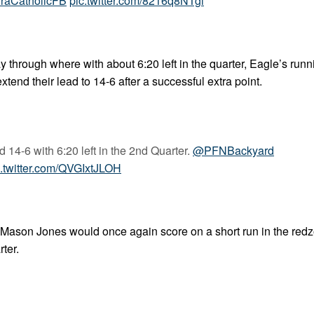
raCatholicFB
pic.twitter.com/8216q8NTgi
y through where with about 6:20 left in the quarter, Eagle’s run
nd their lead to 14-6 after a successful extra point.
 14-6 with 6:20 left in the 2nd Quarter.
@PFNBackyard
c.twitter.com/QVGIxtJLOH
in. Mason Jones would once again score on a short run in the red
rter.