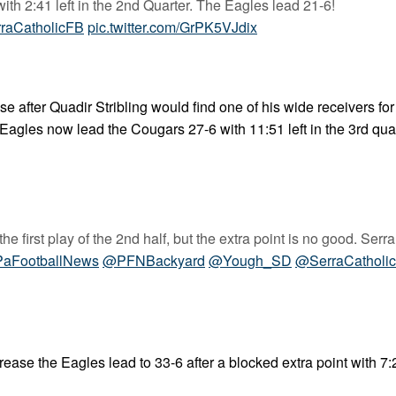
with 2:41 left in the 2nd Quarter. The Eagles lead 21-6!
raCatholicFB
pic.twitter.com/GrPK5VJdix
after Quadir Stribling would find one of his wide receivers for
Eagles now lead the Cougars 27-6 with 11:51 left in the 3rd quar
 first play of the 2nd half, but the extra point is no good. Serra
aFootballNews
@PFNBackyard
@Yough_SD
@SerraCatholi
ease the Eagles lead to 33-6 after a blocked extra point with 7:24