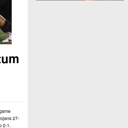
ntum
e game
rojans 27-
o 2-1.