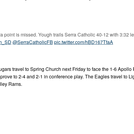
point is missed. Yough trails Serra Catholic 40-12 with 3:32 lef
h_SD
@SerraCatholicFB
pic.twitter.com/hBD167TfaA
gars travel to Spring Church next Friday to face the 1-6 Apollo
ove to 2-4 and 2-1 in conference play. The Eagles travel to Li
alley Rams.