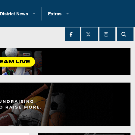
District News
Extras
District 1
2025 All-State Patch
Ever Played
District 2
Archives
District 3
Recent Articles
District 4
All-State
hip Records
District 5
All-Stars
 Teams)
District 6
Podcasts
 (200+)
District 7
Photo Gallery
District 8
Facebook