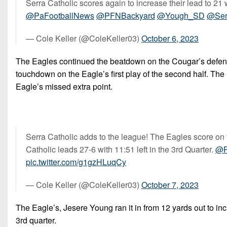
Serra Catholic scores again to increase their lead to 21 
@PaFootballNews
@PFNBackyard
@Yough_SD
@Ser
— Cole Keller (@ColeKeller03)
October 6, 2023
The Eagles continued the beatdown on the Cougar’s defense 
touchdown on the Eagle’s first play of the second half. The 
Eagle’s missed extra point.
Serra Catholic adds to the league! The Eagles score on the
Catholic leads 27-6 with 11:51 left in the 3rd Quarter.
@P
pic.twitter.com/g1gzHLuqCy
— Cole Keller (@ColeKeller03)
October 7, 2023
The Eagle’s, Jesere Young ran it in from 12 yards out to incr
3rd quarter.