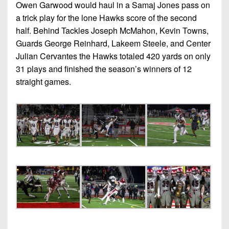
Owen Garwood would haul in a Samaj Jones pass on
a trick play for the lone Hawks score of the second
half. Behind Tackles Joseph McMahon, Kevin Towns,
Guards George Reinhard, Lakeem Steele, and Center
Julian Cervantes the Hawks totaled 420 yards on only
31 plays and finished the season’s winners of 12
straight games.