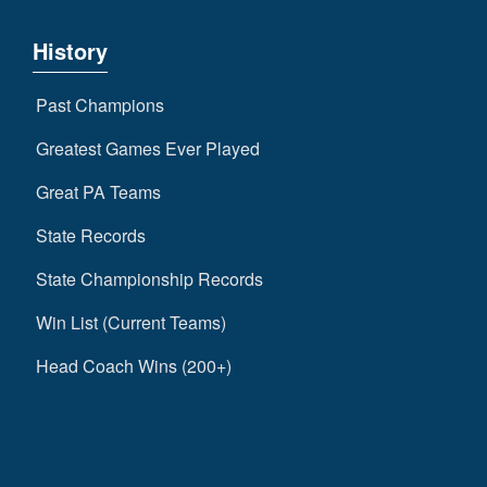
History
Past Champions
Greatest Games Ever Played
Great PA Teams
State Records
State Championship Records
Win List (Current Teams)
Head Coach Wins (200+)