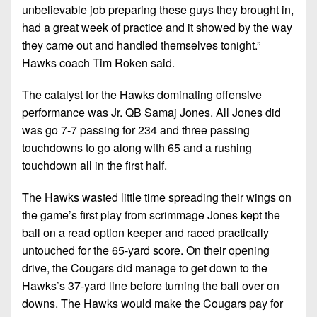
unbelievable job preparing these guys they brought in,
had a great week of practice and it showed by the way
they came out and handled themselves tonight.”
Hawks coach Tim Roken said.
The catalyst for the Hawks dominating offensive
performance was Jr. QB Samaj Jones. All Jones did
was go 7-7 passing for 234 and three passing
touchdowns to go along with 65 and a rushing
touchdown all in the first half.
The Hawks wasted little time spreading their wings on
the game’s first play from scrimmage Jones kept the
ball on a read option keeper and raced practically
untouched for the 65-yard score. On their opening
drive, the Cougars did manage to get down to the
Hawks’s 37-yard line before turning the ball over on
downs. The Hawks would make the Cougars pay for