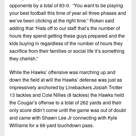
opponents by a total of 83-0. “You want to be playing
your best football this time of year all three phases and
we’ve been clicking at the right time.” Roken said
adding that “Hats off to our staff that’s the number of
hours they spend getting these guys prepared and the
kids buying in regardless of the number of hours they
sacrifice from their families or social life it’s something
they cherish.”
While the Hawks’ offensive was marching up and
down the field at will the Hawks’ defense was just as
impressively anchored by Linebackers Josiah Trotter
13 tackles and Cole Nilles (8 tackles) the Hawks held
the Cougar’s offense to a total of 262 yards and their
only score didn’t come until the game was out of doubt
and came with Shawn Lee Jr connecting with Kyle
Williams for a 66-yard touchdown pass.