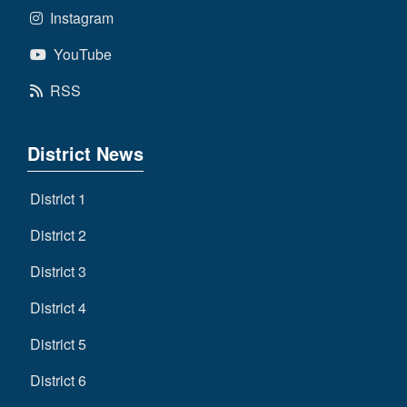
Instagram
YouTube
RSS
District News
District 1
District 2
District 3
District 4
District 5
District 6