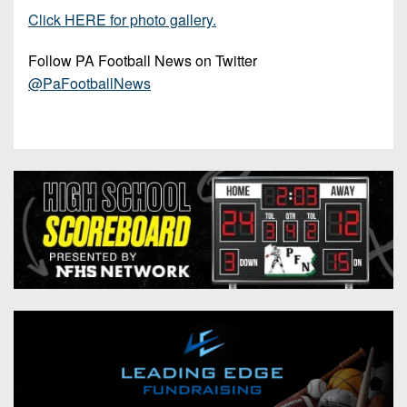
Click HERE for photo gallery.
Follow PA Football News on Twitter
@PaFootballNews