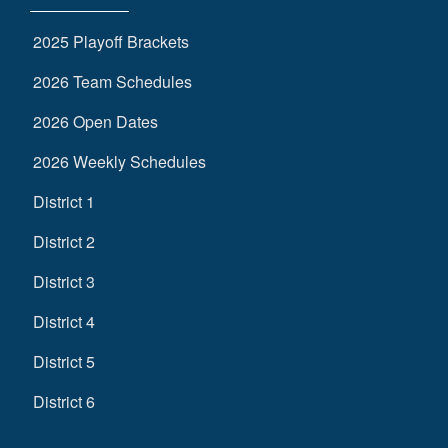
2025 Playoff Brackets
2026 Team Schedules
2026 Open Dates
2026 Weekly Schedules
District 1
District 2
District 3
District 4
District 5
District 6