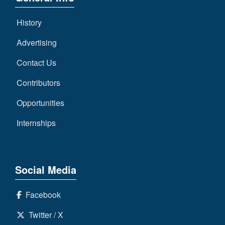
History
Advertising
Contact Us
Contributors
Opportunities
Internships
Social Media
Facebook
Twitter / X