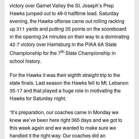
victory over Garnet Valley the St. Joseph’s Prep
Hawks jumped out to 48-0 halftime lead. Saturday
evening, the Hawks offense came out rolling racking
up 311 yards and putting 35 points on the scoreboard
in the opening 24 minutes on their way to a dominating
42-7 victory over Harrisburg in the PIAA 6A State
th
Championship for the 7
State Championship in
school history.
For the Hawks it was their eighth straight trip to the
state finals. Last season the Hawks fell to Mt. Lebanon
35-17 and that played a huge role in motivating the
Hawks for Saturday night.
“It’s preparation, our coaches came in Monday we
knew we’ve been here right 365 days and we got to
this week again and we wanted to make sure we
handled it the right way. Our coaches did an