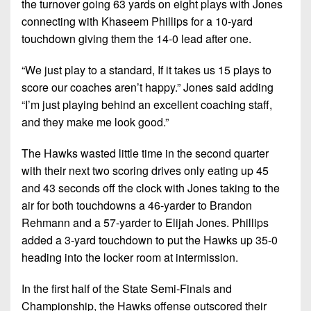
the turnover going 63 yards on eight plays with Jones
connecting with Khaseem Phillips for a 10-yard
touchdown giving them the 14-0 lead after one.
“We just play to a standard, If it takes us 15 plays to
score our coaches aren’t happy.” Jones said adding
“I’m just playing behind an excellent coaching staff,
and they make me look good.”
The Hawks wasted little time in the second quarter
with their next two scoring drives only eating up 45
and 43 seconds off the clock with Jones taking to the
air for both touchdowns a 46-yarder to Brandon
Rehmann and a 57-yarder to Elijah Jones. Phillips
added a 3-yard touchdown to put the Hawks up 35-0
heading into the locker room at intermission.
In the first half of the State Semi-Finals and
Championship, the Hawks offense outscored their