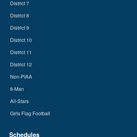
District 7
District 8
District 9
District 10
District 11
District 12
Non-PIAA
8-Man
All-Stars
Girls Flag Football
Schedules