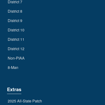
District 7
District 8
District 9
District 10
District 11
District 12
Non-PIAA
8-Man
Extras
2025 All-State Patch