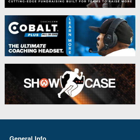
General Info