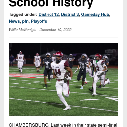
School History
7s
District
Non-
10
PIAA
Tagged under:
District 12
,
District 3
,
Gameday Hub
,
District
News
,
pfn
,
Playoffs
8-
11
Willie McGonigle
| December 10, 2022
Man
District
All-
12
Stars
Non-
Girls
PIAA
Flag
Football
8-
Man
CHAMBERSBURG: Last week in their state semi-final