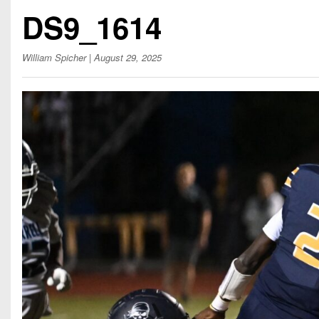
Beyond The 
DS9_1614
Recruiting
William Spicher
| August 29, 2025
Keystone Cl
Rankings
Coaches Co
Camps, Com