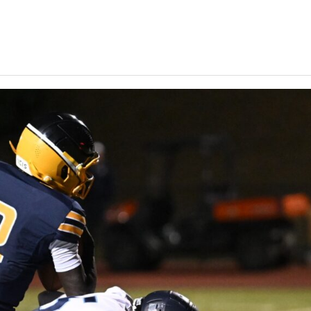
Keystone
District 5
District 6
ub
District 7
District 8
rner
District 9
bines & 7-on-7s
District 10
District 11
District 12
Non-PIAA
8-Man