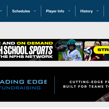
Schedules
Player Info
History
coring Stats
2025 Playoff Brackets
2026 Commitments
Past Champions
 Standings
2026 Team Schedules
2026 College Offers
Greatest Games 
ference Standings
2026 Open Dates
Recruiting News
Great PA Teams
2026 Weekly Schedules
Recruiting Tips
State Records
ub
District 1
All-Academic Teams
State Champions
iews
District 2
Player Previews
Win List (Current
Previews
District 3
Head Coach Wins
s
District 4