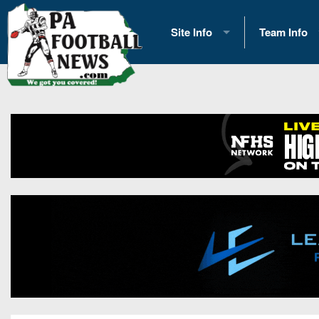
Site Info
Team Info
History
2026 Team S
Advertising
2026 League
Contact Us
Eastern Con
Contributors
News
Opportunities
Gameday H
Internships
Player Prev
Conference 
Game Photo