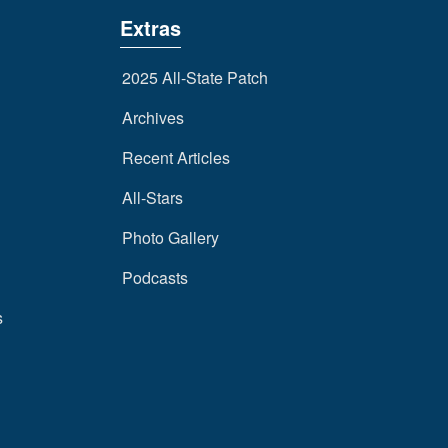
Extras
2025 All-State Patch
Archives
Recent Articles
All-Stars
Photo Gallery
Podcasts
s