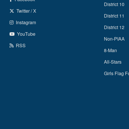
District 10
Twitter / X
District 11
Instagram
District 12
YouTube
Non-PIAA
RSS
8-Man
All-Stars
Girls Flag F