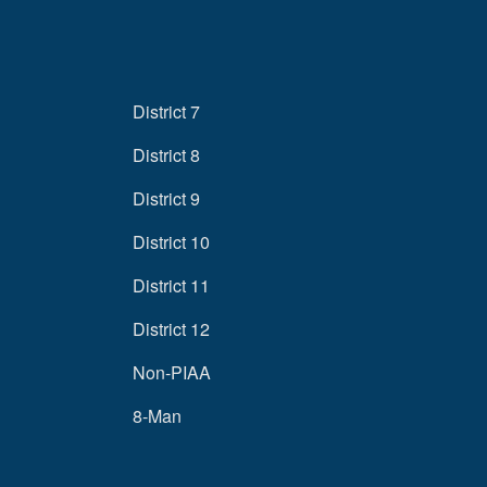
District 7
District 8
District 9
District 10
District 11
District 12
Non-PIAA
8-Man