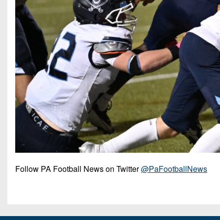
Follow PA Football News on Twitter
@PaFootballNews