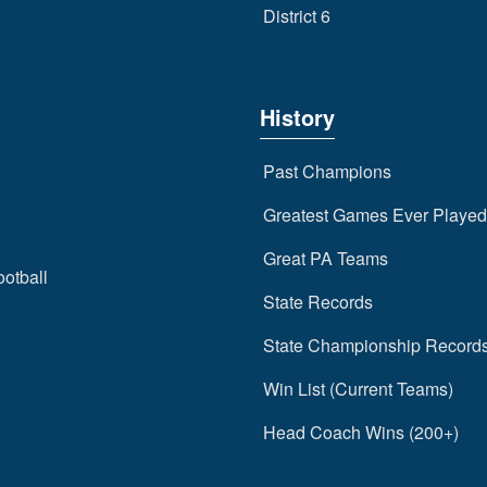
District 6
History
Past Champions
Greatest Games Ever Played
Great PA Teams
ootball
State Records
State Championship Record
Win List (Current Teams)
Head Coach Wins (200+)