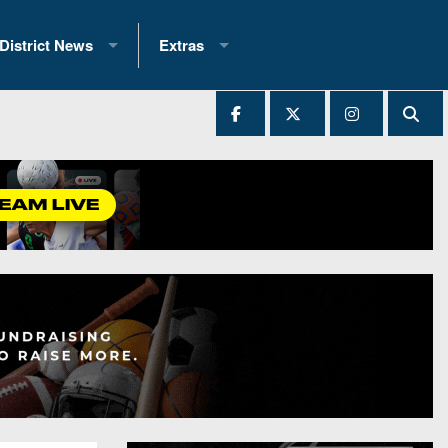
District News
Extras
District 1
2025 All-State Patch
Ever Played
District 2
Archives
District 3
Recent Articles
District 4
All-State
hip Records
District 5
All-Stars
 Teams)
District 6
Podcasts
 (200+)
District 7
Photo Gallery
District 8
Facebook