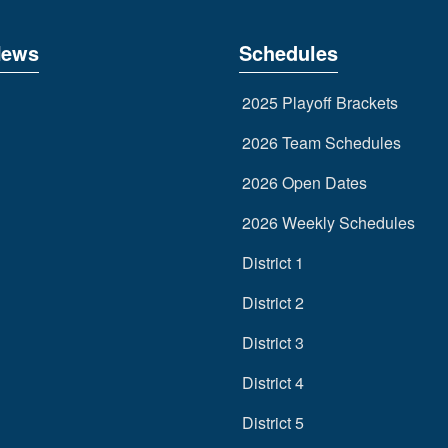
News
Schedules
2025 Playoff Brackets
2026 Team Schedules
2026 Open Dates
2026 Weekly Schedules
District 1
District 2
District 3
District 4
District 5