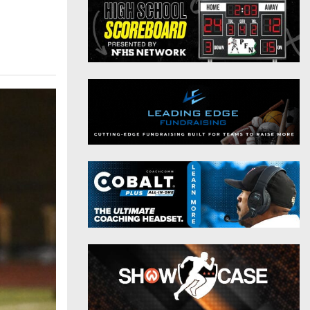
District 9
Twitter
District 10
Instagram
District 11
District 12
Non-PIAA
8-Man
All-Stars
Girls Flag Football