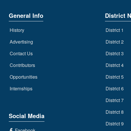
General Info
District 
History
District 1
Advertising
District 2
Contact Us
District 3
Contributors
District 4
Opportunities
District 5
Internships
District 6
District 7
District 8
Social Media
District 9
Facebook