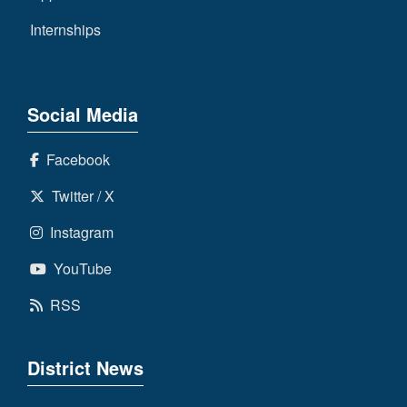
Internships
Social Media
Facebook
Twitter / X
Instagram
YouTube
RSS
District News