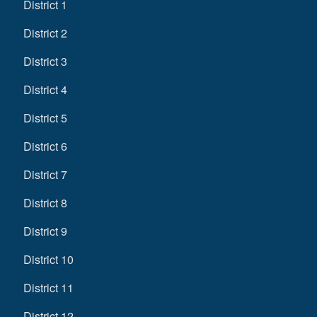
District 1
District 2
District 3
District 4
District 5
District 6
District 7
District 8
District 9
District 10
District 11
District 12