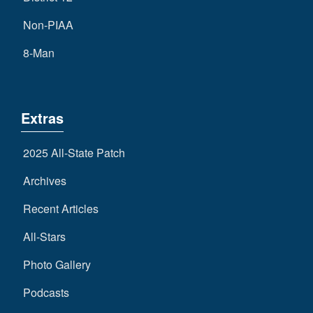
Non-PIAA
8-Man
Extras
2025 All-State Patch
Archives
Recent Articles
All-Stars
Photo Gallery
Podcasts