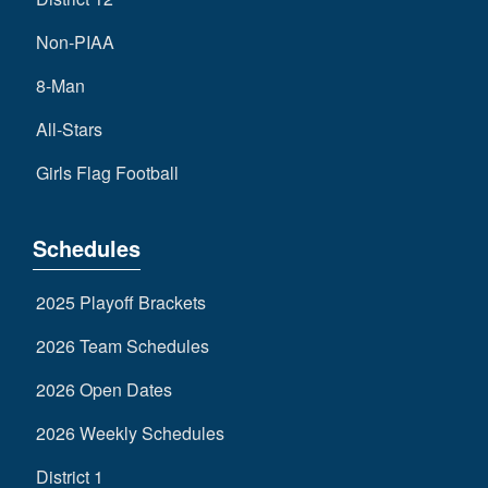
Non-PIAA
8-Man
All-Stars
Girls Flag Football
Schedules
2025 Playoff Brackets
2026 Team Schedules
2026 Open Dates
2026 Weekly Schedules
District 1