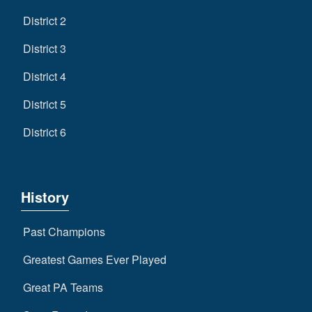
District 2
District 3
District 4
District 5
District 6
History
Past Champions
Greatest Games Ever Played
Great PA Teams