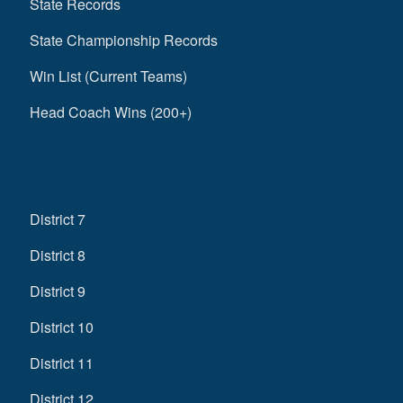
State Records
State Championship Records
Win List (Current Teams)
Head Coach Wins (200+)
District 7
District 8
District 9
District 10
District 11
District 12