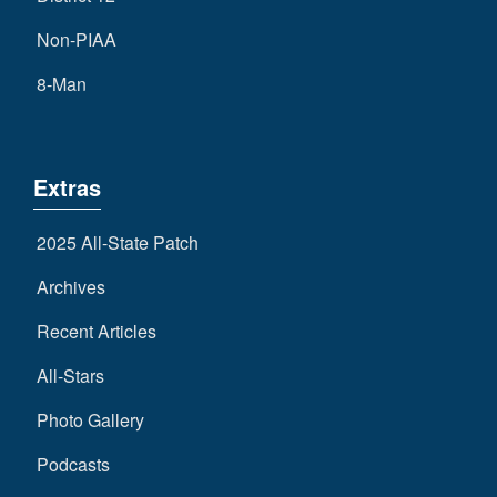
Non-PIAA
8-Man
Extras
2025 All-State Patch
Archives
Recent Articles
All-Stars
Photo Gallery
Podcasts