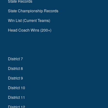
State Records
State Championship Records
Win List (Current Teams)
Head Coach Wins (200+)
District 7
District 8
District 9
District 10
District 11
District 12