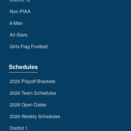
Non-PIAA
8-Man
All-Stars
Girls Flag Football
Schedules
2025 Playoff Brackets
2026 Team Schedules
2026 Open Dates
2026 Weekly Schedules
District 1