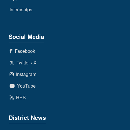
Internships
Social Media
Facebook
Twitter / X
Instagram
YouTube
RSS
District News