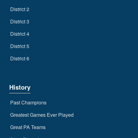
District 2
District 3
District 4
District 5
District 6
History
Past Champions
Greatest Games Ever Played
Great PA Teams