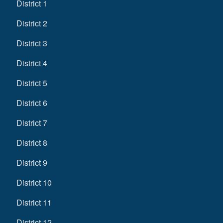
District 1
District 2
District 3
District 4
District 5
District 6
District 7
District 8
District 9
District 10
District 11
District 12