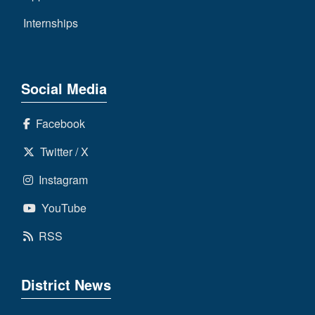
Internships
Social Media
Facebook
Twitter / X
Instagram
YouTube
RSS
District News