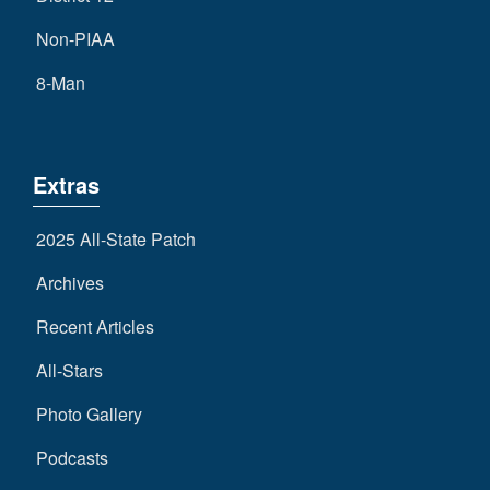
Non-PIAA
8-Man
Extras
2025 All-State Patch
Archives
Recent Articles
All-Stars
Photo Gallery
Podcasts