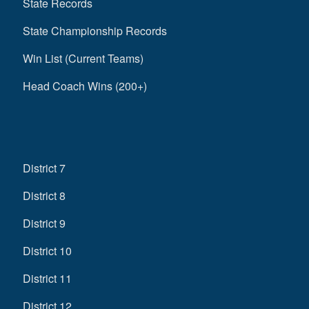
State Records
State Championship Records
Win List (Current Teams)
Head Coach Wins (200+)
District 7
District 8
District 9
District 10
District 11
District 12