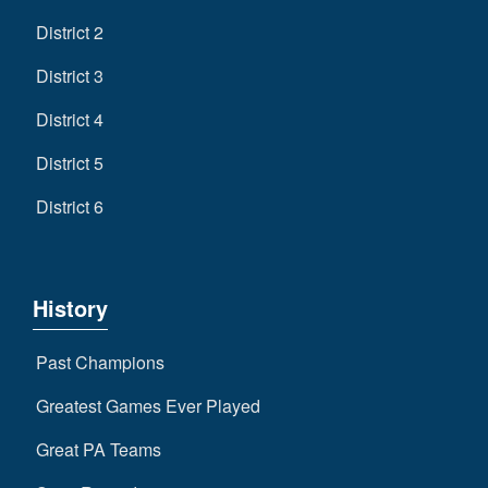
District 2
District 3
District 4
District 5
District 6
History
Past Champions
Greatest Games Ever Played
Great PA Teams