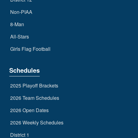
Non-PIAA
8-Man
All-Stars
Girls Flag Football
Schedules
2025 Playoff Brackets
2026 Team Schedules
2026 Open Dates
2026 Weekly Schedules
District 1