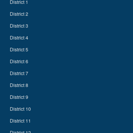
District 1
District 2
District 3
District 4
District 5
District 6
District 7
District 8
District 9
District 10
District 11
District 12