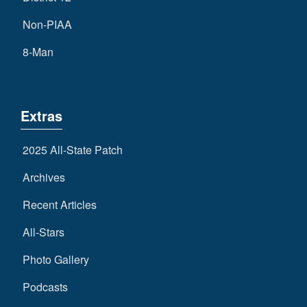
Non-PIAA
8-Man
Extras
2025 All-State Patch
Archives
Recent Articles
All-Stars
Photo Gallery
Podcasts