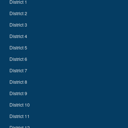
District 1
District 2
District 3
District 4
District 5
District 6
District 7
District 8
District 9
District 10
District 11
District 12