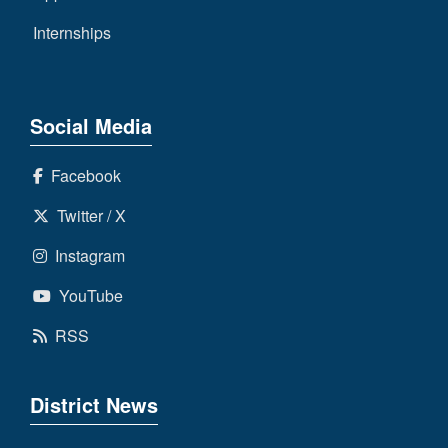
Internships
Social Media
Facebook
Twitter / X
Instagram
YouTube
RSS
District News