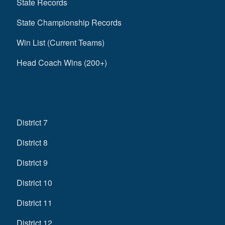
State Records
State Championship Records
Win List (Current Teams)
Head Coach Wins (200+)
District 7
District 8
District 9
District 10
District 11
District 12