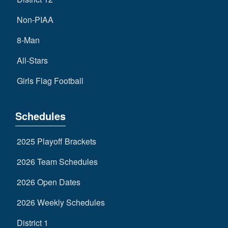
Non-PIAA
8-Man
All-Stars
Girls Flag Football
Schedules
2025 Playoff Brackets
2026 Team Schedules
2026 Open Dates
2026 Weekly Schedules
District 1