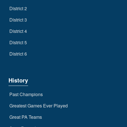
District 2
District 3
District 4
District 5
District 6
History
Past Champions
Greatest Games Ever Played
Great PA Teams