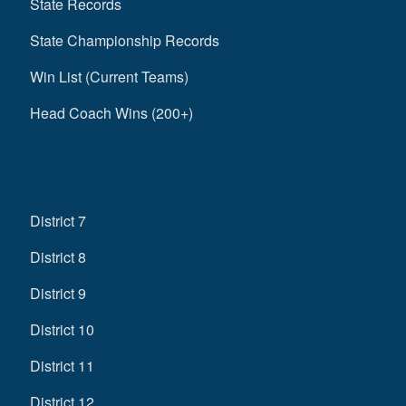
State Records
State Championship Records
Win List (Current Teams)
Head Coach Wins (200+)
District 7
District 8
District 9
District 10
District 11
District 12