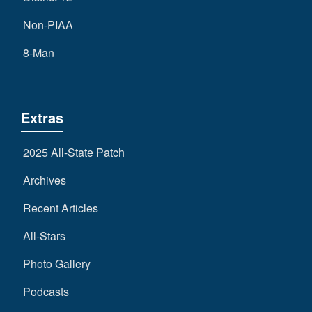
Non-PIAA
8-Man
Extras
2025 All-State Patch
Archives
Recent Articles
All-Stars
Photo Gallery
Podcasts