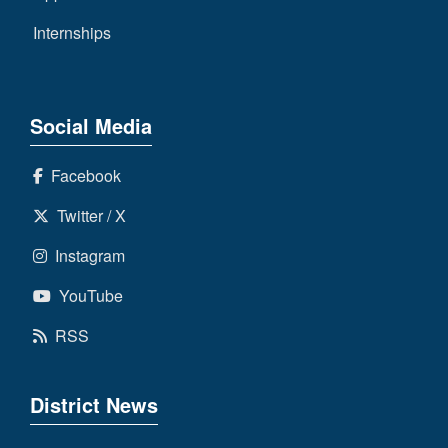
Internships
Social Media
Facebook
Twitter / X
Instagram
YouTube
RSS
District News