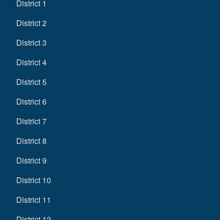
District 1
District 2
District 3
District 4
District 5
District 6
District 7
District 8
District 9
District 10
District 11
District 12