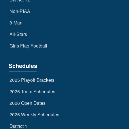
Non-PIAA
8-Man
All-Stars
Girls Flag Football
Schedules
2025 Playoff Brackets
2026 Team Schedules
2026 Open Dates
2026 Weekly Schedules
District 1