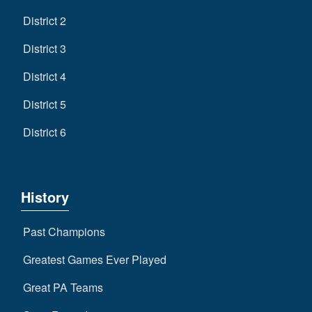
District 2
District 3
District 4
District 5
District 6
History
Past Champions
Greatest Games Ever Played
Great PA Teams