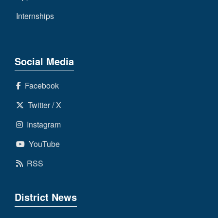
Internships
Social Media
Facebook
Twitter / X
Instagram
YouTube
RSS
District News