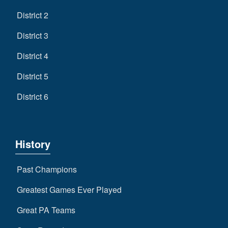
District 2
District 3
District 4
District 5
District 6
History
Past Champions
Greatest Games Ever Played
Great PA Teams