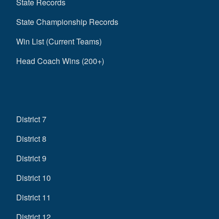
State Records
State Championship Records
Win List (Current Teams)
Head Coach Wins (200+)
District 7
District 8
District 9
District 10
District 11
District 12