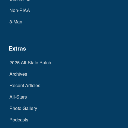
Non-PIAA
8-Man
Extras
2025 All-State Patch
Archives
Recent Articles
All-Stars
Photo Gallery
Podcasts