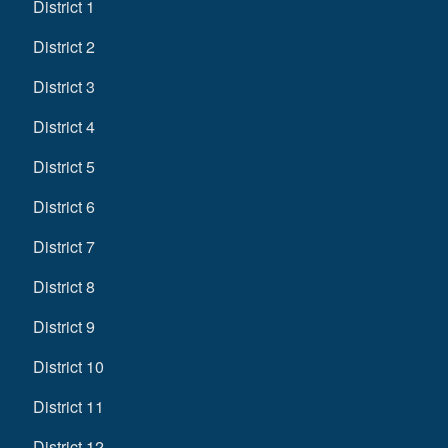
District 1
District 2
District 3
District 4
District 5
District 6
District 7
District 8
District 9
District 10
District 11
District 12