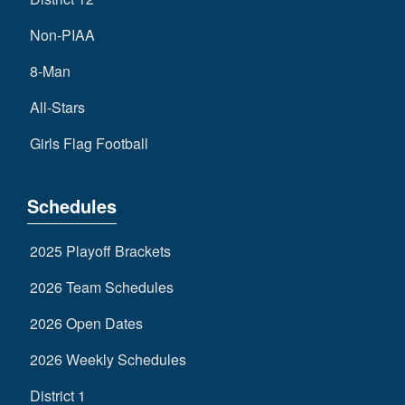
Non-PIAA
8-Man
All-Stars
Girls Flag Football
Schedules
2025 Playoff Brackets
2026 Team Schedules
2026 Open Dates
2026 Weekly Schedules
District 1