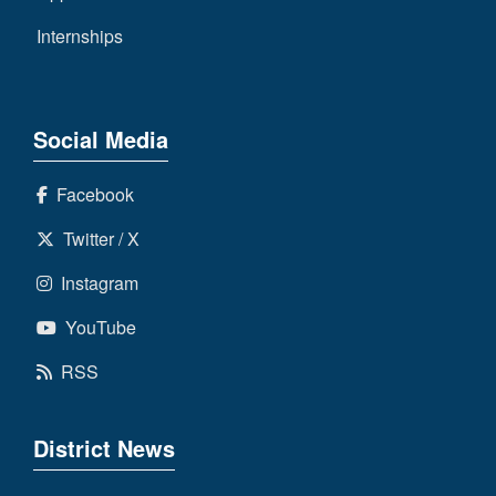
Internships
Social Media
Facebook
Twitter / X
Instagram
YouTube
RSS
District News