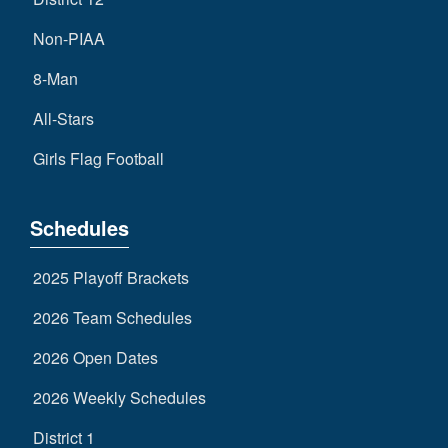
Non-PIAA
8-Man
All-Stars
Girls Flag Football
Schedules
2025 Playoff Brackets
2026 Team Schedules
2026 Open Dates
2026 Weekly Schedules
District 1