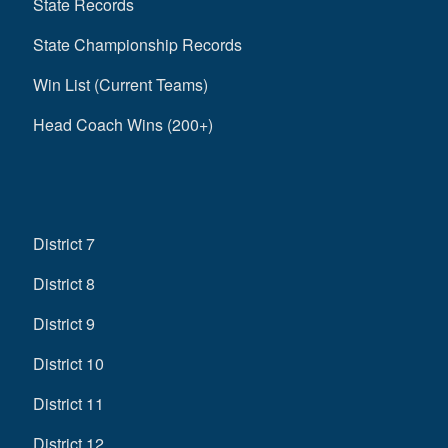
State Records
State Championship Records
Win List (Current Teams)
Head Coach Wins (200+)
District 7
District 8
District 9
District 10
District 11
District 12