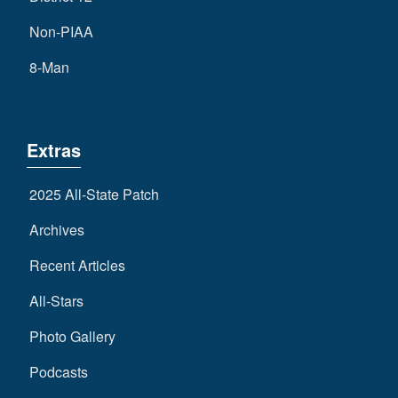
Non-PIAA
8-Man
Extras
2025 All-State Patch
Archives
Recent Articles
All-Stars
Photo Gallery
Podcasts