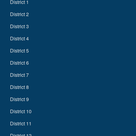
District 1
District 2
District 3
District 4
District 5
District 6
District 7
District 8
District 9
District 10
District 11
District 12