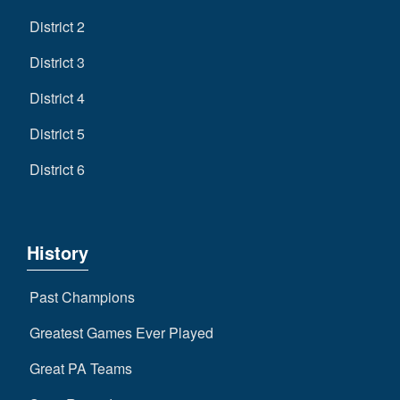
District 2
District 3
District 4
District 5
District 6
History
Past Champions
Greatest Games Ever Played
Great PA Teams