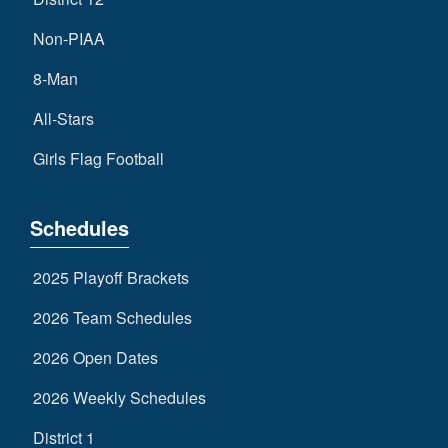
Non-PIAA
8-Man
All-Stars
Girls Flag Football
Schedules
2025 Playoff Brackets
2026 Team Schedules
2026 Open Dates
2026 Weekly Schedules
District 1