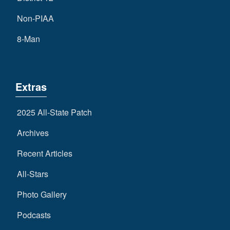
Non-PIAA
8-Man
Extras
2025 All-State Patch
Archives
Recent Articles
All-Stars
Photo Gallery
Podcasts