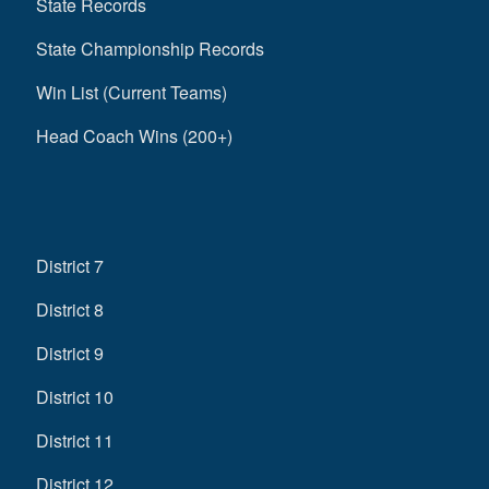
State Records
State Championship Records
Win List (Current Teams)
Head Coach Wins (200+)
District 7
District 8
District 9
District 10
District 11
District 12