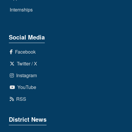
Internships
Social Media
Facebook
Twitter / X
Instagram
YouTube
RSS
District News