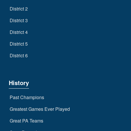
District 2
District 3
District 4
District 5
District 6
History
Past Champions
Greatest Games Ever Played
Great PA Teams