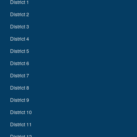
District 1
District 2
District 3
District 4
District 5
District 6
District 7
District 8
District 9
District 10
District 11
District 12