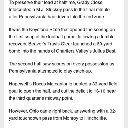
To preserve their lead at halftime, Grady Close
intercepted a M.J. Stuckey pass in the final minute
after Pennsylvania had driven into the red zone.
It was the Keystone State that opened the scoring on
the first snap of the football game, following a fumble
recovery. Beaver’s Travis Clear launched a 60-yard
bomb into the hands of Chartiers Valley’s Julius Best.
The second half saw scores on every possession as
Pennsylvania attempted to play catch-up.
Hopewell’s Rocco Marcantonio booted a 33-yard field
goal to open the half, and cut the deficit to 16-10 near
the third quarter’s midway point.
However, Ohio came right back, answering with a 32-
yard touchdown pass from Monroy to Hinchcliffe.