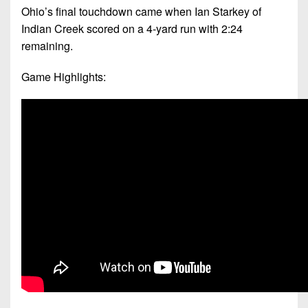
Ohio’s final touchdown came when Ian Starkey of
Indian Creek scored on a 4-yard run with 2:24
remaining.
Game Highlights: