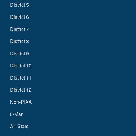
District 5
District 6
District 7
District 8
District 9
District 10
District 11
District 12
Non-PIAA
8-Man
All-Stars