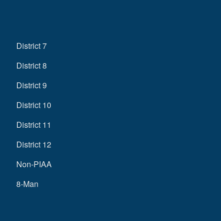
District 7
District 8
District 9
District 10
District 11
District 12
Non-PIAA
8-Man