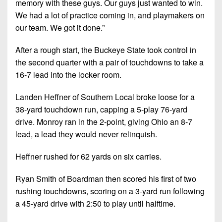
memory with these guys. Our guys just wanted to win.
7s
District
Non-
We had a lot of practice coming in, and playmakers on
10
PIAA
our team. We got it done.”
District
8-
11
After a rough start, the Buckeye State took control in
Man
the second quarter with a pair of touchdowns to take a
District
All-
16-7 lead into the locker room.
12
Stars
Landen Heffner of Southern Local broke loose for a
Non-
Girls
38-yard touchdown run, capping a 5-play 76-yard
PIAA
Flag
drive. Monroy ran in the 2-point, giving Ohio an 8-7
Football
8-
lead, a lead they would never relinquish.
Man
Heffner rushed for 62 yards on six carries.
Ryan Smith of Boardman then scored his first of two
rushing touchdowns, scoring on a 3-yard run following
a 45-yard drive with 2:50 to play until halftime.