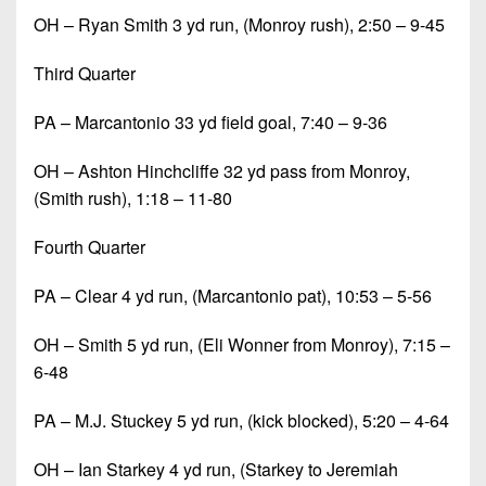
OH – Ryan Smith 3 yd run, (Monroy rush), 2:50 – 9-45
Third Quarter
PA – Marcantonio 33 yd field goal, 7:40 – 9-36
OH – Ashton Hinchcliffe 32 yd pass from Monroy,
(Smith rush), 1:18 – 11-80
Fourth Quarter
PA – Clear 4 yd run, (Marcantonio pat), 10:53 – 5-56
OH – Smith 5 yd run, (Eli Wonner from Monroy), 7:15 –
6-48
PA – M.J. Stuckey 5 yd run, (kick blocked), 5:20 – 4-64
OH – Ian Starkey 4 yd run, (Starkey to Jeremiah