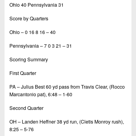
Ohio 40 Pennsylvania 31
Score by Quarters
Ohio – 0 16 8 16 – 40
Pennsylvania – 7 0 3 21 – 31
Scoring Summary
First Quarter
PA – Julius Best 60 yd pass from Travis Clear, (Rocco
Marcantonio pat), 6:48 – 1-60
Second Quarter
OH – Landen Heffner 38 yd run, (Cletis Monroy rush),
8:25 – 5-76