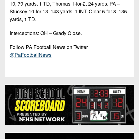
10, 79 yards, 1 TD, Thomas 1-for-2, 24 yards. PA –
Stuckey 10-for-13, 143 yards, 1 INT, Clear 5-for-8, 135
yards, 1 TD.
Interceptions: OH – Grady Close.
Follow PA Football News on Twitter
@PaFootballNews