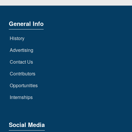
General Info
History
Advertising
Contact Us
Contributors
Opportunities
Internships
Social Media