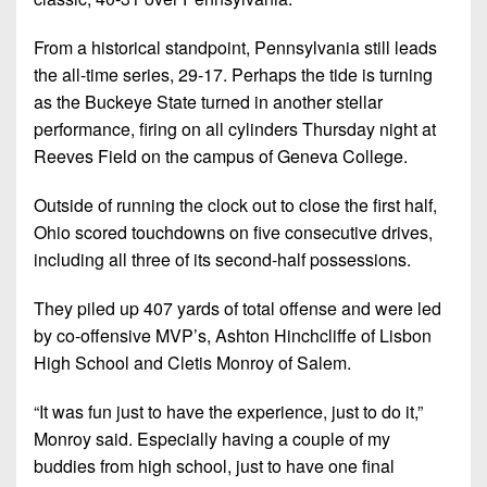
Championship
District
State
District
Records
3
Beyond
6
From a historical standpoint, Pennsylvania still leads
All-
The
Win
the all-time series, 29-17. Perhaps the tide is turning
District
Stars
District
Keystone
List
as the Buckeye State turned in another stellar
4
7
(Current
Podcasts
performance, firing on all cylinders Thursday night at
Recruiting
District
Teams)
Reeves Field on the campus of Geneva College.
District
Photo
5
Keystone
8
Head
Gallery
Outside of running the clock out to close the first half,
Club
District
Coach
District
Ohio scored touchdowns on five consecutive drives,
Facebook
6
Wins
Rankings
9
including all three of its second-half possessions.
(200+)
Twitter
District
Coaches
District
They piled up 407 yards of total offense and were led
7
Corner
10
Instagram
by co-offensive MVP’s, Ashton Hinchcliffe of Lisbon
District
High School and Cletis Monroy of Salem.
Camps,
District
8
Combines
11
“It was fun just to have the experience, just to do it,”
&
District
District
Monroy said. Especially having a couple of my
7-
9
12
buddies from high school, just to have one final
on-