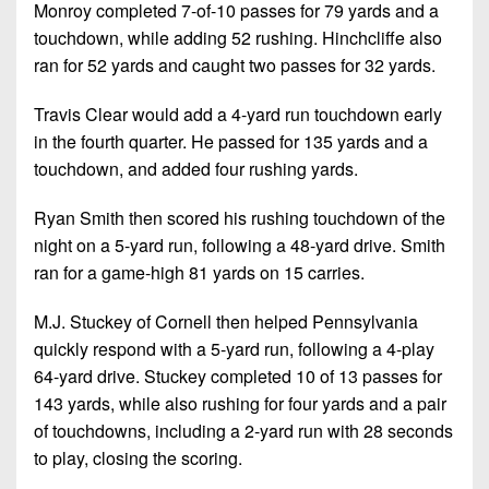
Monroy completed 7-of-10 passes for 79 yards and a
touchdown, while adding 52 rushing. Hinchcliffe also
ran for 52 yards and caught two passes for 32 yards.
Travis Clear would add a 4-yard run touchdown early
in the fourth quarter. He passed for 135 yards and a
touchdown, and added four rushing yards.
Ryan Smith then scored his rushing touchdown of the
night on a 5-yard run, following a 48-yard drive. Smith
ran for a game-high 81 yards on 15 carries.
M.J. Stuckey of Cornell then helped Pennsylvania
quickly respond with a 5-yard run, following a 4-play
64-yard drive. Stuckey completed 10 of 13 passes for
143 yards, while also rushing for four yards and a pair
of touchdowns, including a 2-yard run with 28 seconds
to play, closing the scoring.