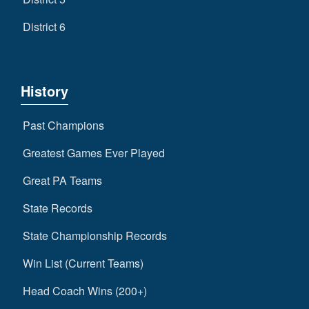
District 6
History
Past Champions
Greatest Games Ever Played
Great PA Teams
State Records
State Championship Records
Win List (Current Teams)
Head Coach Wins (200+)