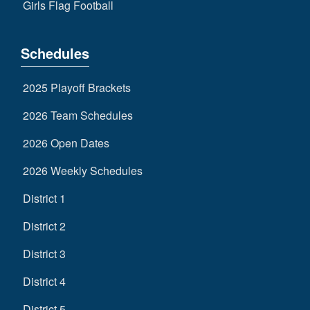
Girls Flag Football
Schedules
2025 Playoff Brackets
2026 Team Schedules
2026 Open Dates
2026 Weekly Schedules
District 1
District 2
District 3
District 4
District 5