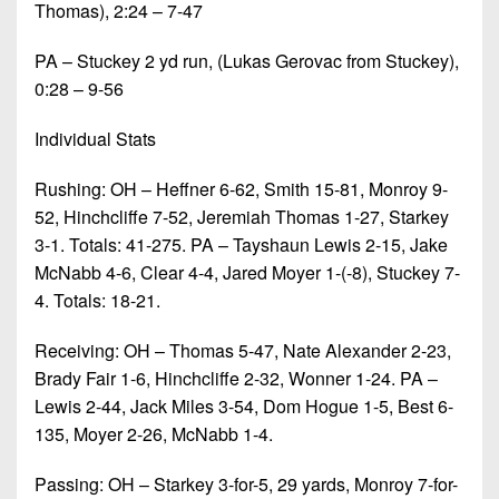
Thomas), 2:24 – 7-47
PA – Stuckey 2 yd run, (Lukas Gerovac from Stuckey),
0:28 – 9-56
Individual Stats
Rushing: OH – Heffner 6-62, Smith 15-81, Monroy 9-
52, Hinchcliffe 7-52, Jeremiah Thomas 1-27, Starkey
3-1. Totals: 41-275. PA – Tayshaun Lewis 2-15, Jake
McNabb 4-6, Clear 4-4, Jared Moyer 1-(-8), Stuckey 7-
4. Totals: 18-21.
Receiving: OH – Thomas 5-47, Nate Alexander 2-23,
Brady Fair 1-6, Hinchcliffe 2-32, Wonner 1-24. PA –
Lewis 2-44, Jack Miles 3-54, Dom Hogue 1-5, Best 6-
135, Moyer 2-26, McNabb 1-4.
Passing: OH – Starkey 3-for-5, 29 yards, Monroy 7-for-