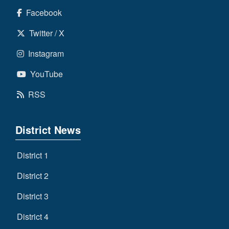
Facebook
Twitter / X
Instagram
YouTube
RSS
District News
District 1
District 2
District 3
District 4