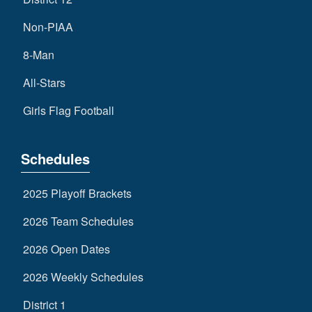
Non-PIAA
8-Man
All-Stars
Girls Flag Football
Schedules
2025 Playoff Brackets
2026 Team Schedules
2026 Open Dates
2026 Weekly Schedules
District 1