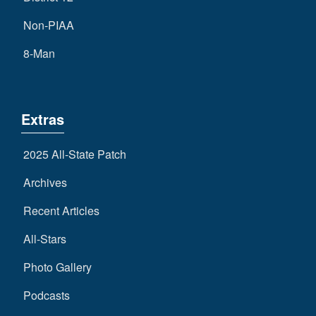
Non-PIAA
8-Man
Extras
2025 All-State Patch
Archives
Recent Articles
All-Stars
Photo Gallery
Podcasts