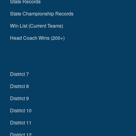
State Records
State Championship Records
Win List (Current Teams)
Head Coach Wins (200+)
District 7
District 8
District 9
District 10
District 11
District 12