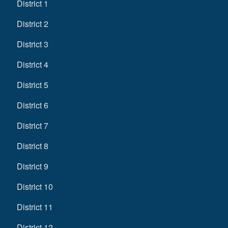
District 1
District 2
District 3
District 4
District 5
District 6
District 7
District 8
District 9
District 10
District 11
District 12