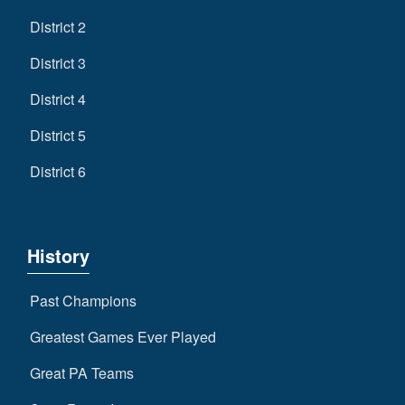
District 2
District 3
District 4
District 5
District 6
History
Past Champions
Greatest Games Ever Played
Great PA Teams