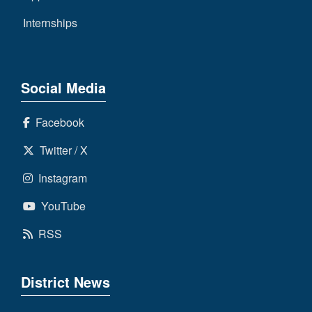
Internships
Social Media
Facebook
Twitter / X
Instagram
YouTube
RSS
District News