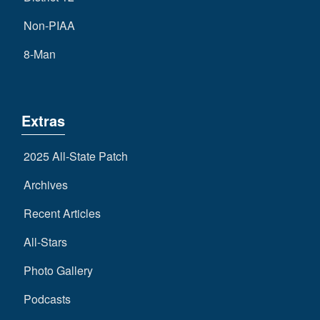
Non-PIAA
8-Man
Extras
2025 All-State Patch
Archives
Recent Articles
All-Stars
Photo Gallery
Podcasts