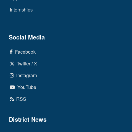
Internships
Social Media
Facebook
Twitter / X
Instagram
YouTube
RSS
District News