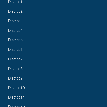
District 1
District 2
District 3
District 4
District 5
District 6
District 7
District 8
District 9
District 10
District 11
District 12