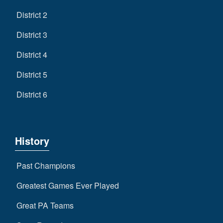
District 2
District 3
District 4
District 5
District 6
History
Past Champions
Greatest Games Ever Played
Great PA Teams