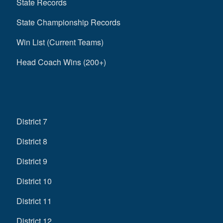
State Records
State Championship Records
Win List (Current Teams)
Head Coach Wins (200+)
District 7
District 8
District 9
District 10
District 11
District 12