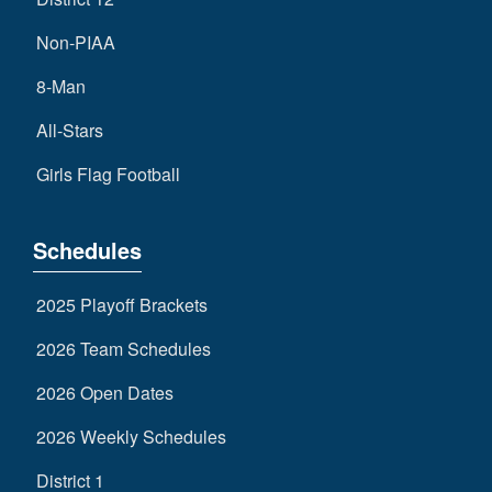
Non-PIAA
8-Man
All-Stars
Girls Flag Football
Schedules
2025 Playoff Brackets
2026 Team Schedules
2026 Open Dates
2026 Weekly Schedules
District 1