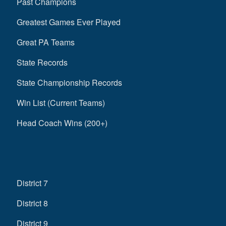
Past Champions
Greatest Games Ever Played
Great PA Teams
State Records
State Championship Records
Win List (Current Teams)
Head Coach Wins (200+)
District 7
District 8
District 9