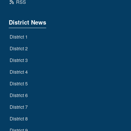
RSS
District News
District 1
District 2
District 3
District 4
District 5
District 6
District 7
District 8
District 9