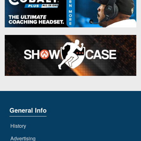
General Info
History
Advertising