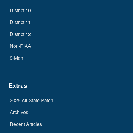
District 10
District 11
District 12
Non-PIAA
8-Man
Extras
2025 All-State Patch
Archives
Recent Articles