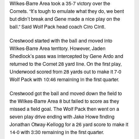
Championship
District
Wilkes-Barre Area took a 35-7 victory over the
State
District
Records
3
Comets. “It’s tough to emulate what they do, we bent
Beyond
6
All-
but didn’t break and Gene made a nice play on the
The
Win
District
Stars
District
ball.” Said Wolf Pack head coach Ciro Cinti.
Keystone
List
4
7
(Current
Podcasts
Recruiting
Crestwood started with the ball and moved into
District
Teams)
District
Wilkes-Barre Area territory. However, Jaden
Photo
5
Keystone
8
Head
Shedlock’s pass was intercepted by Gene Ardo and
Gallery
Club
District
Coach
returned to the Comet 28 yard line. On the first play,
District
Facebook
6
Wins
Underwood scored from 28 yards out to make it 7-0
Rankings
9
(200+)
Wolf Pack with 10:46 remaining in the first quarter.
Twitter
District
Coaches
District
7
Corner
10
Crestwood got the ball and moved down the field to
Instagram
the Wilkes-Barre Area 8 but failed to score as they
District
Camps,
District
missed a field goal. The Wolf Pack then went on a
8
Combines
11
seven play drive ending with Jake Howe finding
&
District
Jonathan Otway-Kellogg for a 26 yard score to make it
District
7-
9
14-0 with 3:30 remaining in the first quarter.
12
on-