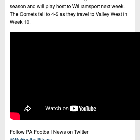
season and will play host to Williamsport next week.
The Comets fall to 4-5 as they travel to Valley West in
Week 10.
Follow PA Football News on Twitter
@PaFootballNews