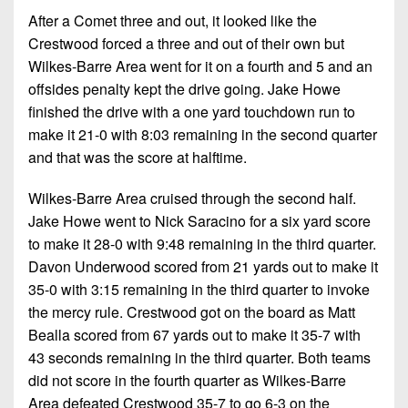
7s
District
Non-
After a Comet three and out, it looked like the
10
PIAA
Crestwood forced a three and out of their own but
Wilkes-Barre Area went for it on a fourth and 5 and an
District
8-
11
offsides penalty kept the drive going. Jake Howe
Man
finished the drive with a one yard touchdown run to
District
make it 21-0 with 8:03 remaining in the second quarter
All-
12
Stars
and that was the score at halftime.
Non-
Girls
Wilkes-Barre Area cruised through the second half.
PIAA
Flag
Jake Howe went to Nick Saracino for a six yard score
Football
8-
to make it 28-0 with 9:48 remaining in the third quarter.
Man
Davon Underwood scored from 21 yards out to make it
35-0 with 3:15 remaining in the third quarter to invoke
the mercy rule. Crestwood got on the board as Matt
Bealla scored from 67 yards out to make it 35-7 with
43 seconds remaining in the third quarter. Both teams
did not score in the fourth quarter as Wilkes-Barre
Area defeated Crestwood 35-7 to go 6-3 on the