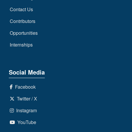
Contact Us
Contributors
Opportunities
Internships
Social Media
Facebook
Twitter / X
Instagram
YouTube