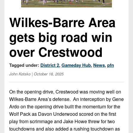
Opportunities
2026
Brackets
2026
Player
League
Commitments
Info
Internships
Wilkes-Barre Area
Standings
2026
Team
2026
Past
History
Eastern
gets big road win
Schedules
College
Champions
Conference
Offers
District
Standings
District
2026
over Crestwood
Greatest
1
News
Open
Recruiting
Games
News
Dates
News
Ever
District
Tagged under:
District 2
,
Gameday Hub
,
News
,
pfn
2025
Extras
Gameday
Played
2
2026
Recruiting
All-
John Kotsko
| October 18, 2025
Hub
Weekly
Tips
State
Great
District
Schedules
Patch
Player
PA
3
All-
On the opening drive, Crestwood was moving well on
Previews
Teams
District
Academic
Archives
Wilkes-Barre Area’s defense.
An interception by Gene
District
1
Teams
Ardo on the opening drive built the momentum for the
Conference
State
4
Recent
Wolf Pack as Davon Underwood scored on the first
Previews
Records
District
Player
Articles
District
play from scrimmage and Jake Howe threw for two
2
Previews
Game
State
5
touchdowns and also added a rushing touchdown as
All-
Photos