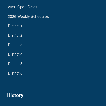
2026 Open Dates
2026 Weekly Schedules
District 1
District 2
District 3
District 4
District 5
District 6
History