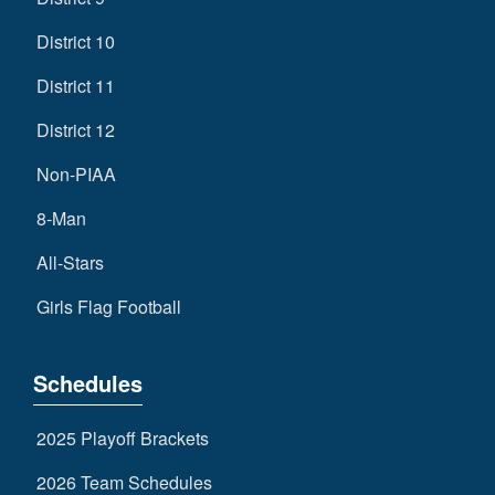
District 10
District 11
District 12
Non-PIAA
8-Man
All-Stars
Girls Flag Football
Schedules
2025 Playoff Brackets
2026 Team Schedules