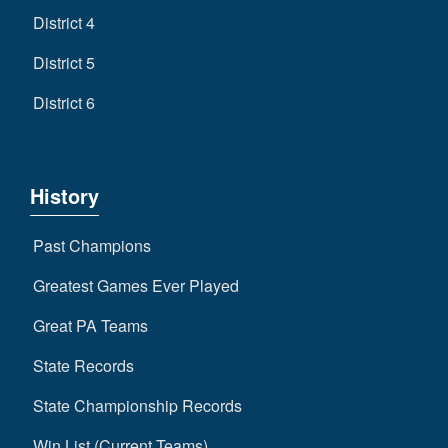
District 4
District 5
District 6
History
Past Champions
Greatest Games Ever Played
Great PA Teams
State Records
State Championship Records
Win List (Current Teams)