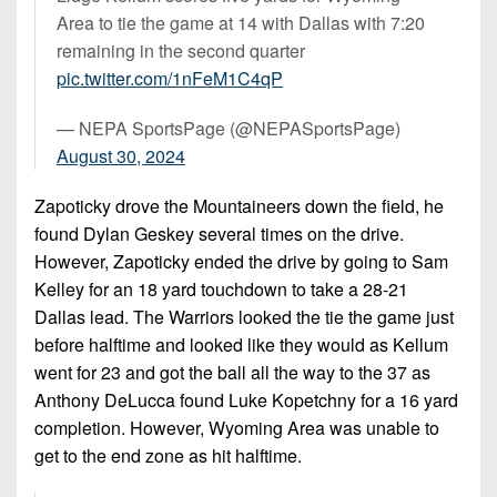
Area to tie the game at 14 with Dallas with 7:20
remaining in the second quarter
pic.twitter.com/1nFeM1C4qP
— NEPA SportsPage (@NEPASportsPage)
August 30, 2024
Zapoticky drove the Mountaineers down the field, he
found Dylan Geskey several times on the drive.
However, Zapoticky ended the drive by going to Sam
Kelley for an 18 yard touchdown to take a 28-21
Dallas lead. The Warriors looked the tie the game just
before halftime and looked like they would as Kellum
went for 23 and got the ball all the way to the 37 as
Anthony DeLucca found Luke Kopetchny for a 16 yard
completion. However, Wyoming Area was unable to
get to the end zone as hit halftime.