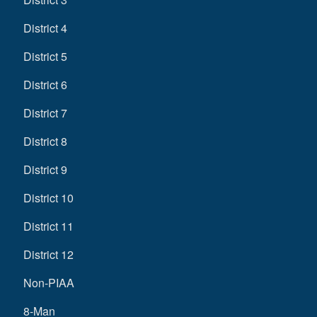
District 4
District 5
District 6
District 7
District 8
District 9
District 10
District 11
District 12
Non-PIAA
8-Man