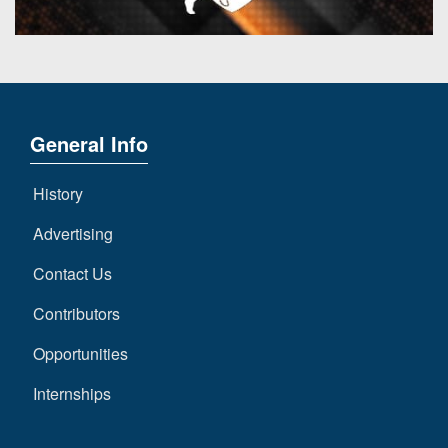
General Info
History
Advertising
Contact Us
Contributors
Opportunities
Internships