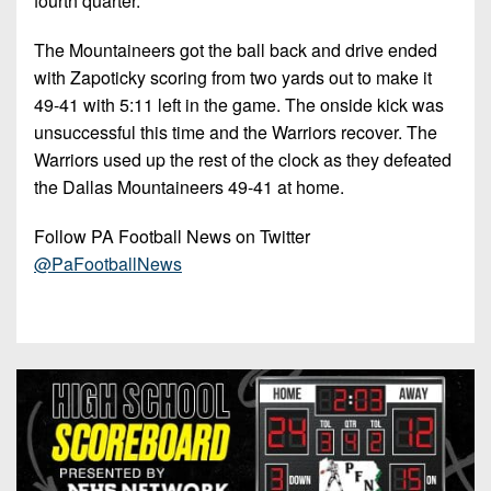
fourth quarter.
The Mountaineers got the ball back and drive ended
with Zapoticky scoring from two yards out to make it
49-41 with 5:11 left in the game. The onside kick was
unsuccessful this time and the Warriors recover. The
Warriors used up the rest of the clock as they defeated
the Dallas Mountaineers 49-41 at home.
Follow PA Football News on Twitter
@PaFootballNews