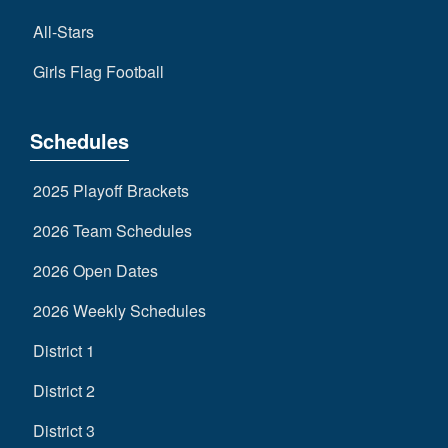
All-Stars
Girls Flag Football
Schedules
2025 Playoff Brackets
2026 Team Schedules
2026 Open Dates
2026 Weekly Schedules
District 1
District 2
District 3