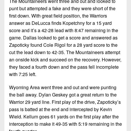
The Mountaineers went three and out and looked to
punt but attempted a fake and they were short of the
first down. With great field position, the Warriors
answer as DeLucca finds Kopetchny for a 15 yard
score and it’s a 42-28 lead with 8:47 remaining in the
game. Dallas looked to get a score and answered as
Zapoticky found Cole Rigol for a 28 yard score to the
cut the lead down to 42-35. The Mountaineers attempt
an onside kick and succeed on the recovery. However,
they faced a fourth down and the pass fell incomplete
with 7:25 left.
Wyoming Area went three and out and were punting
the ball away. Dylan Geskey got a great return to the
Warrior 29 yard line. First play of the drive, Zapoticky’s
pass is batted at the end and intercepted by Kevin
Wield. Kellum goes 61 yards on the first play after the
interception to make it 49-35 with 5:19 remaining in the