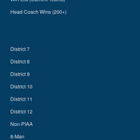
Head Coach Wins (200+)
District 7
District 8
District 9
District 10
District 11
District 12
Non-PIAA
8-Man