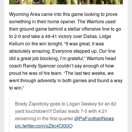
Championship
District
State
District
Records
3
Beyond
6
Wyoming Area came into this game looking to prove
All-
The
Win
something in their home opener. The Warriors used
District
Stars
District
Keystone
List
4
their ground game behind a stellar offensive line to go
7
(Current
Podcasts
to 2-0 and take a 49-41 victory over Dallas. Lidge
Recruiting
District
Teams)
Kellum on the win tonight. “It was great, it was
District
Photo
5
Keystone
8
absolutely amazing. Everyone stepped up. Our line
Head
Gallery
Club
did a great job blocking, I’m grateful.” Warriors head
District
Coach
District
Facebook
coach Randy Spencer couldn’t say enough of how
6
Wins
Rankings
9
proud he was of his team. “The last two weeks, we
(200+)
Twitter
District
Coaches
went through adversity in both games and found a way
District
7
Corner
to win.”
10
Instagram
District
Camps,
District
Brady Zapoticky goes to Logan Geskey for an 82
8
Combines
11
yard touchdown!!! Dallas leads 7-0 with 4:21
&
District
remaining in the first quarter
@PaFootballNews
District
7-
9
pic.twitter.com/oZ8c4OI30O
12
on-