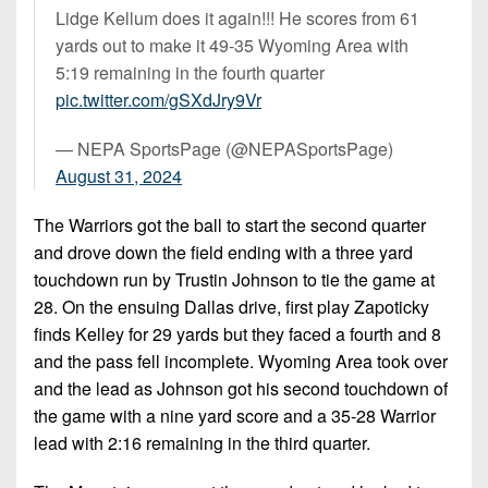
Lidge Kellum does it again!!! He scores from 61
yards out to make it 49-35 Wyoming Area with
5:19 remaining in the fourth quarter
pic.twitter.com/gSXdJry9Vr
— NEPA SportsPage (@NEPASportsPage)
August 31, 2024
The Warriors got the ball to start the second quarter
and drove down the field ending with a three yard
touchdown run by Trustin Johnson to tie the game at
28. On the ensuing Dallas drive, first play Zapoticky
finds Kelley for 29 yards but they faced a fourth and 8
and the pass fell incomplete. Wyoming Area took over
and the lead as Johnson got his second touchdown of
the game with a nine yard score and a 35-28 Warrior
lead with 2:16 remaining in the third quarter.