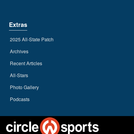
Extras
2025 All-State Patch
Archives
Recent Articles
All-Stars
Photo Gallery
Podcasts