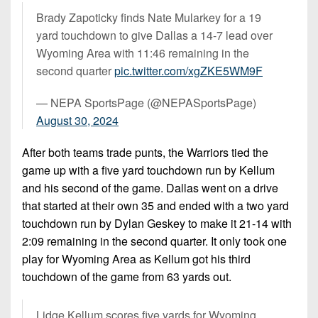
Brady Zapoticky finds Nate Mularkey for a 19
yard touchdown to give Dallas a 14-7 lead over
Wyoming Area with 11:46 remaining in the
second quarter
pic.twitter.com/xgZKE5WM9F
— NEPA SportsPage (@NEPASportsPage)
August 30, 2024
After both teams trade punts, the Warriors tied the
game up with a five yard touchdown run by Kellum
and his second of the game. Dallas went on a drive
that started at their own 35 and ended with a two yard
touchdown run by Dylan Geskey to make it 21-14 with
2:09 remaining in the second quarter. It only took one
play for Wyoming Area as Kellum got his third
touchdown of the game from 63 yards out.
Lidge Kellum scores five yards for Wyoming