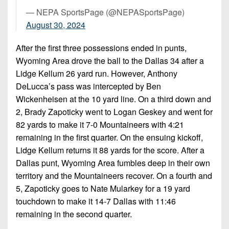
7s
District
Non-
— NEPA SportsPage (@NEPASportsPage)
10
PIAA
August 30, 2024
District
8-
After the first three possessions ended in punts,
11
Man
Wyoming Area drove the ball to the Dallas 34 after a
District
Lidge Kellum 26 yard run. However, Anthony
All-
12
DeLucca’s pass was intercepted by Ben
Stars
Wickenheisen at the 10 yard line. On a third down and
Non-
Girls
2, Brady Zapoticky went to Logan Geskey and went for
PIAA
Flag
82 yards to make it 7-0 Mountaineers with 4:21
Football
8-
remaining in the first quarter. On the ensuing kickoff,
Man
Lidge Kellum returns it 88 yards for the score. After a
Dallas punt, Wyoming Area fumbles deep in their own
territory and the Mountaineers recover. On a fourth and
5, Zapoticky goes to Nate Mularkey for a 19 yard
touchdown to make it 14-7 Dallas with 11:46
remaining in the second quarter.