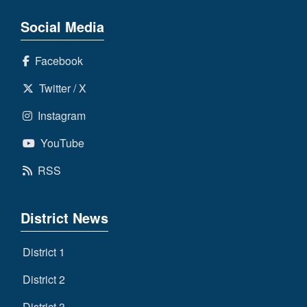
Social Media
Facebook
Twitter / X
Instagram
YouTube
RSS
District News
District 1
District 2
District 3