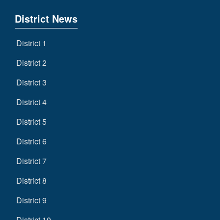
District News
District 1
District 2
District 3
District 4
District 5
District 6
District 7
District 8
District 9
District 10