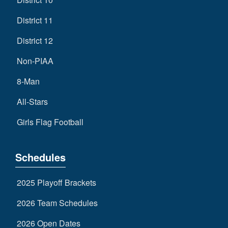
District 11
District 12
Non-PIAA
8-Man
All-Stars
Girls Flag Football
Schedules
2025 Playoff Brackets
2026 Team Schedules
2026 Open Dates