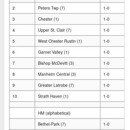
2
Peters Twp (7)
1-0
3
Chester (1)
1-0
4
Upper St. Clair (7)
1-0
5
West Chester Rustin (1)
1-0
6
Garnet Valley (1)
1-0
7
Bishop McDevitt (3)
1-0
8
Manheim Central (3)
1-0
9
Greater Latrobe (7)
1-0
10
Strath Haven (1)
1-0
HM (alphabetical)
Bethel-Park (7)
1-0