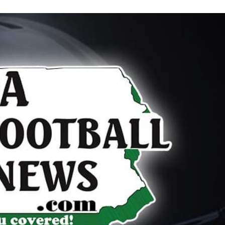
Keystone
District 5
District 6
ub
District 7
District 8
rner
District 9
bines & 7-on-7s
District 10
District 11
District 12
Non-PIAA
8-Man