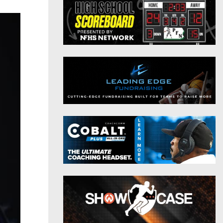
District 9
Twitter
District 10
Instagram
District 11
District 12
Non-PIAA
8-Man
All-Stars
Girls Flag Football