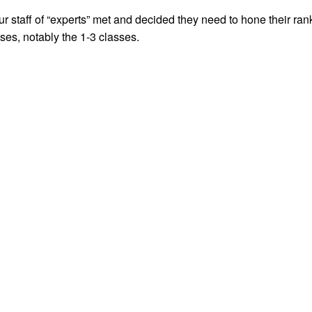
 staff of “experts” met and decided they need to hone their rank
es, notably the 1-3 classes.