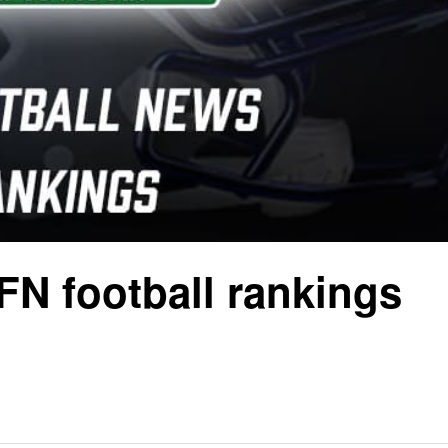
FN football rankings