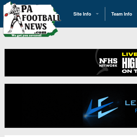
Site Info
Team Info
History
2026 Team S
Advertising
2026 League
Contact Us
Eastern Con
Contributors
News
Opportunities
Gameday H
Internships
Player Prev
Conference 
Game Photo