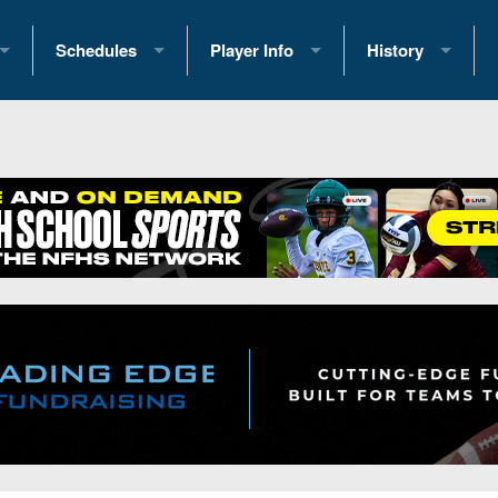
Schedules
Player Info
History
coring Stats
2025 Playoff Brackets
2026 Commitments
Past Champions
 Standings
2026 Team Schedules
2026 College Offers
Greatest Games 
ference Standings
2026 Open Dates
Recruiting News
Great PA Teams
2026 Weekly Schedules
Recruiting Tips
State Records
ub
District 1
All-Academic Teams
State Champions
iews
District 2
Player Previews
Win List (Current
Previews
District 3
Head Coach Wins
s
District 4