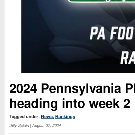
2024 Pennsylvania P
heading into week 2
Tagged under:
News
,
Rankings
Billy Splain
| August 27, 2024