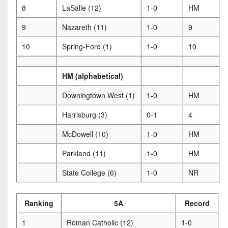
8
LaSalle (12)
1-0
HM
9
Nazareth (11)
1-0
9
10
Spring-Ford (1)
1-0
10
HM (alphabetical)
Downingtown West (1)
1-0
HM
Harrisburg (3)
0-1
4
McDowell (10)
1-0
HM
Parkland (11)
1-0
HM
State College (6)
1-0
NR
Ranking
5A
Record
1
Roman Catholic (12)
1-0