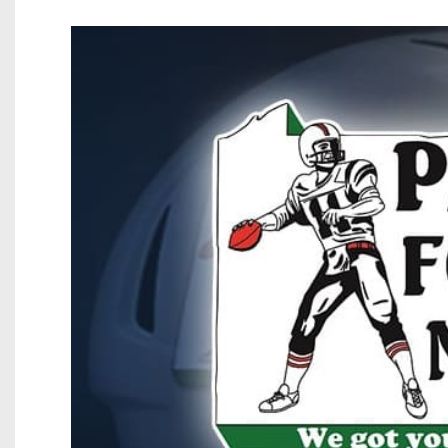
Beyond The 
Recruiting
Keystone Cl
Rankings
Coaches Co
Camps, Com