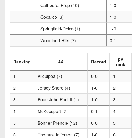
Cathedral Prep (10)
1-0
Cocalico (3)
1-0
Springfield-Delco (1)
1-0
Woodland Hills (7)
0-1
pv
Ranking
4A
Record
rank
1
Aliquippa (7)
0-0
1
2
Jersey Shore (4)
1-0
2
3
Pope John Paul II (1)
1-0
3
4
McKeesport (7)
0-1
4
5
Bonner Prendie (12)
0-0
5
6
Thomas Jefferson (7)
1-0
6