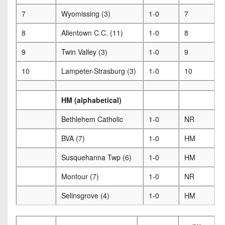
7
Wyomissing (3)
1-0
7
8
Allentown C.C. (11)
1-0
8
9
Twin Valley (3)
1-0
9
10
Lampeter-Strasburg (3)
1-0
10
HM (alphabetical)
Bethlehem Catholic
1-0
NR
BVA (7)
1-0
HM
Susquehanna Twp (6)
1-0
HM
Montour (7)
1-0
NR
Selinsgrove (4)
1-0
HM