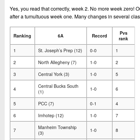
Yes, you read that correctly, week 2. No more week zero! Our
after a tumultuous week one. Many changes in several class
Pvs
Ranking
6A
Record
rank
1
St. Joseph’s Prep (12)
0-0
1
2
North Allegheny (7)
1-0
2
3
Central York (3)
1-0
5
Central Bucks South
4
1-0
6
(1)
5
PCC (7)
0-1
4
6
Imhotep (12)
1-0
7
Manheim Township
7
1-0
8
(3)