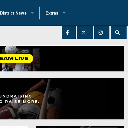
District News
Extras
District 1
2025 All-State Patch
Ever Played
District 2
Archives
District 3
Recent Articles
District 4
All-State
hip Records
District 5
All-Stars
 Teams)
District 6
Podcasts
 (200+)
District 7
Photo Gallery
District 8
Facebook