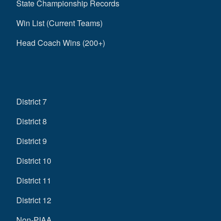
State Championship Records
Win List (Current Teams)
Head Coach Wins (200+)
District 7
District 8
District 9
District 10
District 11
District 12
Non-PIAA