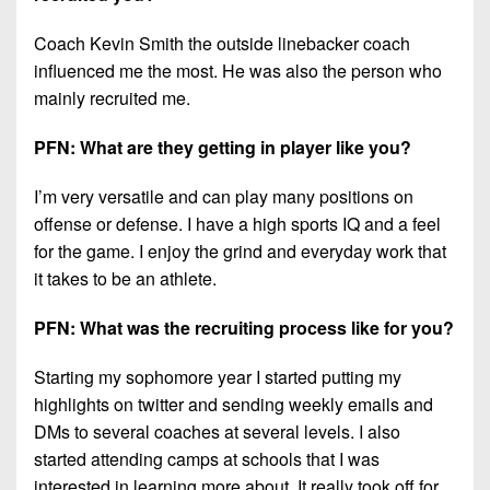
Coach Kevin Smith the outside linebacker coach
influenced me the most. He was also the person who
mainly recruited me.
PFN: What are they getting in player like you?
I’m very versatile and can play many positions on
offense or defense. I have a high sports IQ and a feel
for the game. I enjoy the grind and everyday work that
it takes to be an athlete.
PFN: What was the recruiting process like for you?
Starting my sophomore year I started putting my
highlights on twitter and sending weekly emails and
DMs to several coaches at several levels. I also
started attending camps at schools that I was
interested in learning more about. It really took off for