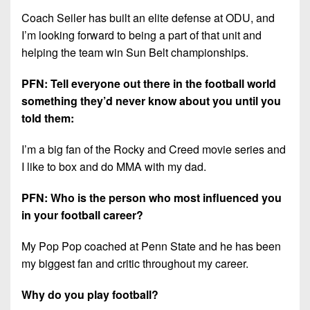
Coach Seiler has built an elite defense at ODU, and
I’m looking forward to being a part of that unit and
helping the team win Sun Belt championships.
PFN: Tell everyone out there in the football world
something they’d never know about you until you
told them:
I’m a big fan of the Rocky and Creed movie series and
I like to box and do MMA with my dad.
PFN: Who is the person who most influenced you
in your football career?
My Pop Pop coached at Penn State and he has been
my biggest fan and critic throughout my career.
Why do you play football?