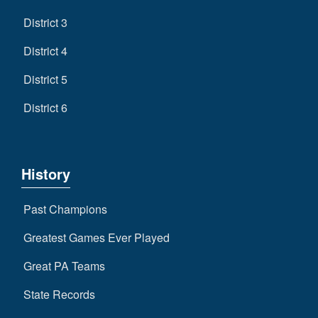
District 3
District 4
District 5
District 6
History
Past Champions
Greatest Games Ever Played
Great PA Teams
State Records