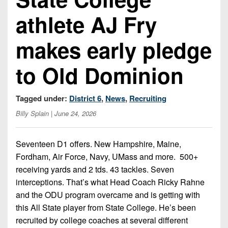
Championship
District
State
District
Records
athlete AJ Fry
3
Beyond
6
All-
The
Win
District
Stars
makes early pledge
District
Keystone
List
4
7
(Current
Podcasts
Recruiting
to Old Dominion
District
Teams)
District
Photo
5
Keystone
8
Head
Gallery
Club
Tagged under:
District 6
,
News
,
Recruiting
District
Coach
District
Facebook
Billy Splain
| June 24, 2026
6
Wins
Rankings
9
(200+)
Twitter
District
Coaches
District
Seventeen D1 offers. New Hampshire, Maine,
7
Corner
10
Instagram
Fordham, Air Force, Navy, UMass and more. 500+
District
receiving yards and 2 tds. 43 tackles. Seven
Camps,
District
8
interceptions. That’s what Head Coach Ricky Rahne
Combines
11
and the ODU program overcame and is getting with
&
District
District
this All State player from State College. He’s been
7-
9
12
on-
recruited by college coaches at several different