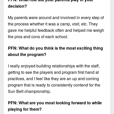
decision?
My parents were around and involved in every step of
the process whether it was a camp, visit, etc. They
gave me helpful feedback often and helped me weigh
the pros and cons of each school.
PFN: What do you think is the most exciting thing
about the program?
I really enjoyed building relationships with the staff,
getting to see the players and program first hand at
practices, and I feel like they are an up and coming
program that is ready to consistently contend for the
Sun Belt championship.
PFN: What are you most looking forward to while
playing for them?