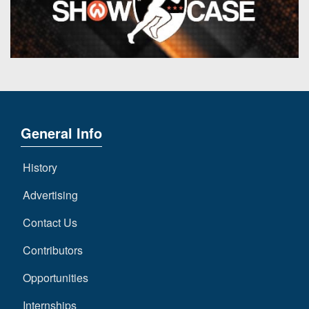
General Info
History
Advertising
Contact Us
Contributors
Opportunities
Internships