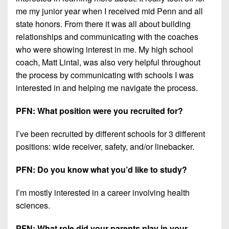
me my junior year when I received mid Penn and all
state honors. From there it was all about building
relationships and communicating with the coaches
who were showing interest in me. My high school
coach, Matt Lintal, was also very helpful throughout
the process by communicating with schools I was
interested in and helping me navigate the process.
PFN: What position were you recruited for?
I’ve been recruited by different schools for 3 different
positions: wide receiver, safety, and/or linebacker.
PFN: Do you know what you’d like to study?
I’m mostly interested in a career involving health
sciences.
PFN: What role did your parents play in your