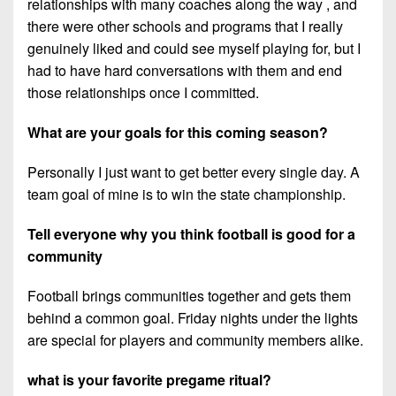
relationships with many coaches along the way , and
there were other schools and programs that I really
genuinely liked and could see myself playing for, but I
had to have hard conversations with them and end
those relationships once I committed.
What are your goals for this coming season?
Personally I just want to get better every single day. A
team goal of mine is to win the state championship.
Tell everyone why you think football is good for a
community
Football brings communities together and gets them
behind a common goal. Friday nights under the lights
are special for players and community members alike.
what is your favorite pregame ritual?