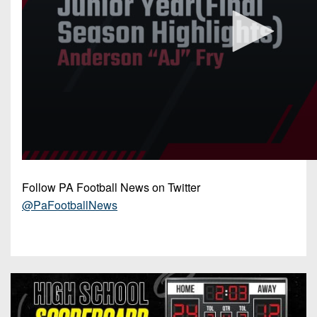
Follow PA Football News on Twitter
@PaFootballNews