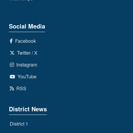
Social Media
Facebook
Twitter / X
Instagram
YouTube
RSS
District News
District 1