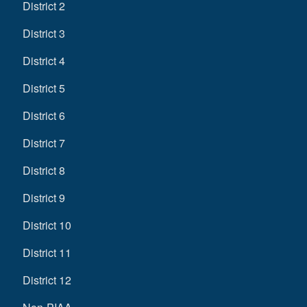
District 2
District 3
District 4
District 5
District 6
District 7
District 8
District 9
District 10
District 11
District 12