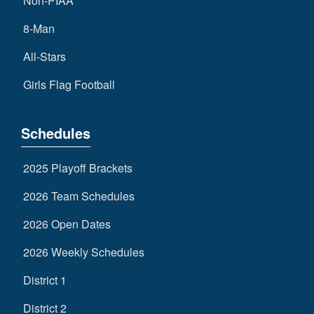
Non-PIAA
8-Man
All-Stars
Girls Flag Football
Schedules
2025 Playoff Brackets
2026 Team Schedules
2026 Open Dates
2026 Weekly Schedules
District 1
District 2