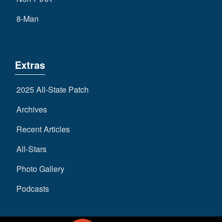
8-Man
Extras
2025 All-State Patch
Archives
Recent Articles
All-Stars
Photo Gallery
Podcasts