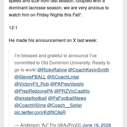
speed and size from last season, coupled with a
dominant lacrosse season, we are very anxious to
watch him on Friday Nights this Fall”.
12:1
He made his announcement on X last week:
I’m blessed and grateful to announce I’ve
committed to Old Dominion University. Ready to
go to work!
@RickyRahne
@CoachKevinSmith
@StevieFBALL
@SCoachLintal
@VictoryFit_Rob
@PAPrepVarsity
@PrepRedzonePA
@PRZVicCastillo
@sixstarfootball
@PaFootballNews
@CoachHSims
@Coach__Seiler
pic.twitter.com/KdiflIC8sR
— Anderson “AJ” Fry (@AJFry23)
June 16, 2026