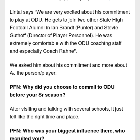
Lintal says “We are very excited about his commitment
to play at ODU. He gets to join two other State High
Football Alumni in Ian Brandt (Punter) and Stevie
Guthoff (Director of Player Personnel). He was
extremely comfortable with the ODU coaching staff
and especially Coach Rahne”.
We asked him about his commitment and more about
AJ the person/player:
PFN: Why did you choose to commit to ODU
before your Sr season?
After visiting and talking with several schools, it just
felt like the right time and place.
PFN: Who was your biggest influence there, who
recruited you?