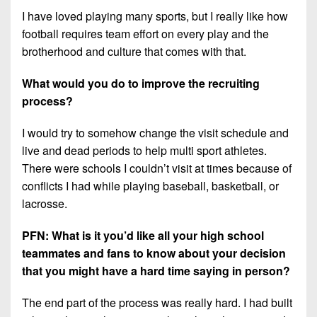
I have loved playing many sports, but I really like how
football requires team effort on every play and the
brotherhood and culture that comes with that.
What would you do to improve the recruiting
process?
I would try to somehow change the visit schedule and
live and dead periods to help multi sport athletes.
There were schools I couldn’t visit at times because of
conflicts I had while playing baseball, basketball, or
lacrosse.
PFN: What is it you’d like all your high school
teammates and fans to know about your decision
that you might have a hard time saying in person?
The end part of the process was really hard. I had built