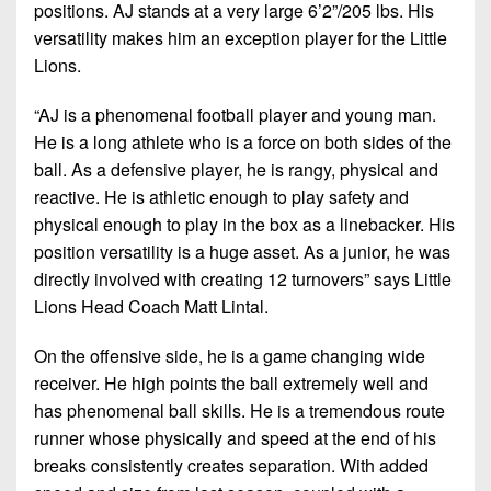
7s
District
positions. AJ stands at a very large 6’2”/205 lbs. His
Non-
10
versatility makes him an exception player for the Little
PIAA
Lions.
District
8-
11
“AJ is a phenomenal football player and young man.
Man
He is a long athlete who is a force on both sides of the
District
All-
ball. As a defensive player, he is rangy, physical and
12
Stars
reactive. He is athletic enough to play safety and
Non-
physical enough to play in the box as a linebacker. His
Girls
PIAA
position versatility is a huge asset. As a junior, he was
Flag
directly involved with creating 12 turnovers” says Little
Football
8-
Lions Head Coach Matt Lintal.
Man
On the offensive side, he is a game changing wide
receiver. He high points the ball extremely well and
has phenomenal ball skills. He is a tremendous route
runner whose physically and speed at the end of his
breaks consistently creates separation. With added