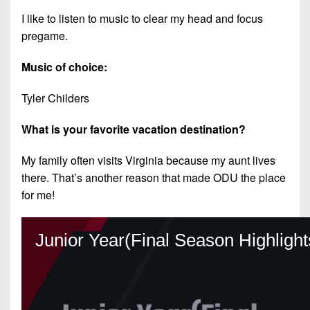
I like to listen to music to clear my head and focus
pregame.
Music of choice:
Tyler Childers
What is your favorite vacation destination?
My family often visits Virginia because my aunt lives
there. That’s another reason that made ODU the place
for me!