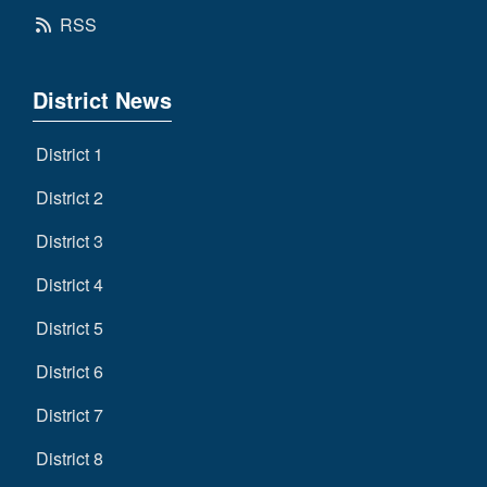
RSS
District News
District 1
District 2
District 3
District 4
District 5
District 6
District 7
District 8