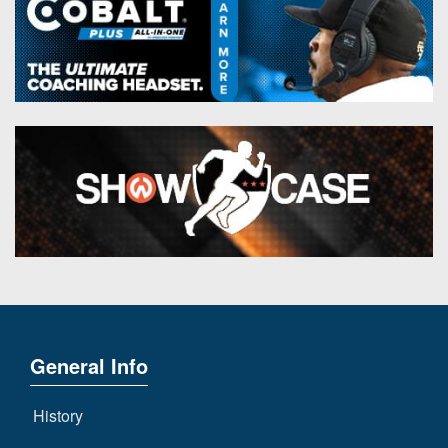
General Info
History