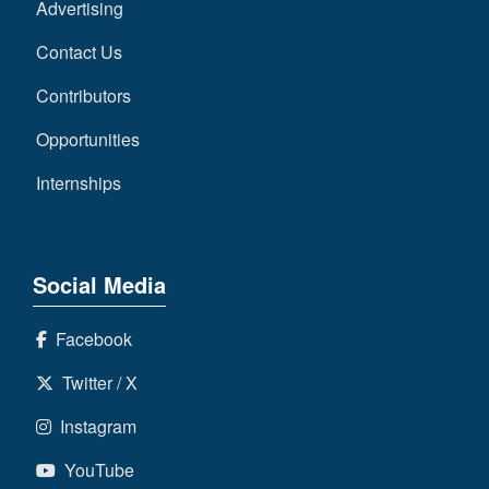
Advertising
Contact Us
Contributors
Opportunities
Internships
Social Media
Facebook
Twitter / X
Instagram
YouTube