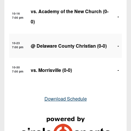
vs.
Academy of the New Church
(0-
10-16
-
7:00 pm
0)
10-23
@
Delaware County Christian
(0-0)
-
7:00 pm
10-30
vs.
Morrisville
(0-0)
-
7:00 pm
Download Schedule