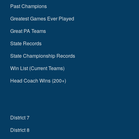
Past Champions
Greatest Games Ever Played
Great PA Teams
State Records
State Championship Records
Win List (Current Teams)
Head Coach Wins (200+)
District 7
District 8