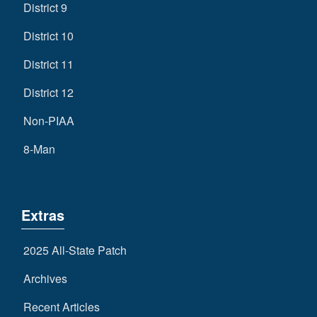
District 9
District 10
District 11
District 12
Non-PIAA
8-Man
Extras
2025 All-State Patch
Archives
Recent Articles