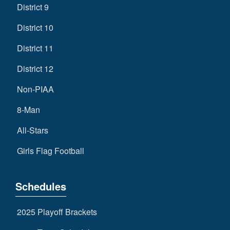
District 9
District 10
District 11
District 12
Non-PIAA
8-Man
All-Stars
Girls Flag Football
Schedules
2025 Playoff Brackets