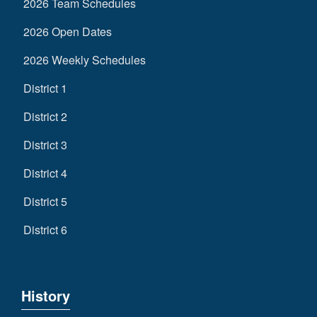
2026 Team Schedules
2026 Open Dates
2026 Weekly Schedules
District 1
District 2
District 3
District 4
District 5
District 6
History