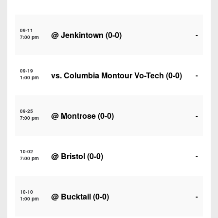
7s
District
Non-
10
PIAA
09-11
@
Jenkintown
(0-0)
District
-
7:00 pm
8-
11
Man
District
All-
09-19
vs.
Columbia Montour Vo-Tech
(0-0)
-
12
1:00 pm
Stars
Non-
Girls
PIAA
09-25
Flag
@
Montrose
(0-0)
-
7:00 pm
Football
8-
Man
10-02
@
Bristol
(0-0)
-
7:00 pm
10-10
@
Bucktail
(0-0)
-
1:00 pm