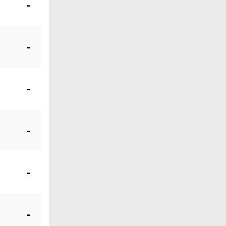
-
-
-
-
-
-