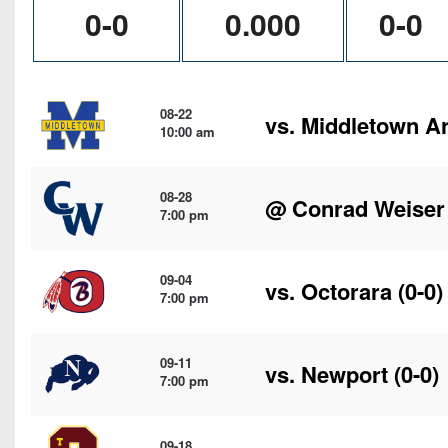
0-0
0.000
0-0
08-22
vs.
Middletown A
10:00 am
08-28
@
Conrad Weiser
7:00 pm
09-04
vs.
Octorara
(0-0)
7:00 pm
09-11
vs.
Newport
(0-0)
7:00 pm
09-18