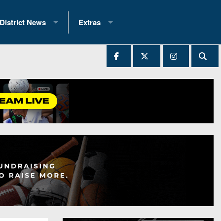
District News
Extras
District 1
2025 All-State Patch
Ever Played
District 2
Archives
District 3
Recent Articles
District 4
All-State
hip Records
District 5
All-Stars
 Teams)
District 6
Podcasts
 (200+)
District 7
Photo Gallery
District 8
Facebook