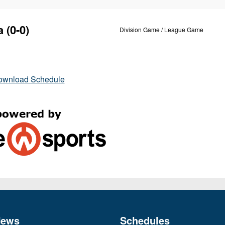
a
(0-0)
Division Game / League Game
ownload Schedule
News
Schedules