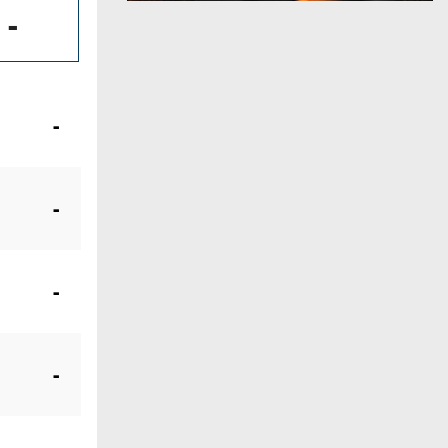
-
-
-
-
-