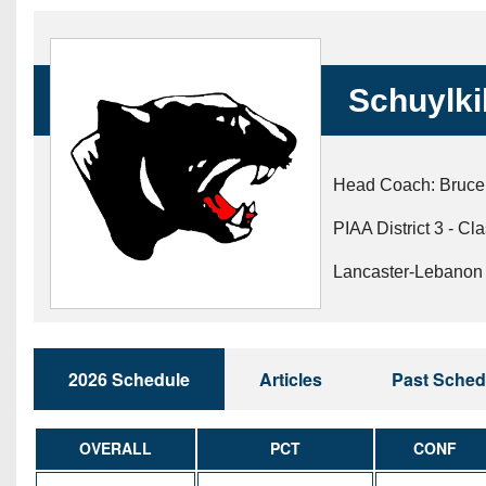
Beyond The 
Recruiting
Schuylki
Keystone Cl
Rankings
Head Coach: Bruce
Coaches Co
PIAA District 3 - Cl
Camps, Com
Lancaster-Lebanon 
2026 Schedule
Articles
Past Sched
OVERALL
PCT
CONF