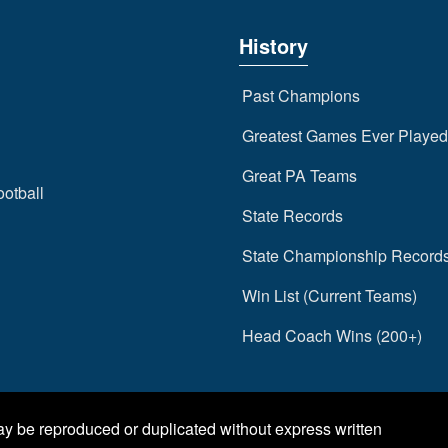
History
Past Champions
Greatest Games Ever Played
Great PA Teams
ootball
State Records
State Championship Record
Win List (Current Teams)
Head Coach Wins (200+)
may be reproduced or duplicated without express written