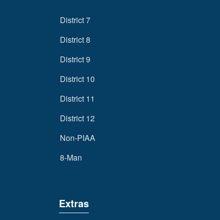
District 7
District 8
District 9
District 10
District 11
District 12
Non-PIAA
8-Man
Extras