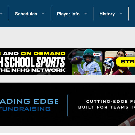
Schedules
Player Info
History
coring Stats
2025 Playoff Brackets
2026 Commitments
Past Champions
 Standings
2026 Team Schedules
2026 College Offers
Greatest Games 
ference Standings
2026 Open Dates
Recruiting News
Great PA Teams
2026 Weekly Schedules
Recruiting Tips
State Records
ub
District 1
All-Academic Teams
State Champions
iews
District 2
Player Previews
Win List (Current
Previews
District 3
Head Coach Wins
s
District 4