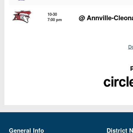
10-30
@
Annville-Cleon
7:00 pm
D
General Info
District 