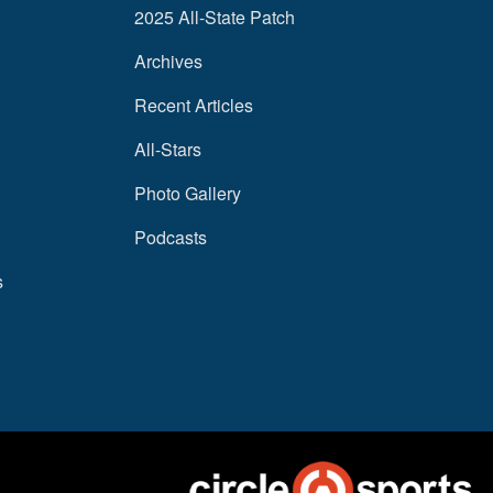
2025 All-State Patch
Archives
Recent Articles
All-Stars
Photo Gallery
Podcasts
s