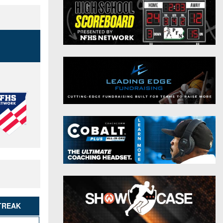
District 9
Twitter
District 10
Instagram
District 11
District 12
Non-PIAA
8-Man
All-Stars
Girls Flag Football
TREAK