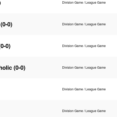
)
Division Game / League Game
(0-0)
Division Game / League Game
0-0)
Division Game / League Game
holic
(0-0)
Division Game / League Game
Division Game / League Game
Division Game / League Game