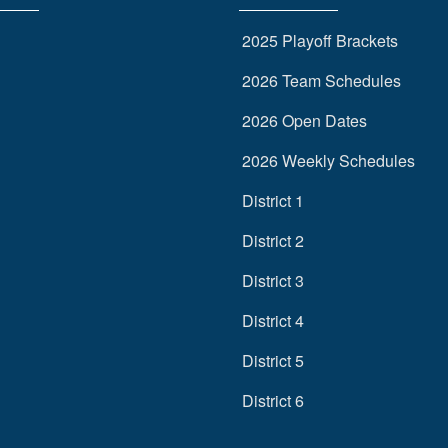
2025 Playoff Brackets
2026 Team Schedules
2026 Open Dates
2026 Weekly Schedules
District 1
District 2
District 3
District 4
District 5
District 6