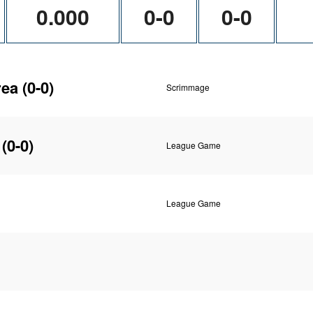
0.000
0-0
0-0
rea
(0-0)
Scrimmage
(0-0)
League Game
League Game