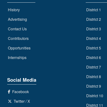
History
District 1
Advertising
District 2
Contact Us
District 3
Contributors
District 4
Opportunities
District 5
Internships
District 6
District 7
District 8
Social Media
District 9
Facebook
District 10
Twitter / X
District 11