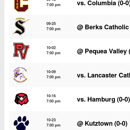
vs.
Columbia
(0-0
7:00 pm
09-25
@
Berks Catholic
7:00 pm
10-02
@
Pequea Valley
(
7:00 pm
10-09
vs.
Lancaster Cat
7:00 pm
10-16
vs.
Hamburg
(0-0)
7:00 pm
10-23
@
Kutztown
(0-0)
7:00 pm