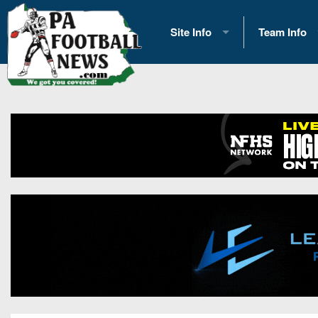
Site Info
Team Info
History
2026 Team S
Advertising
2026 League
Contact Us
Eastern Con
Contributors
News
Opportunities
Gameday H
Internships
Player Prev
Conference 
Game Photo