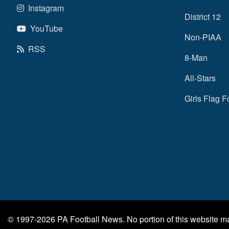
Instagram
District 12
YouTube
Non-PIAA
RSS
8-Man
All-Stars
Girls Flag F
© 1997-2026
PA Football News
. No portion of this website 