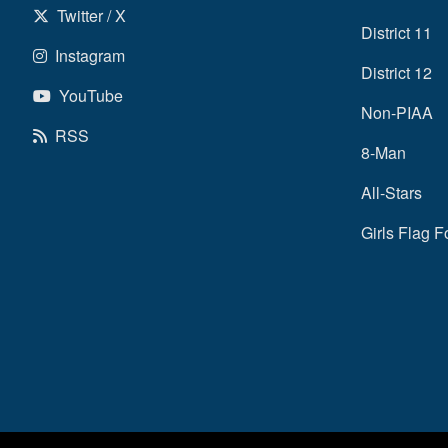
Twitter / X
District 11
Instagram
District 12
YouTube
Non-PIAA
RSS
8-Man
All-Stars
Girls Flag F