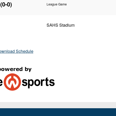
(0-0)
League Game
SAHS Stadium
ownload Schedule