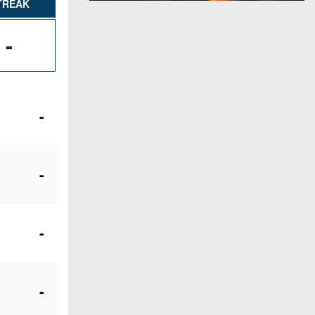
TREAK
-
-
-
-
-