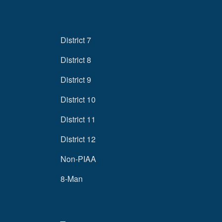
District 7
District 8
District 9
District 10
District 11
District 12
Non-PIAA
8-Man