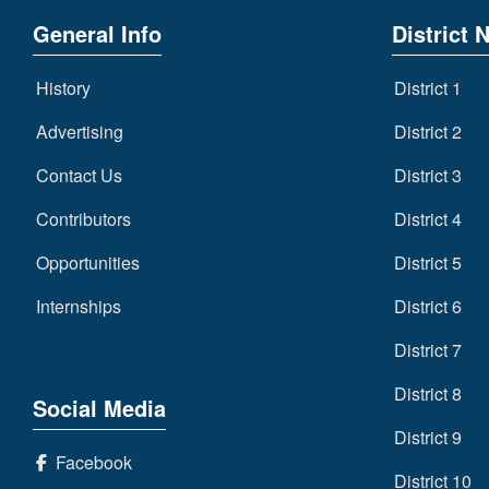
General Info
District 
History
District 1
Advertising
District 2
Contact Us
District 3
Contributors
District 4
Opportunities
District 5
Internships
District 6
District 7
District 8
Social Media
District 9
Facebook
District 10