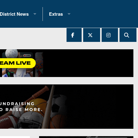
District News
Extras
District 1
2025 All-State Patch
Ever Played
District 2
Archives
District 3
Recent Articles
District 4
All-State
hip Records
District 5
All-Stars
 Teams)
District 6
Podcasts
 (200+)
District 7
Photo Gallery
District 8
Facebook