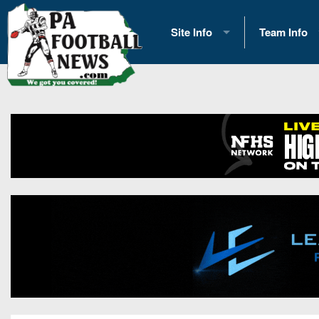
Site Info
Team Info
History
2026 Team S
Advertising
2026 League
Contact Us
Eastern Con
Contributors
News
Opportunities
Gameday H
Internships
Player Prev
Conference 
Game Photo