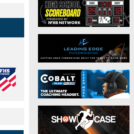
District 9
Twitter
District 10
Instagram
District 11
District 12
Non-PIAA
8-Man
All-Stars
Girls Flag Football