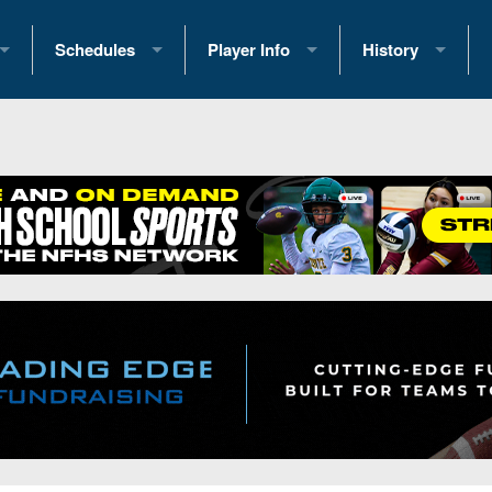
Schedules
Player Info
History
coring Stats
2025 Playoff Brackets
2026 Commitments
Past Champions
 Standings
2026 Team Schedules
2026 College Offers
Greatest Games 
ference Standings
2026 Open Dates
Recruiting News
Great PA Teams
2026 Weekly Schedules
Recruiting Tips
State Records
ub
District 1
All-Academic Teams
State Champions
iews
District 2
Player Previews
Win List (Current
Previews
District 3
Head Coach Wins
s
District 4