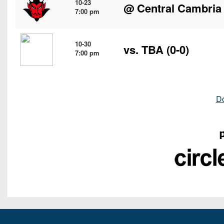
10-23
@
Central Cambria
7:00 pm
10-30
vs. TBA (0-0)
7:00 pm
D