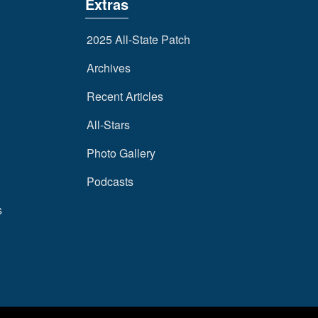
Extras
2025 All-State Patch
Archives
Recent Articles
All-Stars
Photo Gallery
Podcasts
s