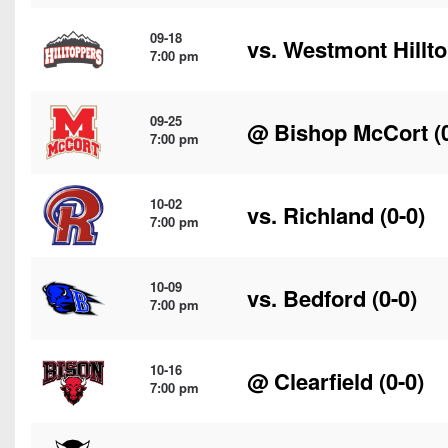
09-18
vs.
Westmont Hillt
7:00 pm
09-25
@
Bishop McCort
(
7:00 pm
10-02
vs.
Richland
(0-0)
7:00 pm
10-09
vs.
Bedford
(0-0)
7:00 pm
10-16
@
Clearfield
(0-0)
7:00 pm