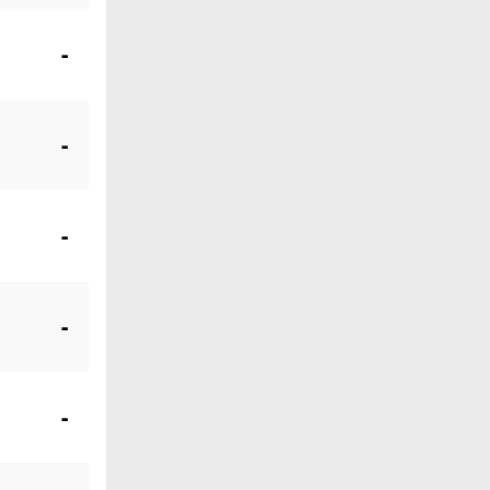
-
-
-
-
-