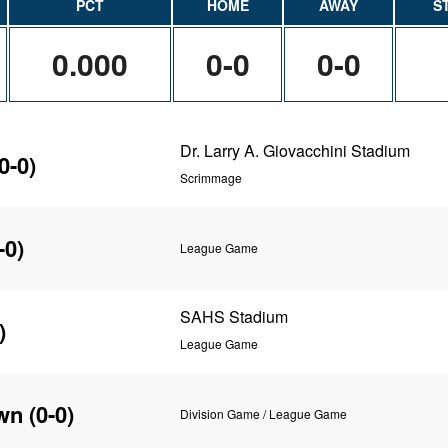
PCT
HOME
AWAY
S
0.000
0-0
0-0
Dr. Larry A. Giovacchini Stadium
0-0)
Scrimmage
-0)
League Game
SAHS Stadium
)
League Game
wn
(0-0)
Division Game / League Game