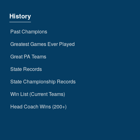
History
Past Champions
Greatest Games Ever Played
Great PA Teams
State Records
State Championship Records
Win List (Current Teams)
Head Coach Wins (200+)