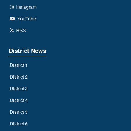
Instagram
YouTube
RSS
District News
District 1
District 2
District 3
District 4
District 5
District 6