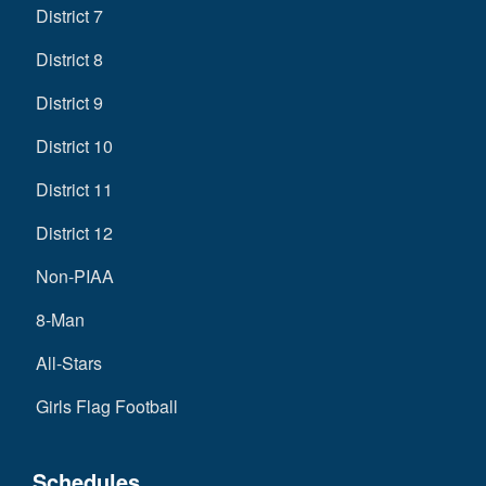
District 7
District 8
District 9
District 10
District 11
District 12
Non-PIAA
8-Man
All-Stars
Girls Flag Football
Schedules