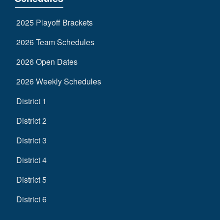
2025 Playoff Brackets
2026 Team Schedules
2026 Open Dates
2026 Weekly Schedules
District 1
District 2
District 3
District 4
District 5
District 6