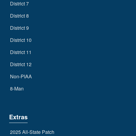
District 7
District 8
District 9
District 10
District 11
District 12
Non-PIAA
8-Man
Extras
2025 All-State Patch