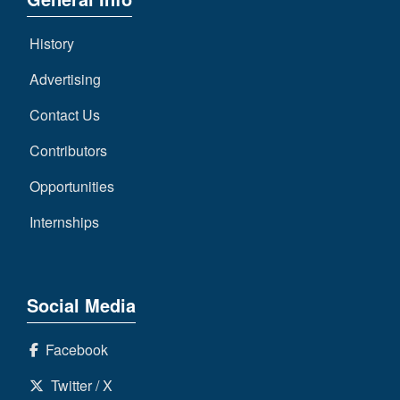
7s
District
Non-
10
PIAA
History
District
8-
Advertising
11
Man
Contact Us
District
All-
12
Contributors
Stars
Non-
Opportunities
Girls
PIAA
Flag
Internships
Football
8-
Man
Social Media
Facebook
Twitter / X