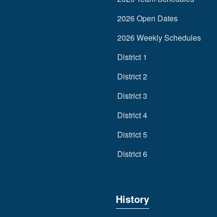
2026 Open Dates
2026 Weekly Schedules
District 1
District 2
District 3
District 4
District 5
District 6
History