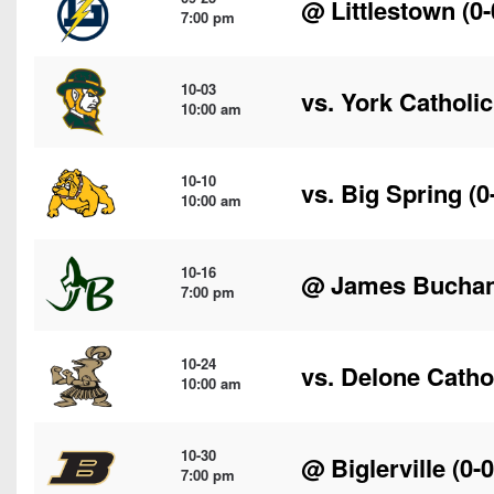
@
Littlestown
(0-
7:00 pm
10-03
vs.
York Catholic
10:00 am
10-10
vs.
Big Spring
(0
10:00 am
10-16
@
James Bucha
7:00 pm
10-24
vs.
Delone Catho
10:00 am
10-30
@
Biglerville
(0-0
7:00 pm