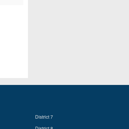
District 7
District 8