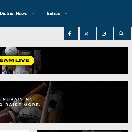
District News
Extras
District 1
2025 All-State Patch
Ever Played
District 2
Archives
District 3
Recent Articles
District 4
All-State
hip Records
District 5
All-Stars
 Teams)
District 6
Podcasts
 (200+)
District 7
Photo Gallery
District 8
Facebook