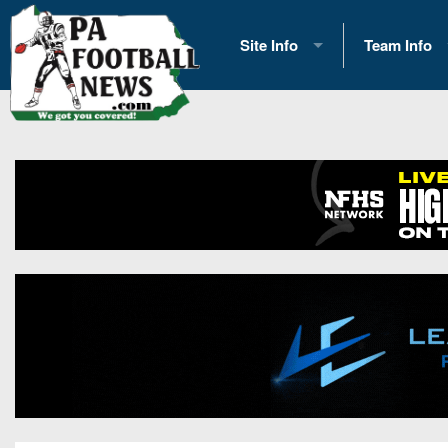
Site Info
Team Info
History
2026 Team S
Advertising
2026 League
Contact Us
Eastern Con
Contributors
News
Opportunities
Gameday H
Internships
Player Prev
Conference 
Game Photo