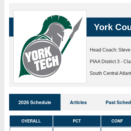
Beyond The 
Recruiting
York Cou
Keystone Cl
Rankings
Head Coach: Steve
Coaches Co
PIAA District 3 - Cl
Camps, Com
South Central Atlan
2026 Schedule
Articles
Past Sched
OVERALL
PCT
CONF