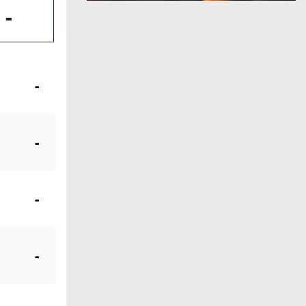
-
-
-
-
-