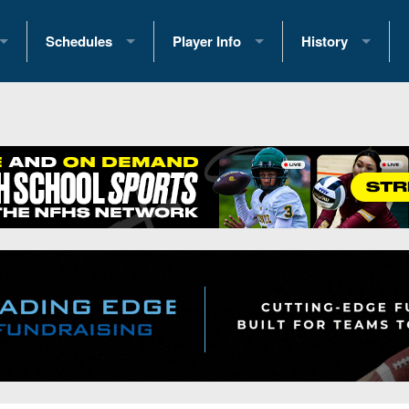
Schedules
Player Info
History
coring Stats
2025 Playoff Brackets
2026 Commitments
Past Champions
 Standings
2026 Team Schedules
2026 College Offers
Greatest Games 
ference Standings
2026 Open Dates
Recruiting News
Great PA Teams
2026 Weekly Schedules
Recruiting Tips
State Records
ub
District 1
All-Academic Teams
State Champions
iews
District 2
Player Previews
Win List (Current
Previews
District 3
Head Coach Wins
s
District 4