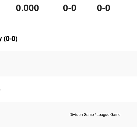
0.000
0-0
0-0
y
(0-0)
)
Division Game / League Game