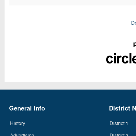
D
General Info
District 
History
District 1
Advertising
District 2