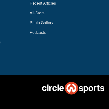
Recent Articles
All-Stars
Photo Gallery
Podcasts
s