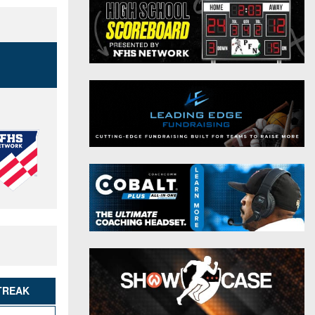
District 9
Twitter
District 10
Instagram
District 11
District 12
Non-PIAA
8-Man
All-Stars
Girls Flag Football
TREAK