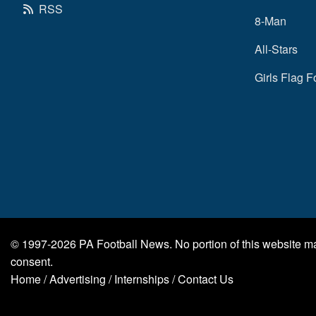
RSS
8-Man
All-Stars
Girls Flag F
© 1997-2026
PA Football News
. No portion of this website 
consent.
Home
/
Advertising
/
Internships
/
Contact Us