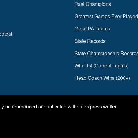
Past Champions
Greatest Games Ever Played
Great PA Teams
ootball
State Records
State Championship Record
Win List (Current Teams)
Head Coach Wins (200+)
may be reproduced or duplicated without express written