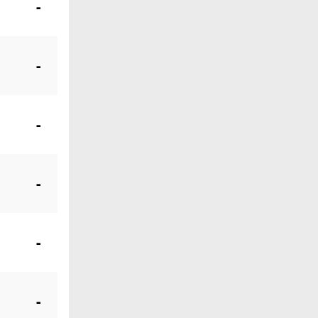
-
-
-
-
-
-