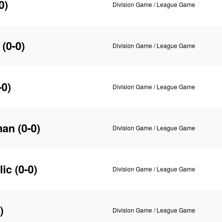
0)
Division Game / League Game
(0-0)
Division Game / League Game
-0)
Division Game / League Game
nan
(0-0)
Division Game / League Game
lic
(0-0)
Division Game / League Game
)
Division Game / League Game