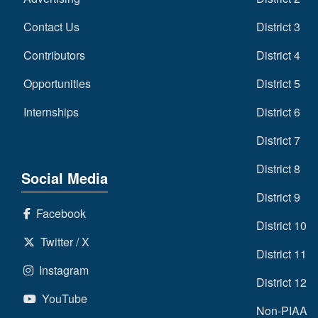
Contact Us
District 3
Contributors
District 4
Opportunities
District 5
Internships
District 6
District 7
District 8
Social Media
District 9
Facebook
District 10
Twitter / X
District 11
Instagram
District 12
YouTube
Non-PIAA