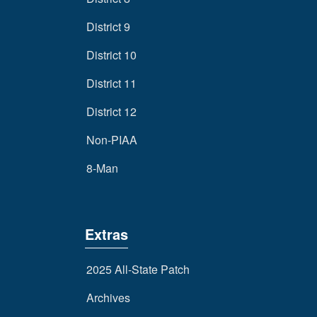
District 9
District 10
District 11
District 12
Non-PIAA
8-Man
Extras
2025 All-State Patch
Archives