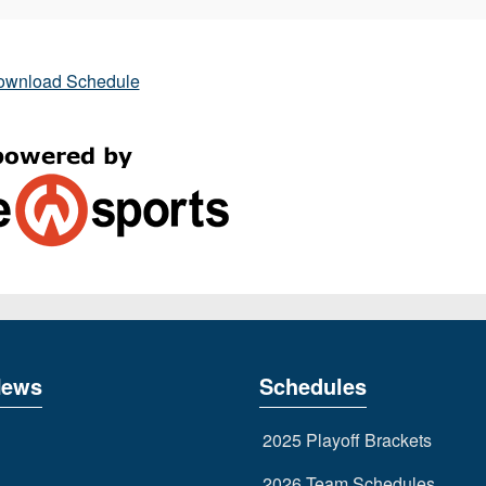
ownload Schedule
News
Schedules
2025 Playoff Brackets
2026 Team Schedules