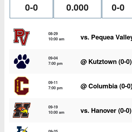
0-0
0.000
0-0
08-29
vs.
Pequea Valle
10:00 am
09-04
@
Kutztown
(0-0)
7:00 pm
09-11
@
Columbia
(0-0
7:00 pm
09-19
vs.
Hanover
(0-0)
10:00 am
09-25