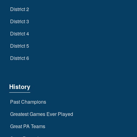
District 2
District 3
District 4
District 5
District 6
History
Past Champions
Greatest Games Ever Played
Great PA Teams