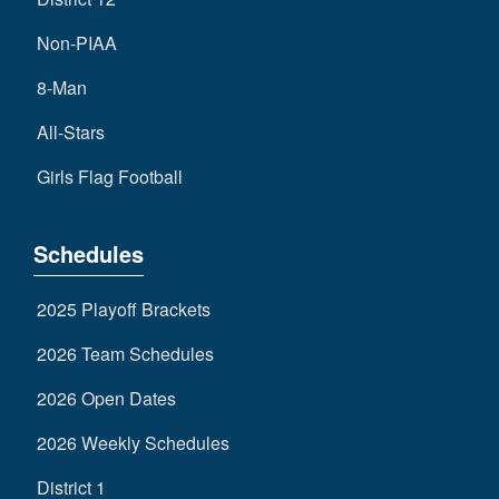
Non-PIAA
8-Man
All-Stars
Girls Flag Football
Schedules
2025 Playoff Brackets
2026 Team Schedules
2026 Open Dates
2026 Weekly Schedules
District 1