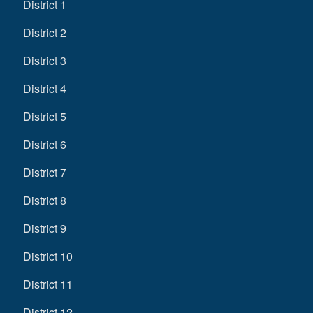
District 1
District 2
District 3
District 4
District 5
District 6
District 7
District 8
District 9
District 10
District 11
District 12