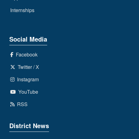
Internships
Social Media
Facebook
Twitter / X
Instagram
YouTube
RSS
District News