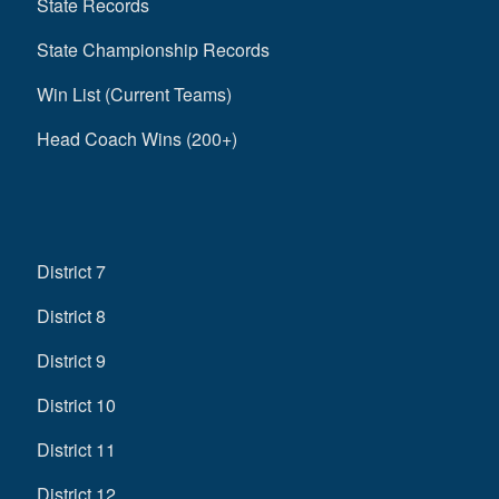
State Records
State Championship Records
Win List (Current Teams)
Head Coach Wins (200+)
District 7
District 8
District 9
District 10
District 11
District 12