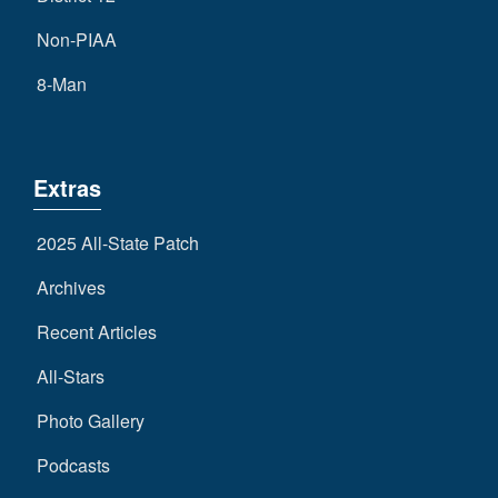
Non-PIAA
8-Man
Extras
2025 All-State Patch
Archives
Recent Articles
All-Stars
Photo Gallery
Podcasts