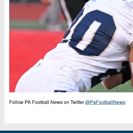
Follow PA Football News on Twitter
@PaFootballNews