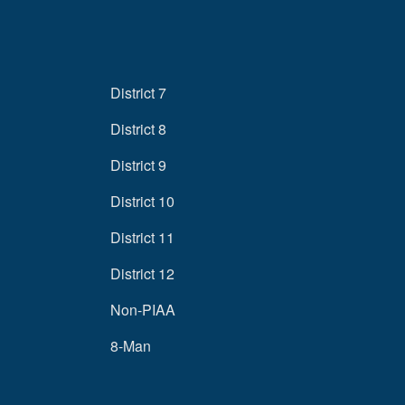
District 7
District 8
District 9
District 10
District 11
District 12
Non-PIAA
8-Man