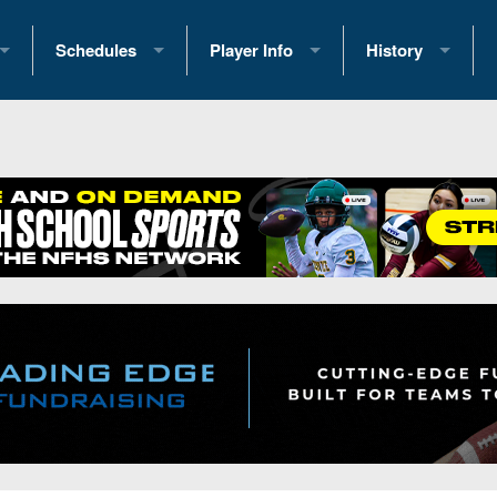
Schedules
Player Info
History
coring Stats
2025 Playoff Brackets
2026 Commitments
Past Champions
 Standings
2026 Team Schedules
2026 College Offers
Greatest Games 
ference Standings
2026 Open Dates
Recruiting News
Great PA Teams
2026 Weekly Schedules
Recruiting Tips
State Records
ub
District 1
All-Academic Teams
State Champions
iews
District 2
Player Previews
Win List (Current
Previews
District 3
Head Coach Wins
s
District 4