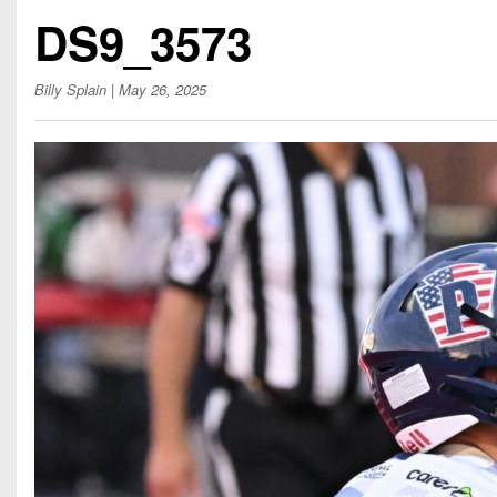
Beyond The 
DS9_3573
Recruiting
Billy Splain
| May 26, 2025
Keystone Cl
Rankings
Coaches Co
Camps, Com