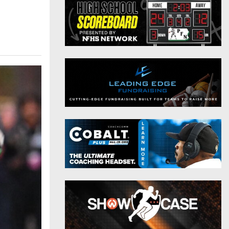
District 9
Twitter
District 10
Instagram
District 11
District 12
Non-PIAA
8-Man
All-Stars
Girls Flag Football