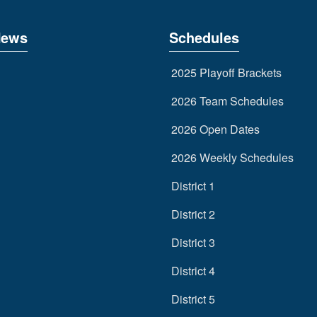
News
Schedules
2025 Playoff Brackets
2026 Team Schedules
2026 Open Dates
2026 Weekly Schedules
District 1
District 2
District 3
District 4
District 5