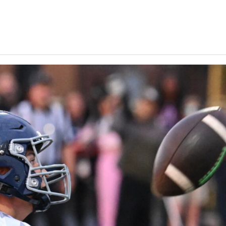
Keystone
District 5
District 6
ub
District 7
District 8
rner
District 9
bines & 7-on-7s
District 10
District 11
District 12
Non-PIAA
8-Man