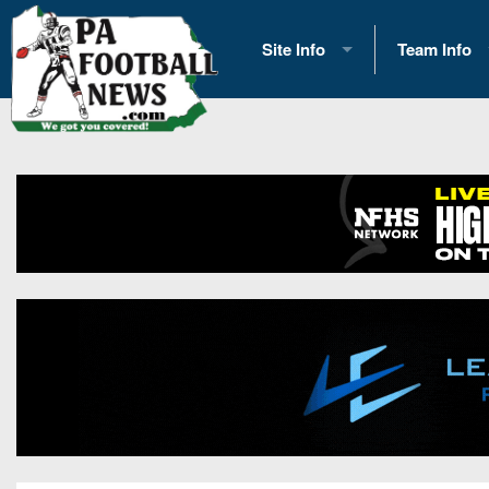
Site Info
Team Info
History
2026 Team S
Advertising
2026 League
Contact Us
Eastern Con
Contributors
News
Opportunities
Gameday H
Internships
Player Prev
Conference 
Game Photo