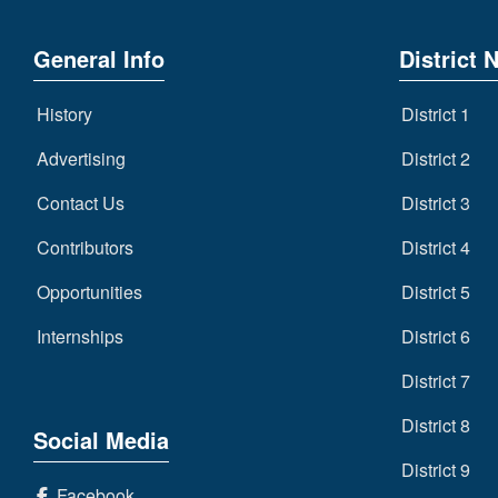
General Info
District 
History
District 1
Advertising
District 2
Contact Us
District 3
Contributors
District 4
Opportunities
District 5
Internships
District 6
District 7
District 8
Social Media
District 9
Facebook