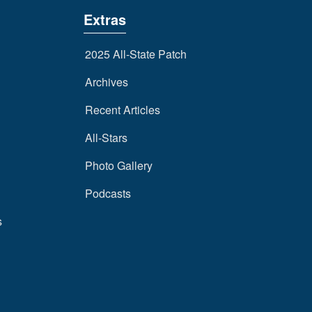
Extras
2025 All-State Patch
Archives
Recent Articles
All-Stars
Photo Gallery
Podcasts
s