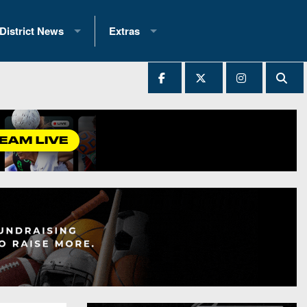
District News
Extras
District 1
2025 All-State Patch
Ever Played
District 2
Archives
District 3
Recent Articles
District 4
All-State
hip Records
District 5
All-Stars
 Teams)
District 6
Podcasts
 (200+)
District 7
Photo Gallery
District 8
Facebook