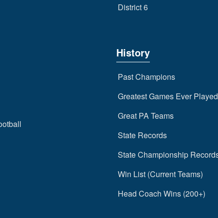
District 6
History
Past Champions
Greatest Games Ever Played
Great PA Teams
ootball
State Records
State Championship Record
Win List (Current Teams)
Head Coach Wins (200+)