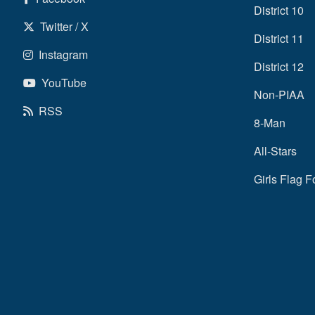
District 10
Twitter / X
District 11
Instagram
District 12
YouTube
Non-PIAA
RSS
8-Man
All-Stars
Girls Flag F