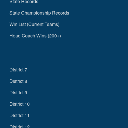
State Records
State Championship Records
Win List (Current Teams)
Head Coach Wins (200+)
District 7
District 8
District 9
District 10
District 11
District 12