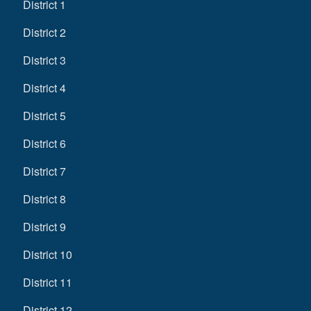
District 1
District 2
District 3
District 4
District 5
District 6
District 7
District 8
District 9
District 10
District 11
District 12