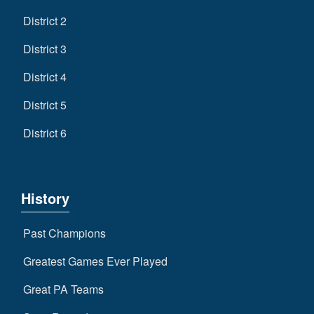
District 2
District 3
District 4
District 5
District 6
History
Past Champions
Greatest Games Ever Played
Great PA Teams