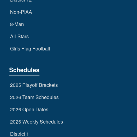
Non-PIAA
8-Man
All-Stars
Girls Flag Football
Schedules
2025 Playoff Brackets
2026 Team Schedules
2026 Open Dates
2026 Weekly Schedules
District 1