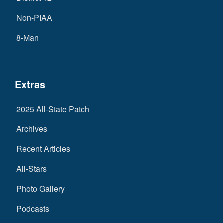
Non-PIAA
8-Man
Extras
2025 All-State Patch
Archives
Recent Articles
All-Stars
Photo Gallery
Podcasts