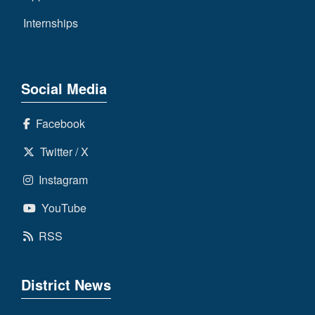
Internships
Social Media
Facebook
Twitter / X
Instagram
YouTube
RSS
District News