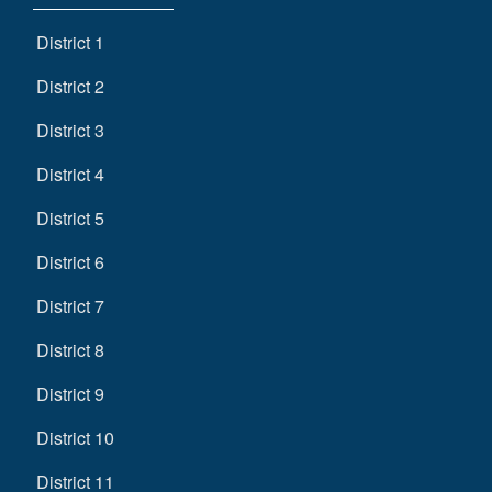
District 1
District 2
District 3
District 4
District 5
District 6
District 7
District 8
District 9
District 10
District 11