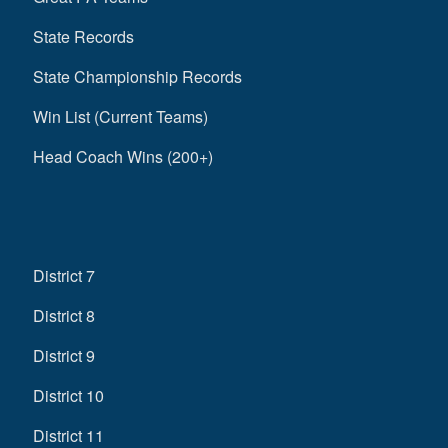
State Records
State Championship Records
Win List (Current Teams)
Head Coach Wins (200+)
District 7
District 8
District 9
District 10
District 11