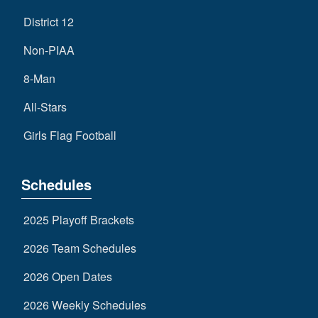
District 12
Non-PIAA
8-Man
All-Stars
Girls Flag Football
Schedules
2025 Playoff Brackets
2026 Team Schedules
2026 Open Dates
2026 Weekly Schedules