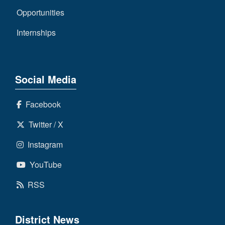
Opportunities
Internships
Social Media
Facebook
Twitter / X
Instagram
YouTube
RSS
District News