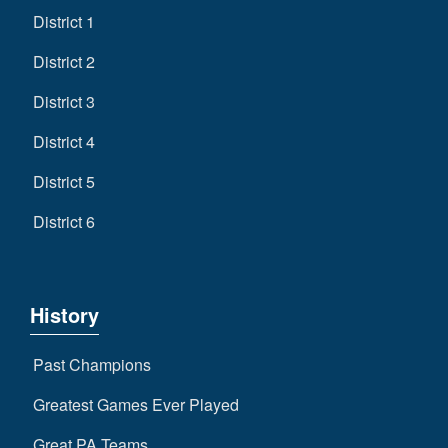
District 1
District 2
District 3
District 4
District 5
District 6
History
Past Champions
Greatest Games Ever Played
Great PA Teams