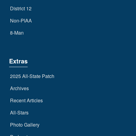
District 12
Non-PIAA
8-Man
Extras
2025 All-State Patch
Archives
Recent Articles
All-Stars
Photo Gallery