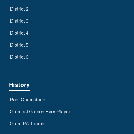
District 2
District 3
District 4
District 5
District 6
History
Past Champions
Greatest Games Ever Played
Great PA Teams