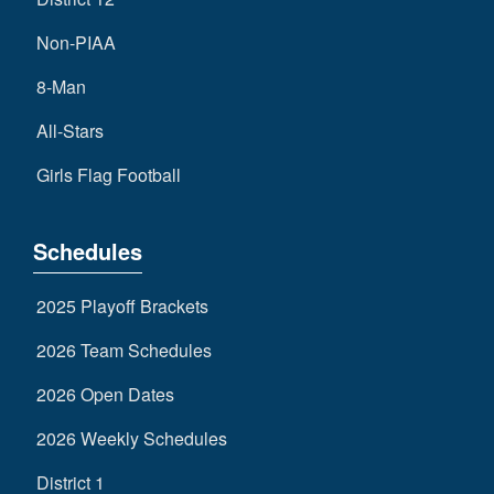
Non-PIAA
8-Man
All-Stars
Girls Flag Football
Schedules
2025 Playoff Brackets
2026 Team Schedules
2026 Open Dates
2026 Weekly Schedules
District 1