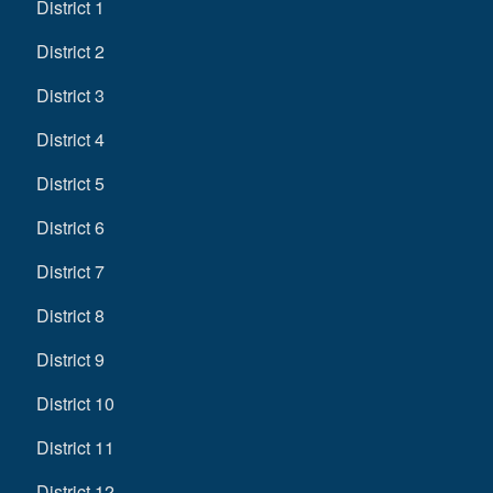
District 1
District 2
District 3
District 4
District 5
District 6
District 7
District 8
District 9
District 10
District 11
District 12