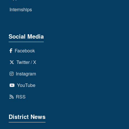
Internships
Social Media
Facebook
Twitter / X
Instagram
YouTube
RSS
District News