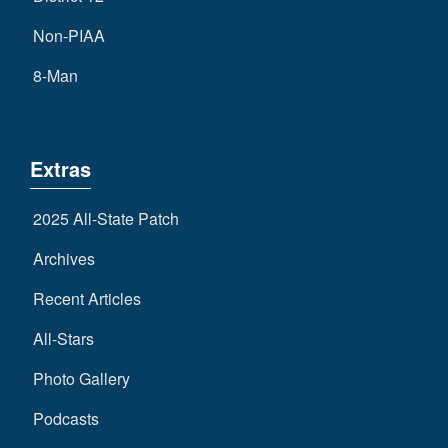
Non-PIAA
8-Man
Extras
2025 All-State Patch
Archives
Recent Articles
All-Stars
Photo Gallery
Podcasts