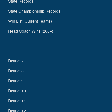
State Records
State Championship Records
Win List (Current Teams)
Head Coach Wins (200+)
District 7
District 8
District 9
District 10
District 11
District 12