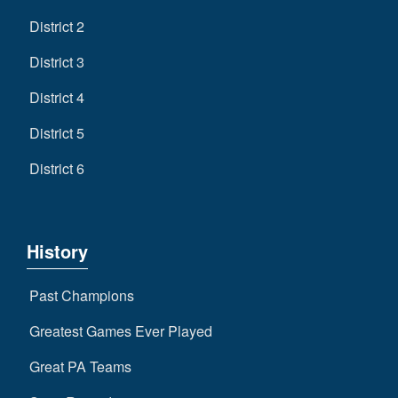
District 2
District 3
District 4
District 5
District 6
History
Past Champions
Greatest Games Ever Played
Great PA Teams