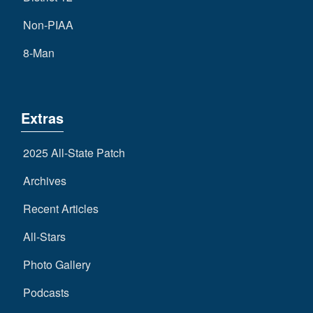
Non-PIAA
8-Man
Extras
2025 All-State Patch
Archives
Recent Articles
All-Stars
Photo Gallery
Podcasts