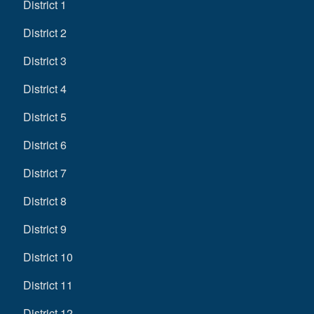
District 1
District 2
District 3
District 4
District 5
District 6
District 7
District 8
District 9
District 10
District 11
District 12