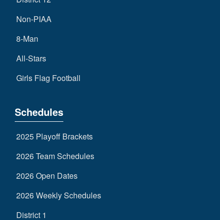
Non-PIAA
8-Man
All-Stars
Girls Flag Football
Schedules
2025 Playoff Brackets
2026 Team Schedules
2026 Open Dates
2026 Weekly Schedules
District 1