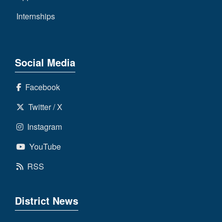
Internships
Social Media
Facebook
Twitter / X
Instagram
YouTube
RSS
District News