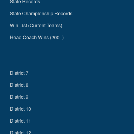
State Records
State Championship Records
Win List (Current Teams)
Head Coach Wins (200+)
District 7
District 8
District 9
District 10
District 11
District 12