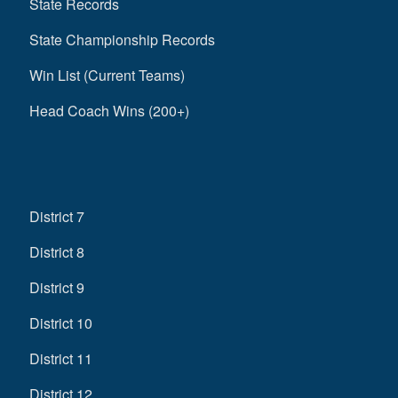
State Records
State Championship Records
Win List (Current Teams)
Head Coach Wins (200+)
District 7
District 8
District 9
District 10
District 11
District 12