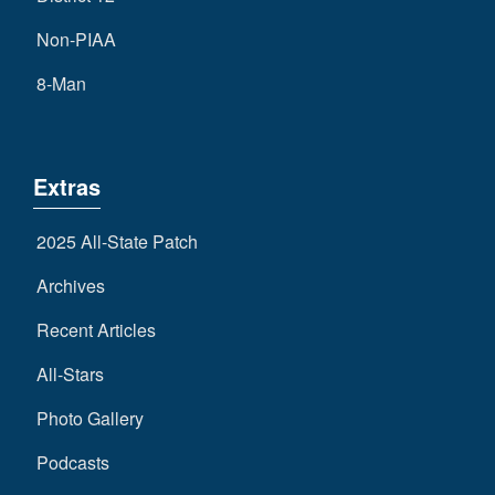
Non-PIAA
8-Man
Extras
2025 All-State Patch
Archives
Recent Articles
All-Stars
Photo Gallery
Podcasts