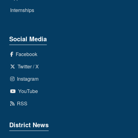
Internships
Social Media
Facebook
Twitter / X
Instagram
YouTube
RSS
District News