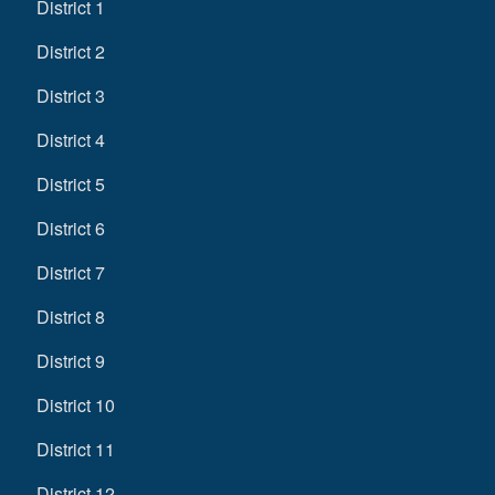
District 1
District 2
District 3
District 4
District 5
District 6
District 7
District 8
District 9
District 10
District 11
District 12