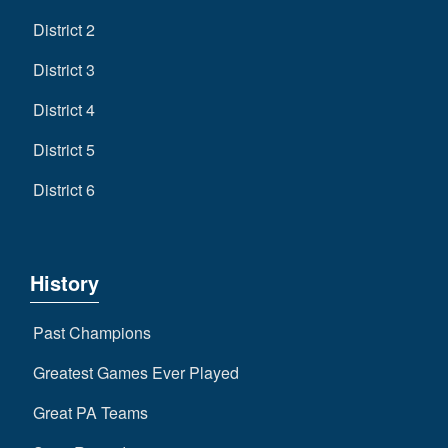
District 2
District 3
District 4
District 5
District 6
History
Past Champions
Greatest Games Ever Played
Great PA Teams