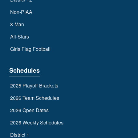
Non-PIAA
8-Man
All-Stars
Girls Flag Football
Schedules
2025 Playoff Brackets
2026 Team Schedules
2026 Open Dates
2026 Weekly Schedules
District 1