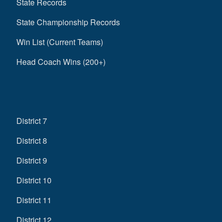
State Records
State Championship Records
Win List (Current Teams)
Head Coach Wins (200+)
District 7
District 8
District 9
District 10
District 11
District 12