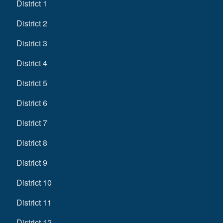
District 1
District 2
District 3
District 4
District 5
District 6
District 7
District 8
District 9
District 10
District 11
District 12