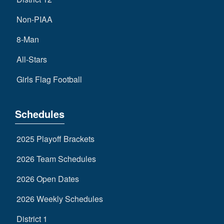
Non-PIAA
8-Man
All-Stars
Girls Flag Football
Schedules
2025 Playoff Brackets
2026 Team Schedules
2026 Open Dates
2026 Weekly Schedules
District 1