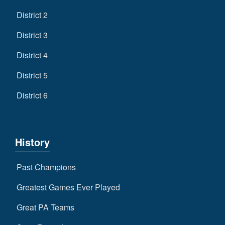
District 2
District 3
District 4
District 5
District 6
History
Past Champions
Greatest Games Ever Played
Great PA Teams