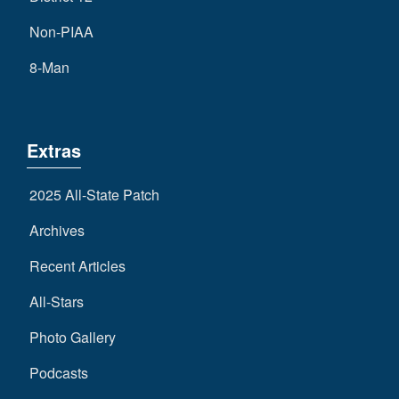
Non-PIAA
8-Man
Extras
2025 All-State Patch
Archives
Recent Articles
All-Stars
Photo Gallery
Podcasts