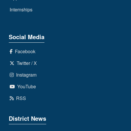
Internships
Social Media
Facebook
Twitter / X
Instagram
YouTube
RSS
District News