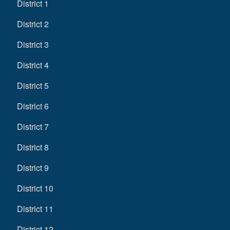
District 1
District 2
District 3
District 4
District 5
District 6
District 7
District 8
District 9
District 10
District 11
District 12