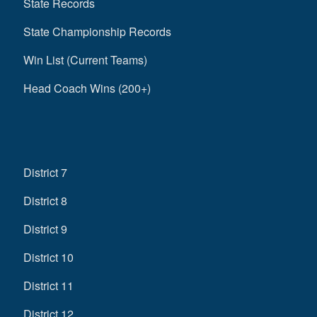
State Records
State Championship Records
Win List (Current Teams)
Head Coach Wins (200+)
District 7
District 8
District 9
District 10
District 11
District 12