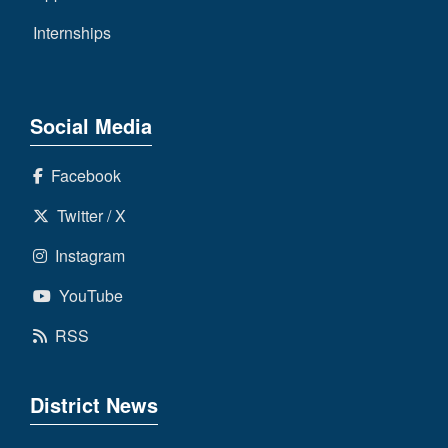
Internships
Social Media
Facebook
Twitter / X
Instagram
YouTube
RSS
District News