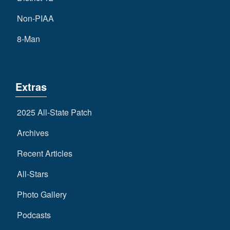
Non-PIAA
8-Man
Extras
2025 All-State Patch
Archives
Recent Articles
All-Stars
Photo Gallery
Podcasts