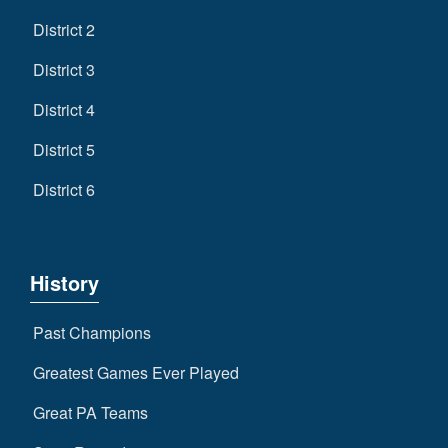
District 2
District 3
District 4
District 5
District 6
History
Past Champions
Greatest Games Ever Played
Great PA Teams