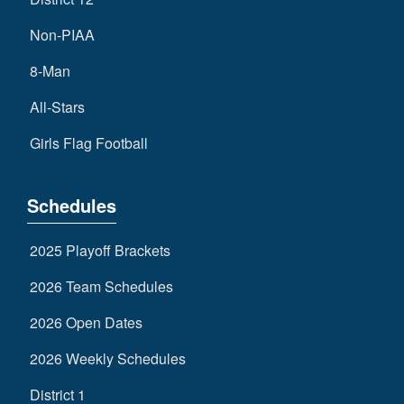
Non-PIAA
8-Man
All-Stars
Girls Flag Football
Schedules
2025 Playoff Brackets
2026 Team Schedules
2026 Open Dates
2026 Weekly Schedules
District 1