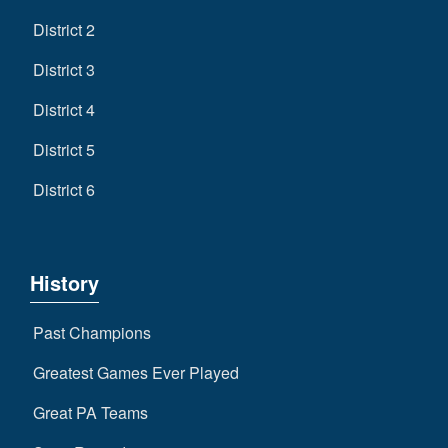
District 2
District 3
District 4
District 5
District 6
History
Past Champions
Greatest Games Ever Played
Great PA Teams