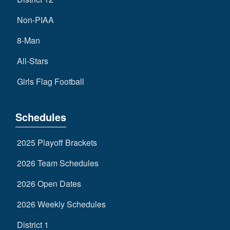
Non-PIAA
8-Man
All-Stars
Girls Flag Football
Schedules
2025 Playoff Brackets
2026 Team Schedules
2026 Open Dates
2026 Weekly Schedules
District 1