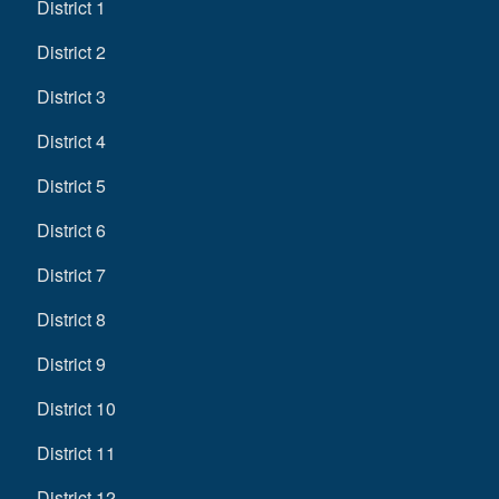
District 1
District 2
District 3
District 4
District 5
District 6
District 7
District 8
District 9
District 10
District 11
District 12