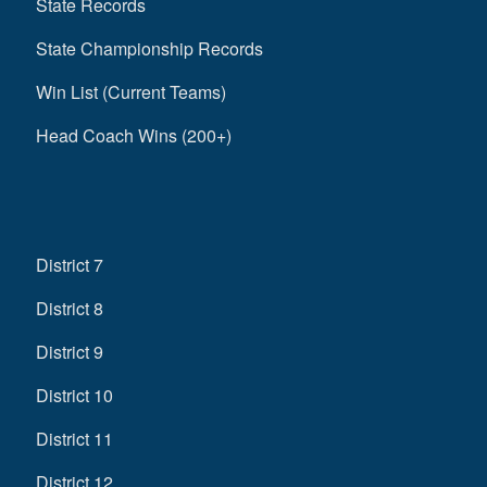
State Records
State Championship Records
Win List (Current Teams)
Head Coach Wins (200+)
District 7
District 8
District 9
District 10
District 11
District 12