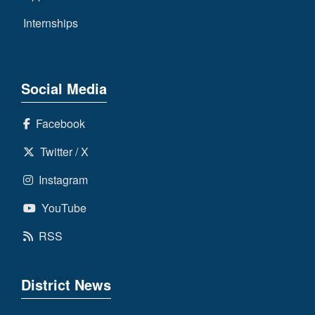
Internships
Social Media
Facebook
Twitter / X
Instagram
YouTube
RSS
District News