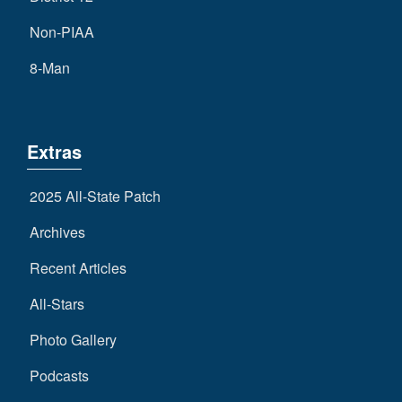
Non-PIAA
8-Man
Extras
2025 All-State Patch
Archives
Recent Articles
All-Stars
Photo Gallery
Podcasts