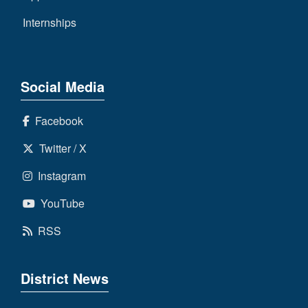
Internships
Social Media
Facebook
Twitter / X
Instagram
YouTube
RSS
District News