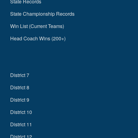
State Records
State Championship Records
Win List (Current Teams)
Head Coach Wins (200+)
District 7
District 8
District 9
District 10
District 11
District 12