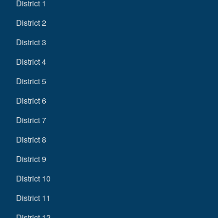
District 1
District 2
District 3
District 4
District 5
District 6
District 7
District 8
District 9
District 10
District 11
District 12