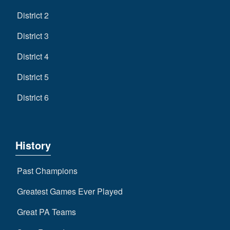
District 2
District 3
District 4
District 5
District 6
History
Past Champions
Greatest Games Ever Played
Great PA Teams