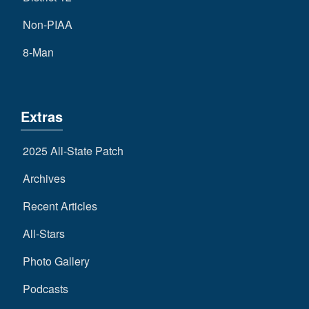
Non-PIAA
8-Man
Extras
2025 All-State Patch
Archives
Recent Articles
All-Stars
Photo Gallery
Podcasts