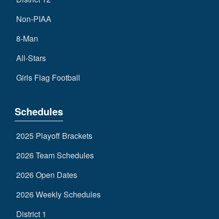
Non-PIAA
8-Man
All-Stars
Girls Flag Football
Schedules
2025 Playoff Brackets
2026 Team Schedules
2026 Open Dates
2026 Weekly Schedules
District 1