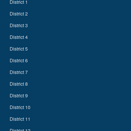
District 1
District 2
District 3
District 4
District 5
District 6
District 7
District 8
District 9
District 10
District 11
District 12