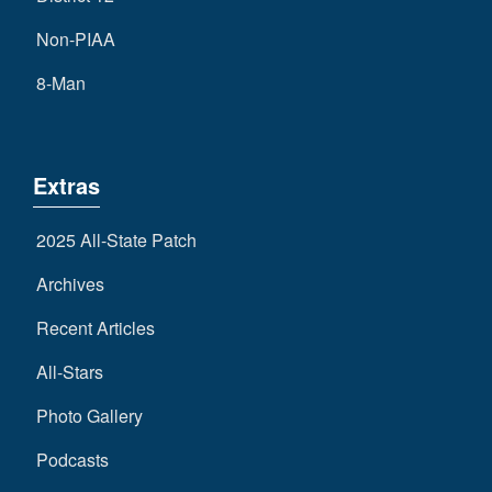
Non-PIAA
8-Man
Extras
2025 All-State Patch
Archives
Recent Articles
All-Stars
Photo Gallery
Podcasts