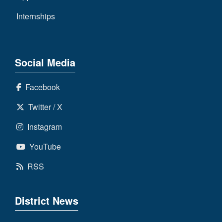
Internships
Social Media
Facebook
Twitter / X
Instagram
YouTube
RSS
District News