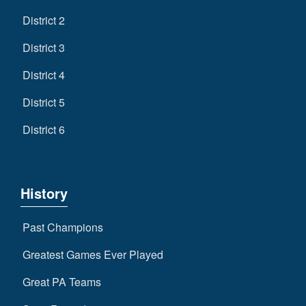
District 2
District 3
District 4
District 5
District 6
History
Past Champions
Greatest Games Ever Played
Great PA Teams