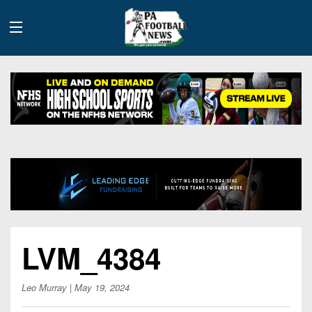
History
Site
Info
Advertising
2026
LVM_4384
Team
Contact
Team
Info
Us
Scoring
Leo Murray
| May 19, 2024
Contributors
Stats
2025
Schedules
Playoff