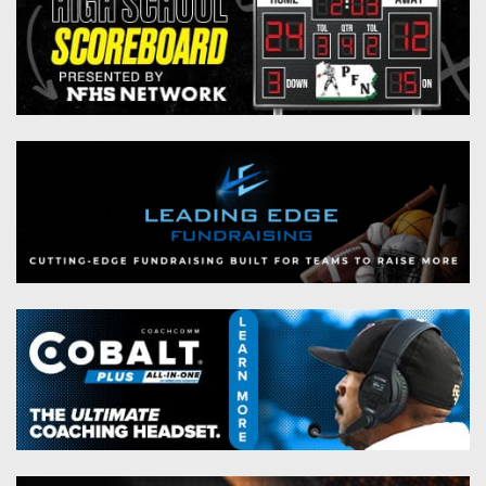
Championship
District
State
District
Records
3
Beyond
6
All-
The
Win
District
Stars
District
Keystone
List
4
7
(Current
Podcasts
Recruiting
District
Teams)
District
Photo
5
Keystone
8
Head
Gallery
Club
District
Coach
District
Facebook
6
Wins
Rankings
9
(200+)
Twitter
District
Coaches
District
7
Corner
10
Instagram
District
Camps,
District
8
Combines
11
&
District
District
7-
9
12
on-