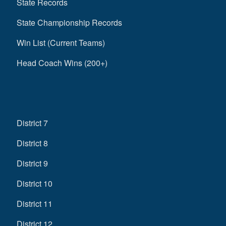
State Records
State Championship Records
Win List (Current Teams)
Head Coach Wins (200+)
District 7
District 8
District 9
District 10
District 11
District 12