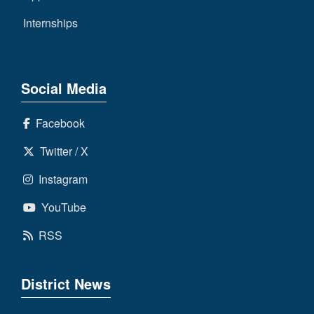
Internships
Social Media
Facebook
Twitter / X
Instagram
YouTube
RSS
District News