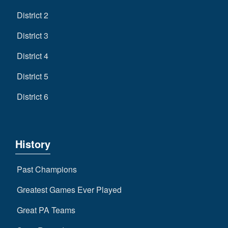
District 2
District 3
District 4
District 5
District 6
History
Past Champions
Greatest Games Ever Played
Great PA Teams