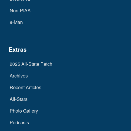
Non-PIAA
8-Man
Extras
2025 All-State Patch
Archives
Recent Articles
All-Stars
Photo Gallery
Podcasts