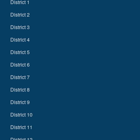
District 1
District 2
District 3
District 4
District 5
District 6
District 7
District 8
District 9
District 10
District 11
District 12