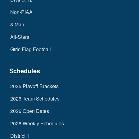
Non-PIAA
8-Man
All-Stars
Girls Flag Football
Schedules
2025 Playoff Brackets
2026 Team Schedules
2026 Open Dates
2026 Weekly Schedules
District 1